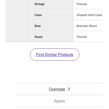
Strings
Prelude
Case
Shaped Hard Case
Bow
Brazilian Wood
Rosin
Piranito
Find Similar Products
Overview
Specs