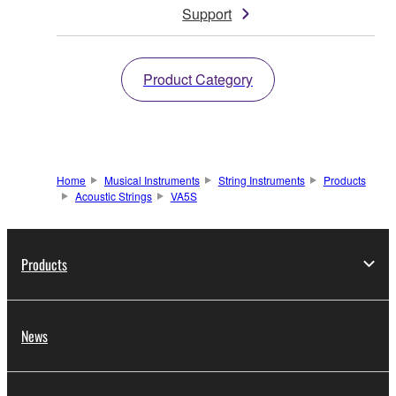
Support
Product Category
Home
Musical Instruments
String Instruments
Products
Acoustic Strings
VA5S
Products
News