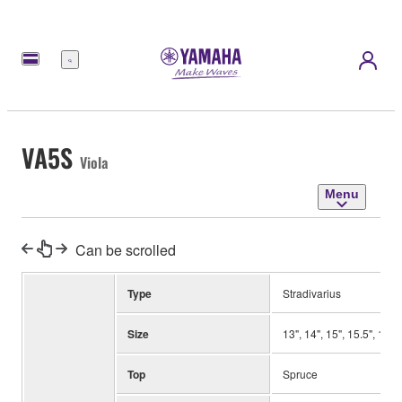
Menu
VA5S
Viola
Menu
Can be scrolled
Type
Stradivarius
Size
13", 14", 15", 15.5", 16",
Top
Spruce