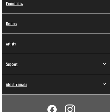
Promotions
Dealers
Artists
Support
About Yamaha