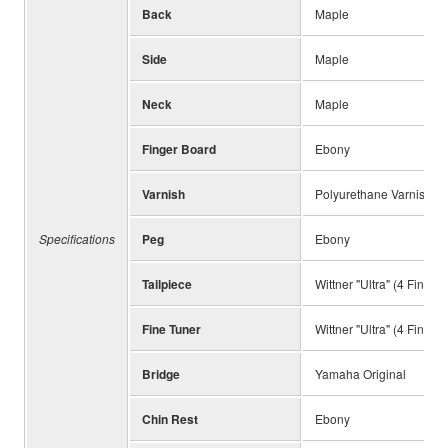
Back
Maple
Side
Maple
Neck
Maple
Finger Board
Ebony
Varnish
Polyurethane Varnish, P
Specifications
Peg
Ebony
Tailpiece
Wittner "Ultra" (4 Fine T
Fine Tuner
Wittner "Ultra" (4 Fine T
Bridge
Yamaha Original
Chin Rest
Ebony