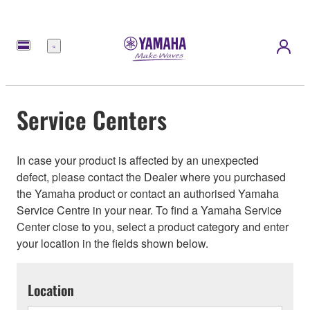
Menu
Service Centers
In case your product is affected by an unexpected
defect, please contact the Dealer where you purchased
the Yamaha product or contact an authorised Yamaha
Service Centre in your near. To find a Yamaha Service
Center close to you, select a product category and enter
your location in the fields shown below.
Location