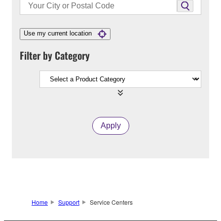
Use my current location
Filter by Category
Apply
Home
Support
Service Centers