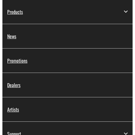
Products
News
Promotions
Dealers
Artists
Support