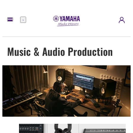
Menu
Music & Audio Production