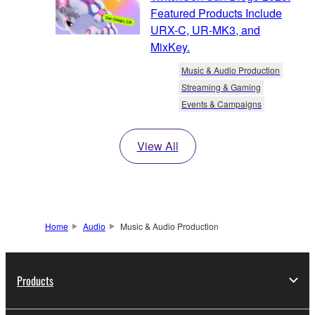
Featured Products Include
URX-C, UR-MK3, and
MixKey.
Music & Audio Production
Streaming & Gaming
Events & Campaigns
View All
Home
Audio
Music & Audio Production
Products