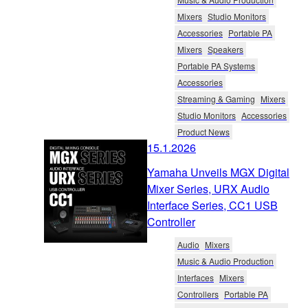
Mixers
Studio Monitors
Accessories
Portable PA
Mixers
Speakers
Portable PA Systems
Accessories
Streaming & Gaming
Mixers
Studio Monitors
Accessories
Product News
15.1.2026
Yamaha Unveils MGX Digital
Mixer Series, URX Audio
Interface Series, CC1 USB
Controller
Audio
Mixers
Music & Audio Production
Interfaces
Mixers
Controllers
Portable PA