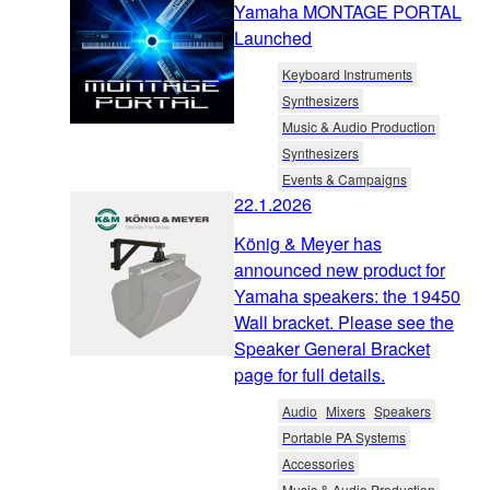
Yamaha MONTAGE PORTAL
Launched
Keyboard Instruments
Synthesizers
Music & Audio Production
Synthesizers
Events & Campaigns
22.1.2026
König & Meyer has
announced new product for
Yamaha speakers: the 19450
Wall bracket. Please see the
Speaker General Bracket
page for full details.
Audio
Mixers
Speakers
Portable PA Systems
Accessories
Music & Audio Production