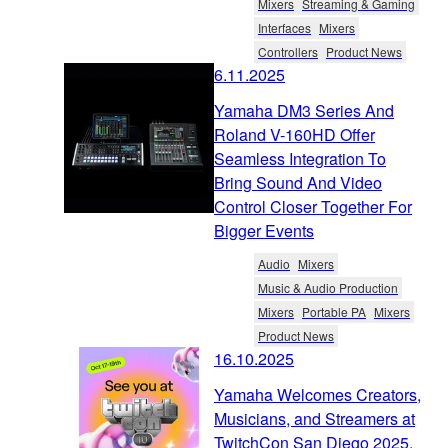
Mixers
Streaming & Gaming
Interfaces
Mixers
Controllers
Product News
6.11.2025
Yamaha DM3 Series And
Roland V-160HD Offer
Seamless Integration To
Bring Sound And Video
Control Closer Together For
Bigger Events
Audio
Mixers
Music & Audio Production
Mixers
Portable PA
Mixers
Product News
16.10.2025
Yamaha Welcomes Creators,
Musicians, and Streamers at
TwitchCon San Diego 2025.