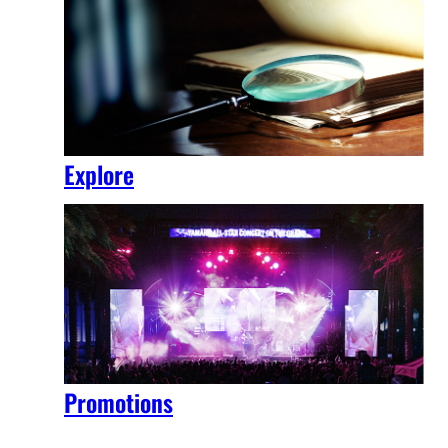
Explore
Promotions