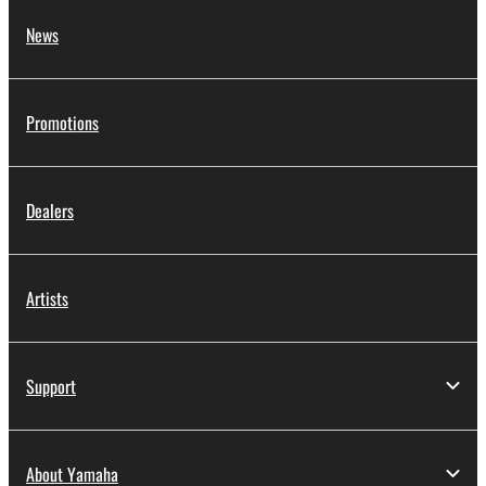
News
Promotions
Dealers
Artists
Support
About Yamaha