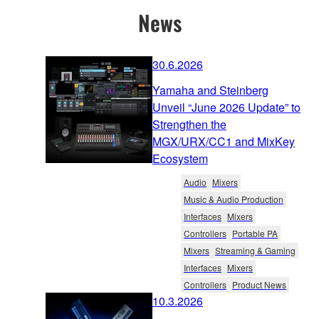
News
30.6.2026
Yamaha and Steinberg
Unveil “June 2026 Update” to
Strengthen the
MGX/URX/CC1 and MixKey
Ecosystem
Audio
Mixers
Music & Audio Production
Interfaces
Mixers
Controllers
Portable PA
Mixers
Streaming & Gaming
Interfaces
Mixers
Controllers
Product News
10.3.2026