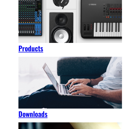
Products
Downloads