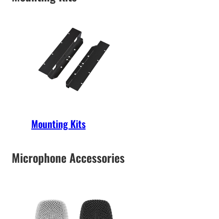
Mounting Kits
Microphone Accessories