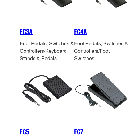
FC3A
FC4A
Foot Pedals, Switches &
Foot Pedals, Switches &
Controllers/Keyboard
Controllers/Foot
Stands & Pedals
Switches
FC5
FC7