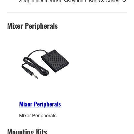
Strap attachment kit
Keyboard Bags & Cases
Mixer Peripherals
Mixer Peripherals
Mixer Peripherals
Mounting Kits