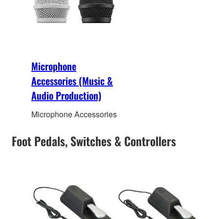
Microphone
Accessories (Music &
Audio Production)
Microphone Accessories
Foot Pedals, Switches & Controllers