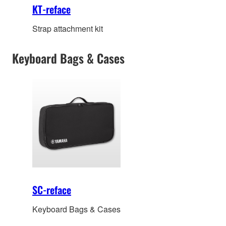
KT-reface
Strap attachment kit
Keyboard Bags & Cases
SC-reface
Keyboard Bags & Cases