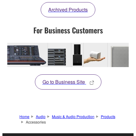
Archived Products
For Business Customers
Go to Business Site
Home
Audio
Music & Audio Production
Products
Accessories