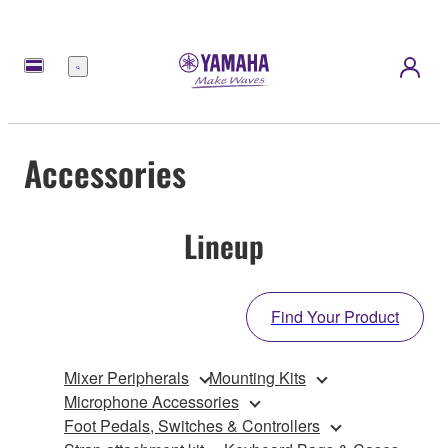
Menu
Accessories
Lineup
Find Your Product
Mixer Peripherals
Mounting Kits
Microphone Accessories
Foot Pedals, Switches & Controllers