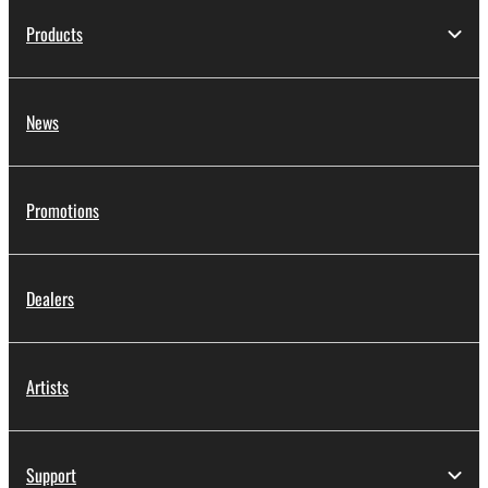
Products
News
Promotions
Dealers
Artists
Support