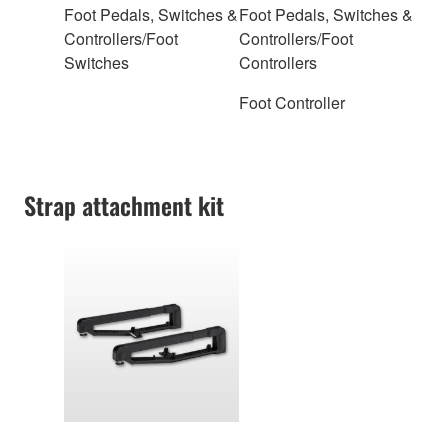
Foot Pedals, Switches &
Foot Pedals, Switches &
Controllers/Foot
Controllers/Foot
Switches
Controllers
Foot Controller
Strap attachment kit