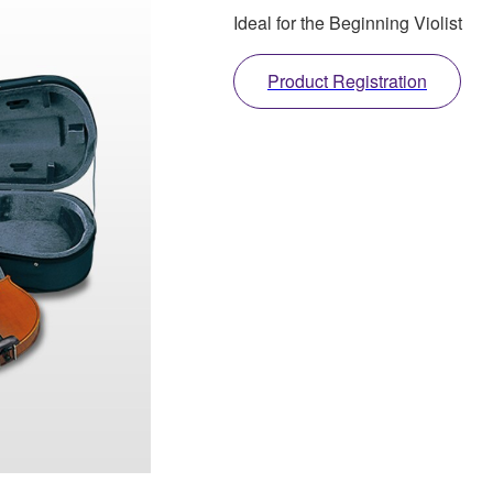
Ideal for the Beginning Violist
Product Registration