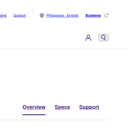
lers
Support
Philippines - English
Business
Overview
Specs
Support