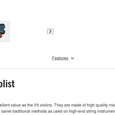
Features
olist
ent value as the V5 violins. They are made of high quality mate
 same traditional methods as used on high-end string instruments