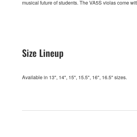
musical future of students. The VA5S violas come wit
Size Lineup
Available in 13", 14", 15", 15.5", 16", 16.5" sizes.