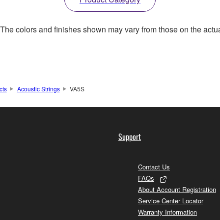
. The colors and finishes shown may vary from those on the actu
cts
Acoustic Strings
VA5S
Support
Contact Us
FAQs
About Account Registration
Service Center Locator
Warranty Information