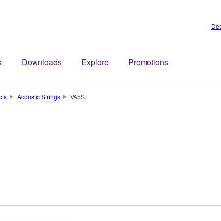
Dea
s
Downloads
Explore
Promotions
cts
Acoustic Strings
VA5S