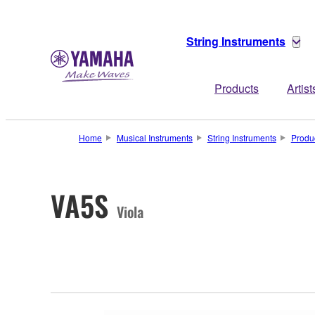
String Instruments
Products
Artist
Home
Musical Instruments
String Instruments
Produ
VA5S
Viola