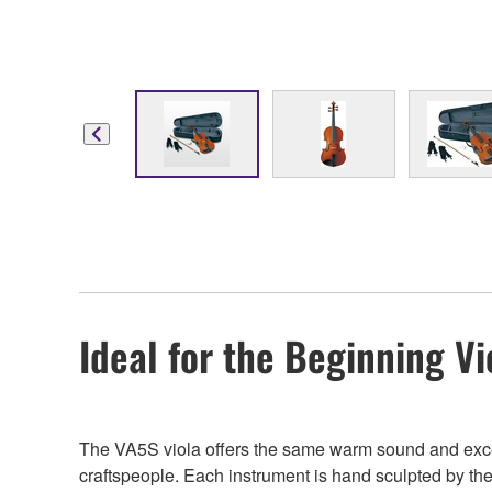
Ideal for the Beginning Vi
The VA5S viola offers the same warm sound and excell
craftspeople. Each instrument is hand sculpted by the