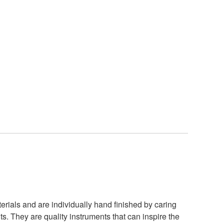
rials and are individually hand finished by caring
. They are quality instruments that can inspire the