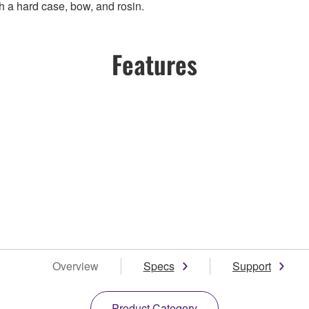
h a hard case, bow, and rosin.
Features
Overview
Specs
Support
Product Category