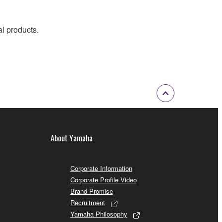
al products.
About Yamaha
Corporate Information
Corporate Profile Video
Brand Promise
Recruitment
Yamaha Philosophy