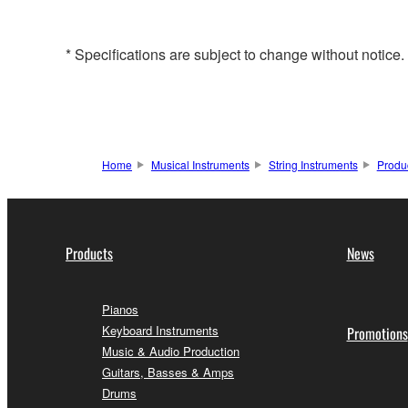
* Specifications are subject to change without notice
Home
Musical Instruments
String Instruments
Produ
Products
News
Pianos
Keyboard Instruments
Promotions
Music & Audio Production
Guitars, Basses & Amps
Drums