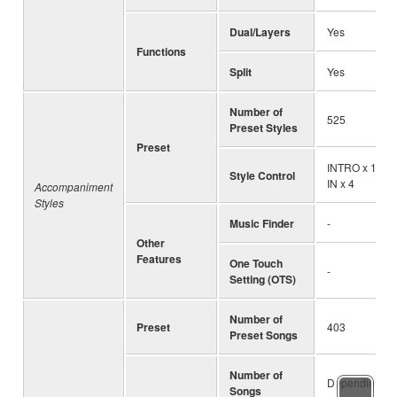
Dual/Layers
Yes
Functions
Split
Yes
Number of
525
Preset Styles
Preset
INTRO x 1, EN
Style Control
IN x 4
Accompaniment
Styles
Music Finder
-
Other
Features
One Touch
-
Setting (OTS)
Number of
Preset
403
Preset Songs
Number of
Depending on 
Songs