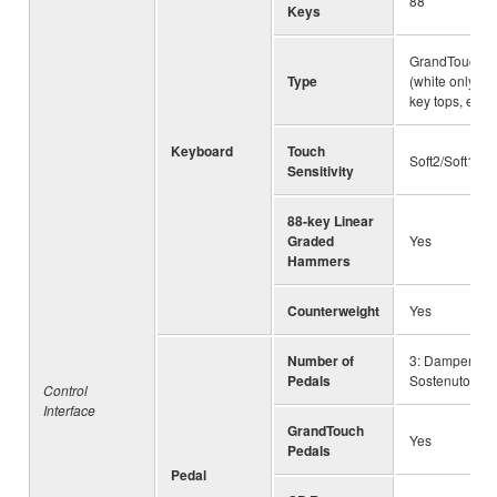
88
Keys
GrandTouch™ 
Type
(white only), 
key tops, esc
Keyboard
Touch
Soft2/Soft1/M
Sensitivity
88-key Linear
Graded
Yes
Hammers
Counterweight
Yes
Number of
3: Damper (wit
Pedals
Sostenuto, Sof
Control
Interface
GrandTouch
Yes
Pedals
Pedal