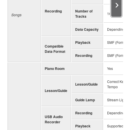
Recording
Number of
16
Songs
Tracks
Data Capacity
Depending on 
Playback
SMF (Format 0
Compatible
Data Format
Recording
SMF (Format 0
Piano Room
Yes
Correct Key, A
Lesson/Guide
Tempo
Lesson/Guide
Guide Lamp
Stream Lights 
Recording
Depending on 
USB Audio
Recorder
Playback
Supported for