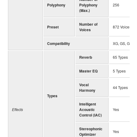
Polyphony
Polyphony
256
(Max.)
Number of
Preset
872 Voices + 
Voices
Compatibility
XG, GS, GM, 
Reverb
65 Types
Master EQ
5 Types
Vocal
44 Types
Harmony
Types
Intelligent
Effects
Acoustic
Yes
Control (IAC)
Stereophonic
Yes
Optimizer