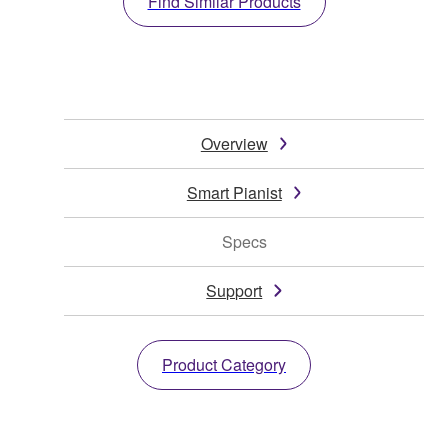
Find Similar Products
Overview
Smart Pianist
Specs
Support
Product Category