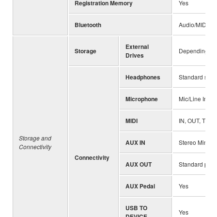
Registration Memory
Yes
Bluetooth
Audio/MIDI (va
External
Storage
Depending on 
Drives
Headphones
Standard stere
Microphone
Mic/Line In, I
MIDI
IN, OUT, THR
Storage and
AUX IN
Stereo Mini ja
Connectivity
Connectivity
AUX OUT
Standard phon
AUX Pedal
Yes
USB TO
Yes
DEVICE