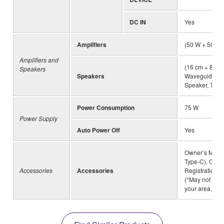
DC IN
Yes
Amplifiers
(50 W + 50 W+
Amplifiers and
(16 cm + 8 cm
Speakers
Speakers
Waveguide) × 
Speaker, Twist
Power Consumption
75 W
Power Supply
Auto Power Off
Yes
Owner’s Manua
Type-C), Onli
Accessories
Accessories
Registration, 
(*May not be 
your area.)