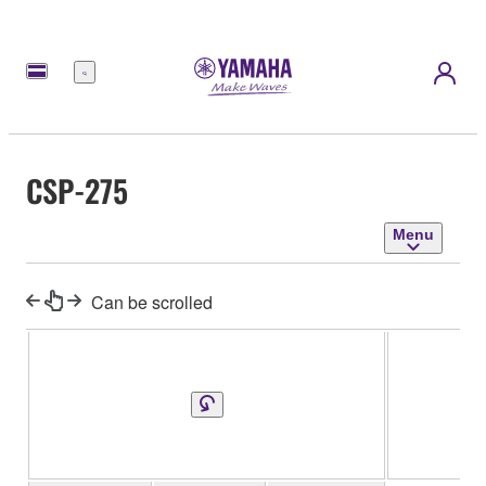
Menu
CSP-275
Menu
Can be scrolled
CS