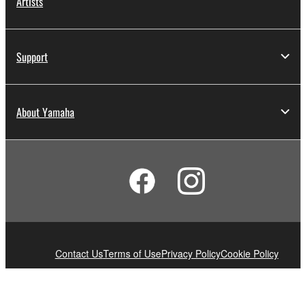
Artists
Support
About Yamaha
Contact Us
Terms of Use
Privacy Policy
Cookie Policy
© Yamaha Corporation.