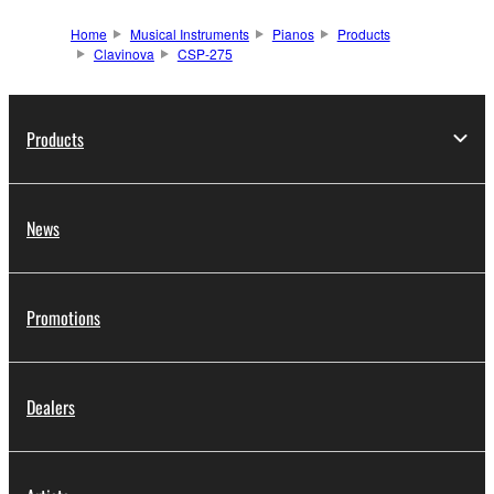
Home
Musical Instruments
Pianos
Products
Clavinova
CSP-275
Products
News
Promotions
Dealers