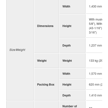
Width
1,430 mm (56-
With music res
5/8"), With mu
Dimensions
Height
(43-1/16"), Wi
3/16")
Depth
1,237 mm (48-
Size/Weight
Weight
Weight
133 kg (293 lb
Width
1,570 mm (61-
Packing Box
Height
620 mm (24-13
Depth
1,410 mm (55-
Number of