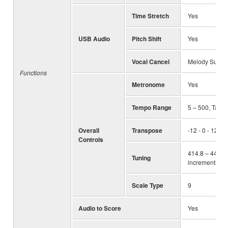
Time Stretch
Yes
USB Audio
Pitch Shift
Yes
Vocal Cancel
Melody Suppr
Functions
Metronome
Yes
Tempo Range
5 – 500, Tap 
Overall
Transpose
-12 - 0 - 12
Controls
414.8 – 440.0 
Tuning
increments)
Scale Type
9
Audio to Score
Yes