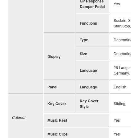
GP Response
Yes
Damper Pedal
Sustain, Sosten
Functions
Start/Stop, Vol
Type
Depending on 
Size
Depending on 
Display
26 Languages 
Language
Germany, Frenc
Panel
Language
English
Key Cover
Key Cover
Sliding
Style
Cabinet
Music Rest
Yes
Music Clips
Yes