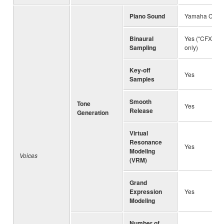
Piano Sound
Yamaha CFX, B
Binaural
Yes (“CFX Gra
Sampling
only)
Key-off
Yes
Samples
Smooth
Tone
Yes
Release
Generation
Virtual
Resonance
Yes
Modeling
Voices
(VRM)
Grand
Expression
Yes
Modeling
Number of