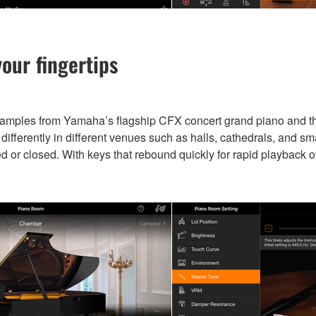
our fingertips
samples from Yamaha’s flagship CFX concert grand piano and 
fferently in different venues such as halls, cathedrals, and sm
ed or closed. With keys that rebound quickly for rapid playback o