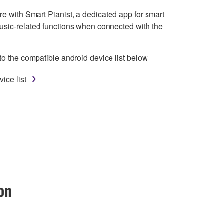
e with Smart Pianist, a dedicated app for smart
usic-related functions when connected with the
to the compatible android device list below
ice list
on