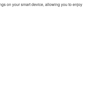
ngs on your smart device, allowing you to enjoy