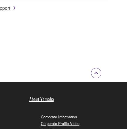
pport
About Yamaha
Corporate Information
Corporate Profile Video