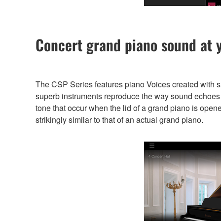
Concert grand piano sound at y
The CSP Series features piano Voices created with 
superb instruments reproduce the way sound echoes di
tone that occur when the lid of a grand piano is open
strikingly similar to that of an actual grand piano.