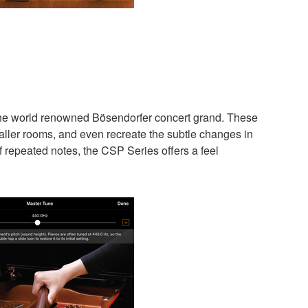
the world renowned Bösendorfer concert grand. These
aller rooms, and even recreate the subtle changes in
f repeated notes, the CSP Series offers a feel