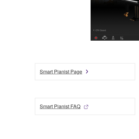
Smart Pianist Page
Smart Pianist FAQ