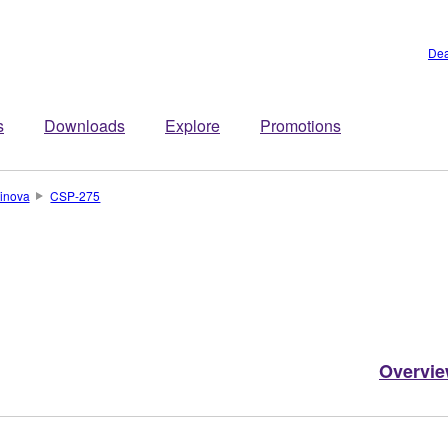
Dea
s
Downloads
Explore
Promotions
inova
CSP-275
Overvi