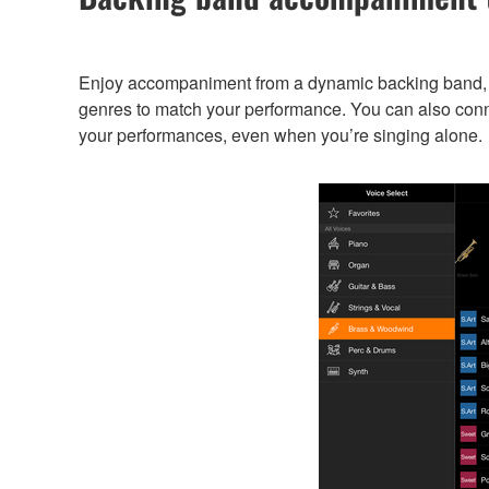
Enjoy accompaniment from a dynamic backing band, e
genres to match your performance. You can also conn
your performances, even when you’re singing alone.