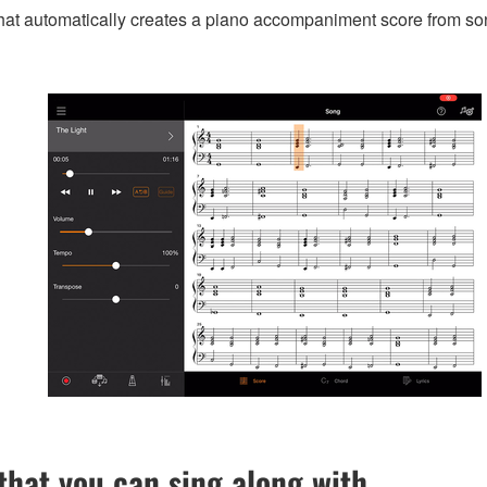
that automatically creates a piano accompaniment score from so
hat you can sing along with