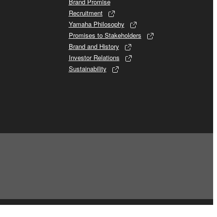
Brand Promise
Recruitment
Yamaha Philosophy
Promises to Stakeholders
Brand and History
Investor Relations
Sustainability
© Yamaha Corporation.