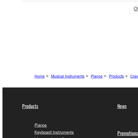
O
Home
Musical Instruments
Pianos
Products
Clav
Products
News
Pianos
Keyboard Instruments
Promotions