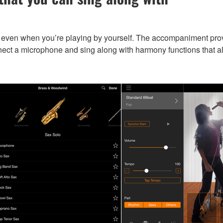
ven when you’re playing by yourself. The accompaniment provid
ect a microphone and sing along with harmony functions that al