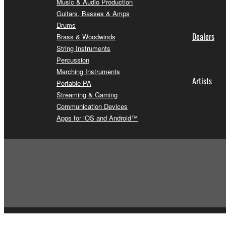
Music & Audio Production
Guitars, Basses & Amps
Drums
Dealers
Brass & Woodwinds
String Instruments
Percussion
Marching Instruments
Artists
Portable PA
Streaming & Gaming
Communication Devices
Apps for iOS and Android™