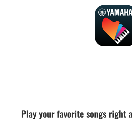
Play your favorite songs right 