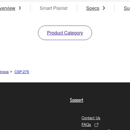
verview
Smart Pianist
Specs
Su
Product Category
inova
CSP-275
Support
Contact Us
FAQs