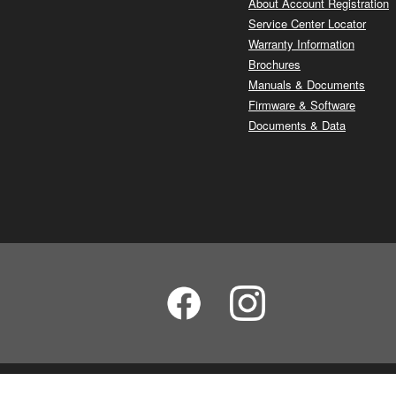
About Account Registration
Service Center Locator
Warranty Information
Brochures
Manuals & Documents
Firmware & Software
Documents & Data