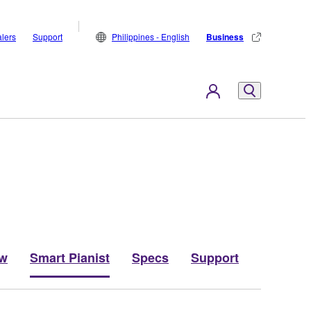
lers
Support
Philippines - English
Business
ew
Smart Pianist
Specs
Support