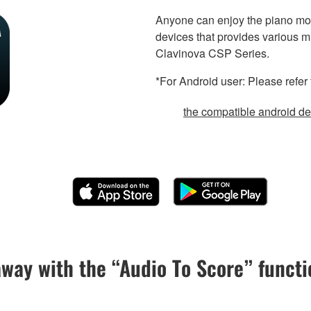
Anyone can enjoy the piano mor
devices that provides various m
Clavinova CSP Series.
*For Android user: Please refer 
the compatible android dev
away with the “Audio To Score” functi