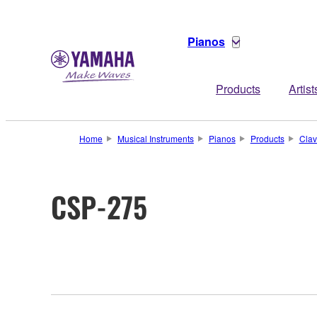
Pianos
Products
Artist
Home
Musical Instruments
Pianos
Products
Clav
CSP-275