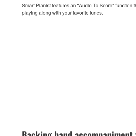
Smart Pianist features an "Audio To Score" function 
playing along with your favorite tunes.
Backing band accompaniment t