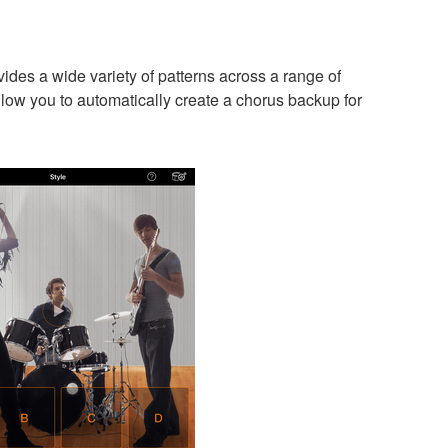
es a wide variety of patterns across a range of
low you to automatically create a chorus backup for