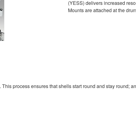
(YESS) delivers increased res
Mounts are attached at the drum'
. This process ensures that shells start round and stay round; a