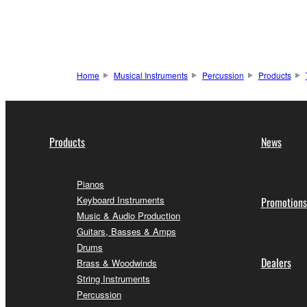
Home
Musical Instruments
Percussion
Products
Products
News
Pianos
Keyboard Instruments
Promotions
Music & Audio Production
Guitars, Basses & Amps
Drums
Dealers
Brass & Woodwinds
String Instruments
Percussion