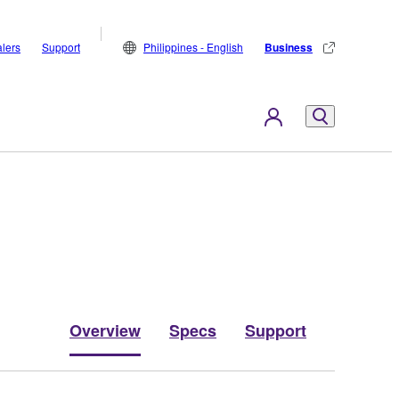
lers
Support
Philippines - English
Business
Overview
Specs
Support