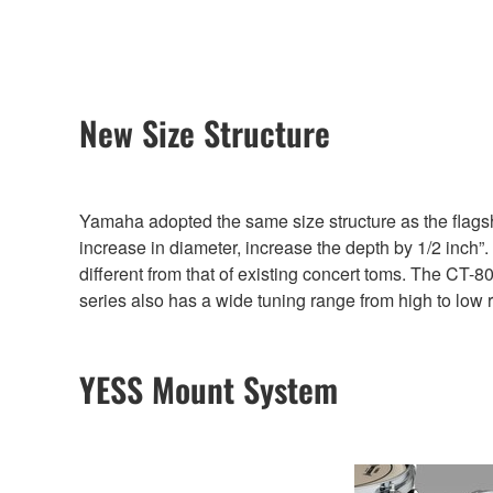
New Size Structure
Yamaha adopted the same size structure as the flagsh
increase in diameter, increase the depth by 1/2 inch”
different from that of existing concert toms. The CT-80
series also has a wide tuning range from high to low 
YESS Mount System