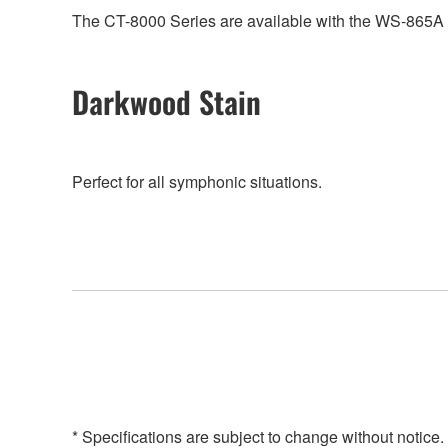
The CT-8000 Series are available with the WS-865A he
Darkwood Stain
Perfect for all symphonic situations.
* Specifications are subject to change without notice