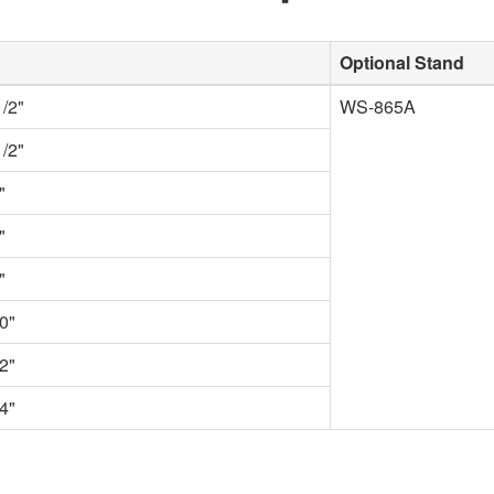
Optional Stand
1/2"
WS-865A
1/2"
"
"
"
0"
2"
4"