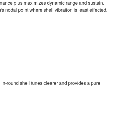
onance plus maximizes dynamic range and sustain.
s nodal point where shell vibration is least effected.
n in-round shell tunes clearer and provides a pure