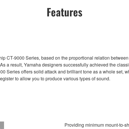
Features
ip CT-9000 Series, based on the proportional relation between 
. As a result, Yamaha designers successfully achieved the class
00 Series offers solid attack and brilliant tone as a whole set, w
register to allow you to produce various types of sound.
Providing minimum mount-to-sh