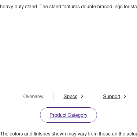
avy-duty stand. The stand features double braced legs for stab
Overview
Specs
Support
Product Category
. The colors and finishes shown may vary from those on the actu