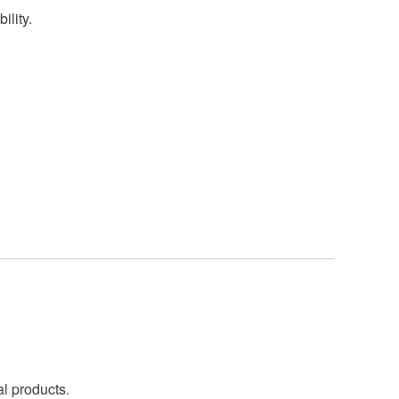
ility.
al products.