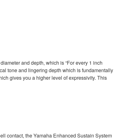
diameter and depth, which is “For every 1 inch
ical tone and lingering depth which is fundamentally
hich gives you a higher level of expressivity. This
ell contact, the Yamaha Enhanced Sustain System