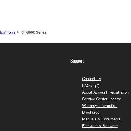
Tom Toms
CT-8000 Series
Support
Contact Us
FAQs
About Account Registration
Service Center Locator
Warranty Information
Brochures
Manuals & Documents
Firmware & Software