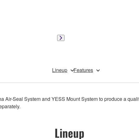
Lineup
Features
a Air-Seal System and YESS Mount System to produce a qualit
eparately.
Lineup