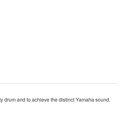
y drum and to achieve the distinct Yamaha sound.