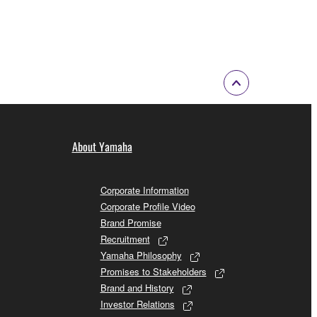
About Yamaha
Corporate Information
Corporate Profile Video
Brand Promise
Recruitment
Yamaha Philosophy
Promises to Stakeholders
Brand and History
Investor Relations