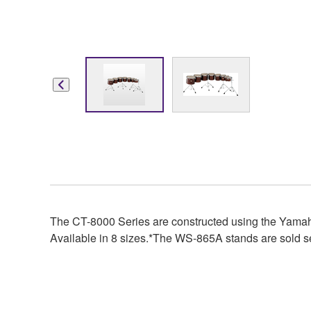
The CT-8000 Series are constructed using the Yamah
Available in 8 sizes.*The WS-865A stands are sold s