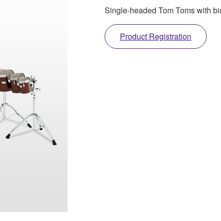
Single-headed Tom Toms with birc
Product Registration