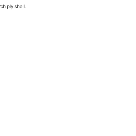
h ply shell.