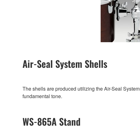
Air-Seal System Shells
The shells are produced utilizing the Air-Seal System
fundamental tone.
WS-865A Stand