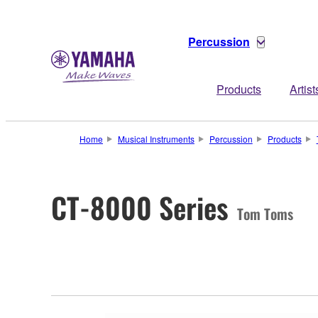
Percussion
Products
Artist
Home
Musical Instruments
Percussion
Products
CT-8000 Series
Tom Toms