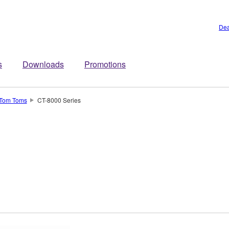
Dea
s
Downloads
Promotions
Tom Toms
CT-8000 Series