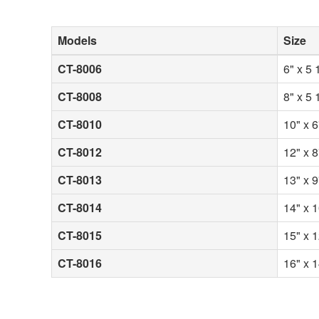
Models
Size
CT-8006
6" x 5 
CT-8008
8" x 5 
CT-8010
10" x 6
CT-8012
12" x 8
CT-8013
13" x 9
CT-8014
14" x 1
CT-8015
15" x 1
CT-8016
16" x 1