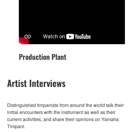
Production Plant
Artist Interviews
Distinguished timpanists from around the world talk their
initial encounters with the instrument as well as their
current activities, and share their opinions on Yamaha
Timpani.