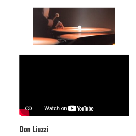
Don Liuzzi