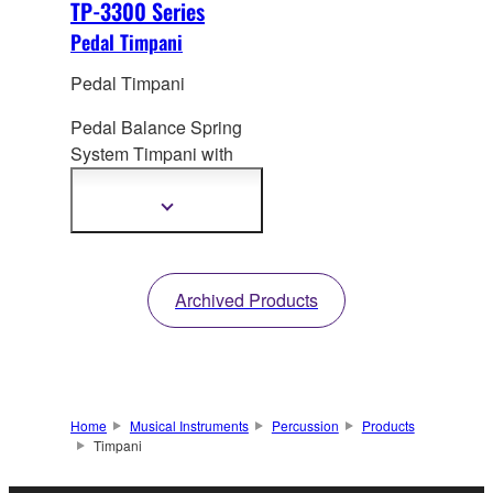
TP-3300 Series
Pedal Timpani
Pedal Timpani
Pedal Balance Spring
System Timpani
with
Aluminum Bowl
(Portable Timpani)
Show
more
information
Archived Products
Home
Musical Instruments
Percussion
Products
Timpani