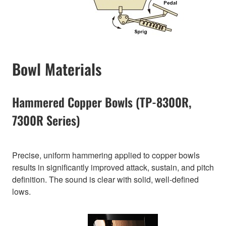
Bowl Materials
Hammered Copper Bowls (TP-8300R,
7300R Series)
Precise, uniform hammering applied to copper bowls
results in significantly improved attack, sustain, and pitch
definition. The sound is clear with solid, well-defined
lows.