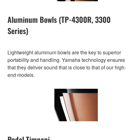
Aluminum Bowls (TP-4300R, 3300
Series)
Lightweight aluminum bowls are the key to superior
portability and handling. Yamaha technology ensures
that they deliver sound that is close to that of our high-
end models.
Pedal Timpani