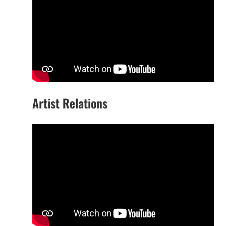
Artist Relations