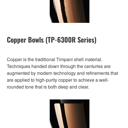
Copper Bowls (TP-6300R Series)
Copper is the traditional Timpani shell material.
Techniques handed down through the centuries are
augmented by modern technology and refinements that
are applied to high-purity copper to achieve a well-
rounded tone that is both deep and clear.