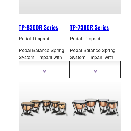
TP-8300R Series
TP-7300R Series
Pedal Timpani
Pedal Timpani
Pedal Balance Spring
Pedal Balance Spring
System Timpani
with
System Ti
mpani with
Cambered Hammered
Hammered Copper
Copper Bowl
Bowl
Show
Show
more
more
information
information