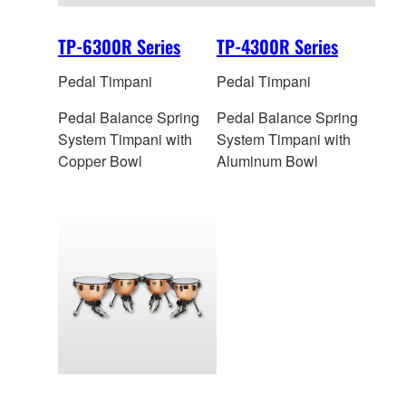
TP-6300R Series
TP-4300R Series
Pedal Timpani
Pedal Timpani
Pedal Balance Spring
Pedal Balance Spring
System Timpani with
System Timpani with
Copper Bowl
Aluminum Bowl