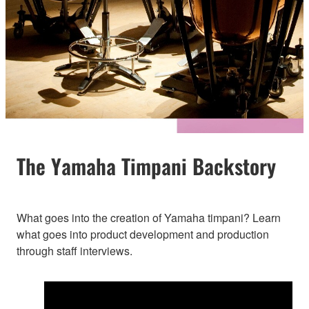
The Yamaha Timpani Backstory
What goes into the creation of Yamaha timpani? Learn
what goes into product development and production
through staff interviews.