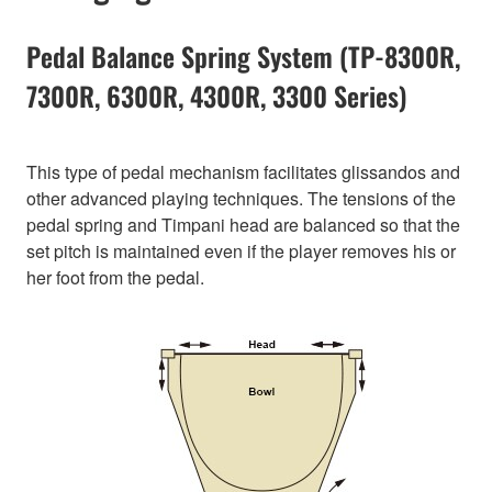
Pedal Balance Spring System (TP-8300R,
7300R, 6300R, 4300R, 3300 Series)
This type of pedal mechanism facilitates glissandos and
other advanced playing techniques. The tensions of the
pedal spring and Timpani head are balanced so that the
set pitch is maintained even if the player removes his or
her foot from the pedal.