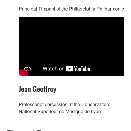
Principal Timpani of the Philadelphia Philharmonic
Jean Geoffroy
Professor of percussion at the Conservatoire
National Supérieur de Musique de Lyon