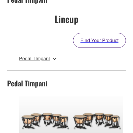
Lineup
Find Your Product
Pedal Timpani
Pedal Timpani