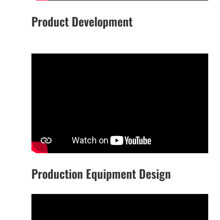
Product Development
Production Equipment Design