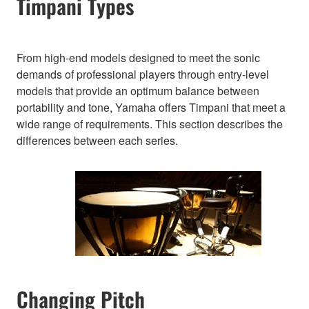
Timpani Types
From high-end models designed to meet the sonic
demands of professional players through entry-level
models that provide an optimum balance between
portability and tone, Yamaha offers Timpani that meet a
wide range of requirements. This section describes the
differences between each series.
Changing Pitch