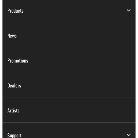
Products
News
Promotions
Dealers
Artists
Support