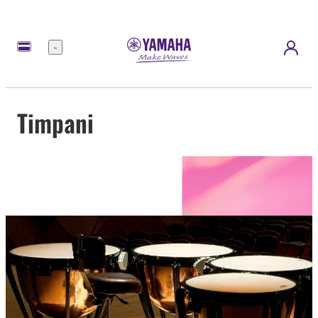
Menu
Timpani