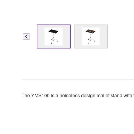
The YMS100 is a noiseless design mallet stand with 