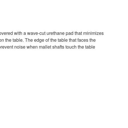
 covered with a wave-cut urethane pad that minimizes
 the table. The edge of the table that faces the
prevent noise when mallet shafts touch the table