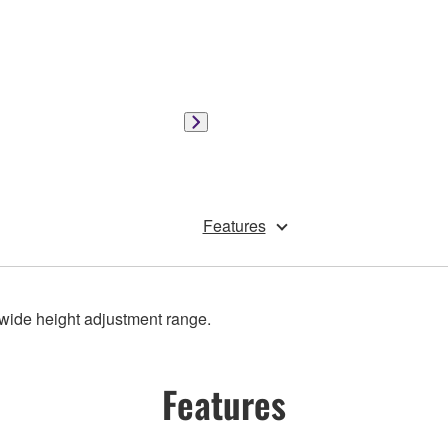
Features
wide height adjustment range.
Features