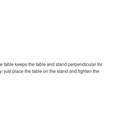
he table keeps the table and stand perpendicular for
: just place the table on the stand and tighten the