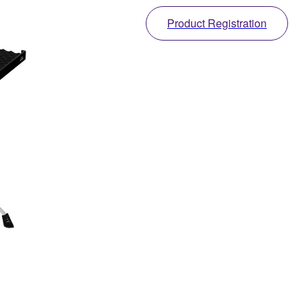
Product Registration