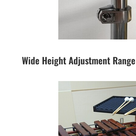
Wide Height Adjustment Range