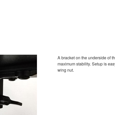
A bracket on the underside of t
maximum stability. Setup is easy
wing nut.