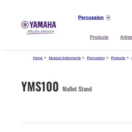
Percussion
Products
Artist
Home
Musical Instruments
Percussion
Products
YMS100
Mallet Stand