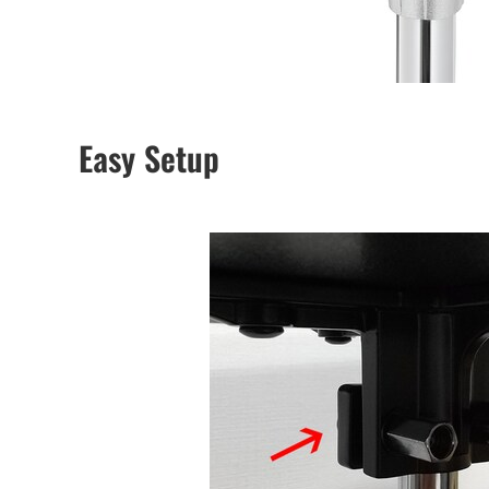
Easy Setup