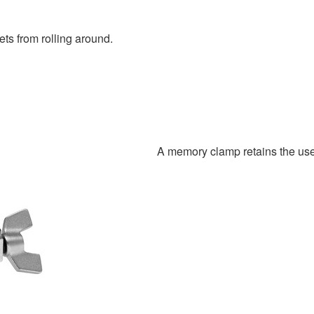
ts from rolling around.
A memory clamp retains the user’