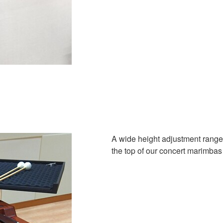
A wide height adjustment range 
the top of our concert marimbas