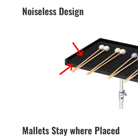
Noiseless Design
Mallets Stay where Placed