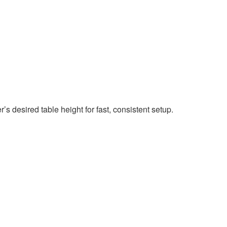
s desired table height for fast, consistent setup.