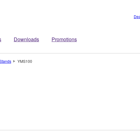
Dea
s
Downloads
Promotions
Stands
YMS100