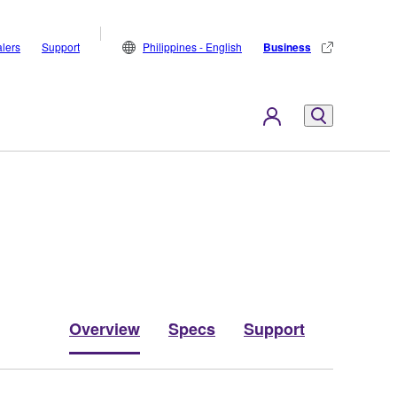
lers
Support
Philippines - English
Business
Overview
Specs
Support