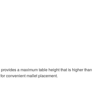
provides a maximum table height that is higher than
 for convenient mallet placement.