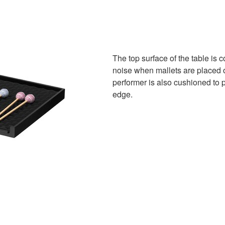
The top surface of the table is
noise when mallets are placed on
performer is also cushioned to 
edge.