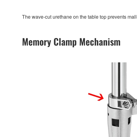
The wave-cut urethane on the table top prevents malle
Memory Clamp Mechanism