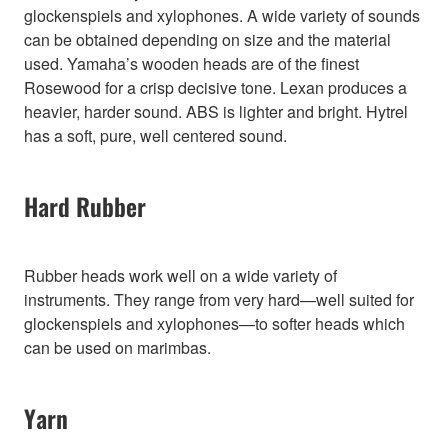
glockenspiels and xylophones. A wide variety of sounds
can be obtained depending on size and the material
used. Yamaha’s wooden heads are of the finest
Rosewood for a crisp decisive tone. Lexan produces a
heavier, harder sound. ABS is lighter and bright. Hytrel
has a soft, pure, well centered sound.
Hard Rubber
Rubber heads work well on a wide variety of
instruments. They range from very hard—well suited for
glockenspiels and xylophones—to softer heads which
can be used on marimbas.
Yarn