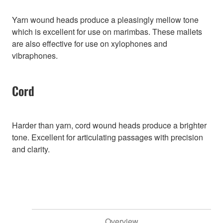
Yarn wound heads produce a pleasingly mellow tone
which is excellent for use on marimbas. These mallets
are also effective for use on xylophones and
vibraphones.
Cord
Harder than yarn, cord wound heads produce a brighter
tone. Excellent for articulating passages with precision
and clarity.
Overview