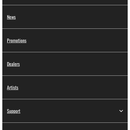
News
Promotions
Dealers
Artists
Support