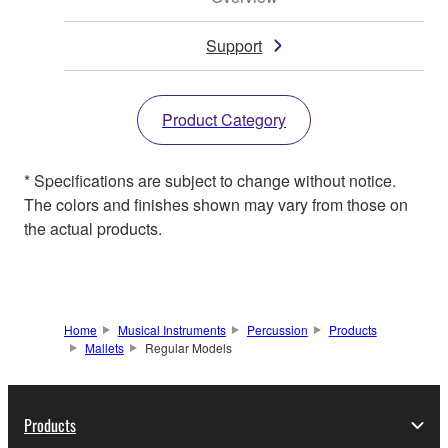
Support
Product Category
* Specifications are subject to change without notice.
The colors and finishes shown may vary from those on
the actual products.
Home
Musical Instruments
Percussion
Products
Mallets
Regular Models
Products