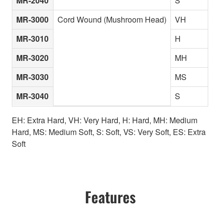
MR-2040
S
MR-3000
Cord Wound (Mushroom Head)
VH
MR-3010
H
MR-3020
MH
MR-3030
MS
MR-3040
S
EH: Extra Hard, VH: Very Hard, H: Hard, MH: Medium
Hard, MS: Medium Soft, S: Soft, VS: Very Soft, ES: Extra
Soft
Features