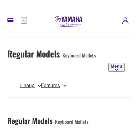
Menu
Regular Models
Keyboard Mallets
Menu
Lineup
Features
Regular Models
Keyboard Mallets