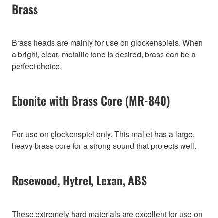
Brass
Brass heads are mainly for use on glockenspiels. When
a bright, clear, metallic tone is desired, brass can be a
perfect choice.
Ebonite with Brass Core (MR-840)
For use on glockenspiel only. This mallet has a large,
heavy brass core for a strong sound that projects well.
Rosewood, Hytrel, Lexan, ABS
These extremely hard materials are excellent for use on