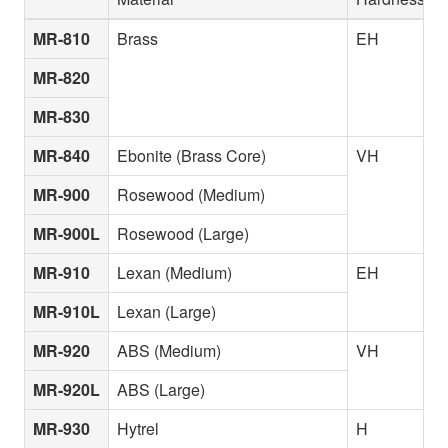
MR-810
Brass
EH
MR-820
MR-830
MR-840
Ebonite (Brass Core)
VH
MR-900
Rosewood (Medium)
MR-900L
Rosewood (Large)
MR-910
Lexan (Medium)
EH
MR-910L
Lexan (Large)
MR-920
ABS (Medium)
VH
MR-920L
ABS (Large)
MR-930
Hytrel
H