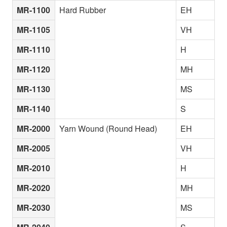
MR-1100
Hard Rubber
EH
MR-1105
VH
MR-1110
H
MR-1120
MH
MR-1130
MS
MR-1140
S
MR-2000
Yarn Wound (Round Head)
EH
MR-2005
VH
MR-2010
H
MR-2020
MH
MR-2030
MS