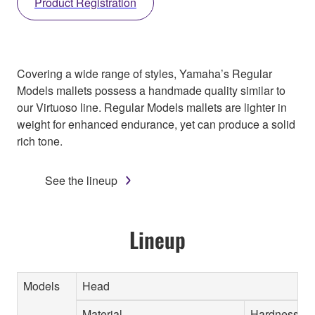
Product Registration
Covering a wide range of styles, Yamaha’s Regular
Models mallets possess a handmade quality similar to
our Virtuoso line. Regular Models mallets are lighter in
weight for enhanced endurance, yet can produce a solid
rich tone.
See the lineup
Lineup
Models
Head
Material
Hardness