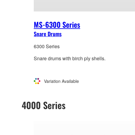
MS-6300 Series
Snare Drums
6300 Series
Snare drums with birch ply shells.
Variation Available
4000 Series