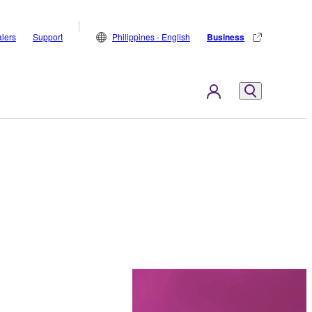
lers
Support
Philippines - English
Business