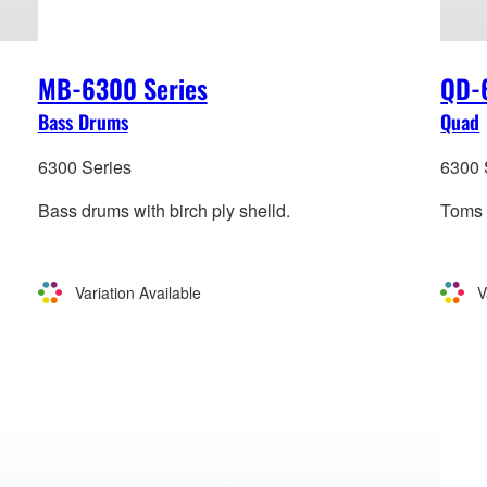
MB-6300 Series
QD-
Bass Drums
Quad
6300 Series
6300 
Bass drums with birch ply shelld.
Toms w
Variation Available
V