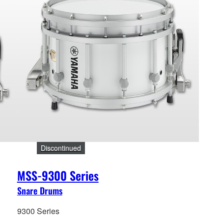
Discontinued
MSS-9300 Series
Snare Drums
9300 Series