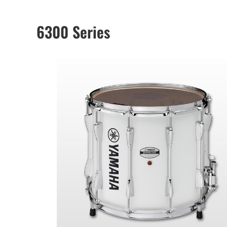
6300 Series