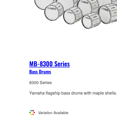
MB-8300 Series
Bass Drums
8300 Series
Yamaha flagship bass drums with maple shells.
Variation Available