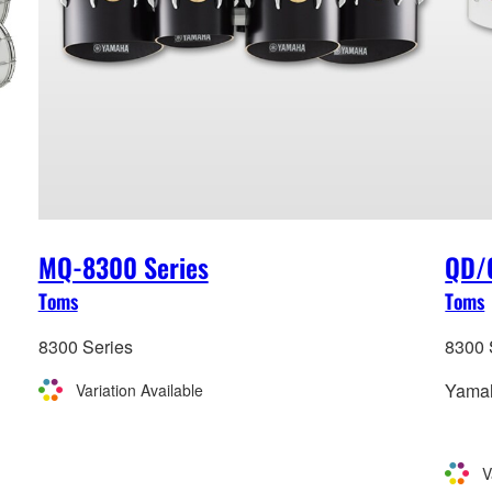
MQ-8300 Series
QD/
Toms
Toms
8300 Series
8300 
Yamah
Variation Available
V