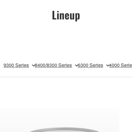
Lineup
9300 Series
8400/8300 Series
6300 Series
4000 Seri