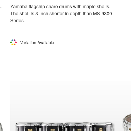
.
Yamaha flagship snare drums with maple shells.
The shell is 3-inch shorter in depth than MS-9300
Series.
Variation Available