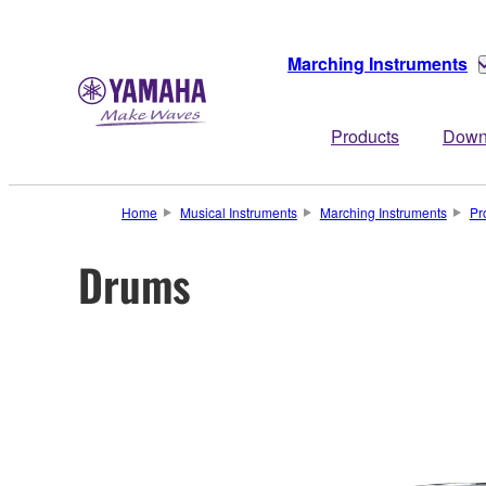
Marching Instruments
Products
Down
Home
Musical Instruments
Marching Instruments
Pr
Drums