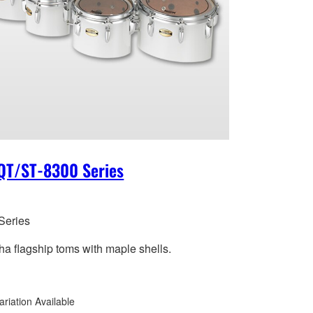
QT/ST-8300 Series
Series
a flagship toms with maple shells.
ariation Available