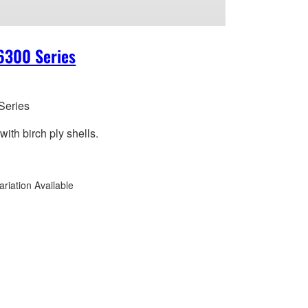
6300 Series
Series
ith birch ply shells.
ariation Available