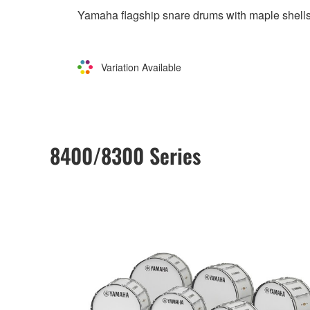
Yamaha flagship snare drums with maple shells
Variation Available
8400/8300 Series