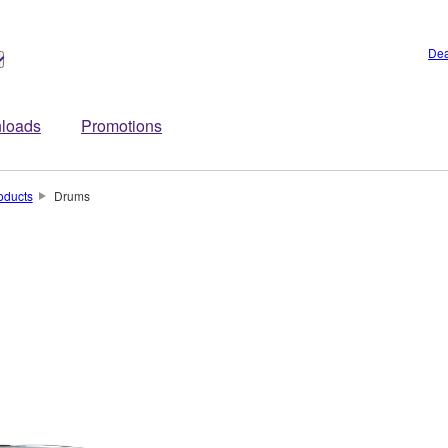
Dea
loads
Promotions
oducts
Drums