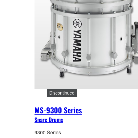
Discontinued
MS-9300 Series
Snare Drums
9300 Series