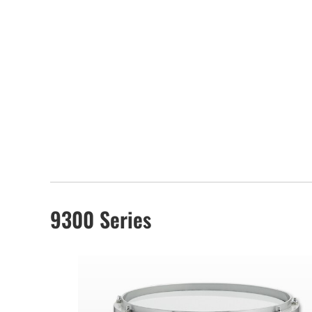
9300 Series