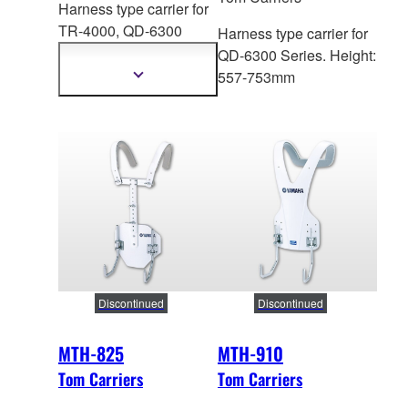
Harness type carrier for
TR-4000,
QD-6300
Harness type carrier for
Series. Height: 446-
QD-6300 Series. Height:
598mm
557-753mm
Show
more
information
Discontinued
Discontinued
MTH-825
MTH-910
Tom Carriers
Tom Carriers