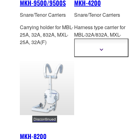
MKH-9500/9500S
MKH-4200
Snare/Tenor Carriers
Snare/Tenor Carriers
Carrying holder for MBL-
Harness type carrier for
25A, 32A, 832A, MXL-
MBL-32A/83
2A, MXL-
25A, 32A(F)
32A/32AF. Height: 446-
598mm
Show
more
information
Discontinued
MKH-8200