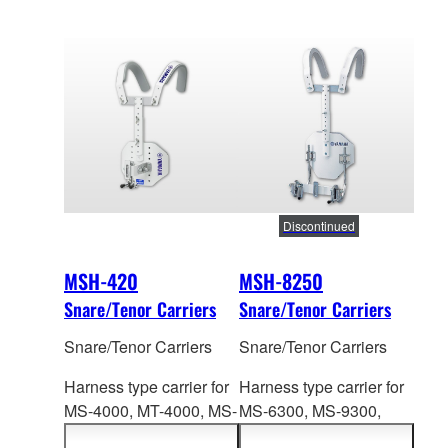
Discontinued
MSH-420
MSH-8250
Snare/Tenor Carriers
Snare/Tenor Carriers
Snare/Tenor Carriers
Snare/Tenor Carriers
Harness type carrier for
Harness type carrier for
MS-4000, MT-4
000, MS-
MS-6300, MS-9
300,
6300 Series. Height:
MSS-9300 Series.