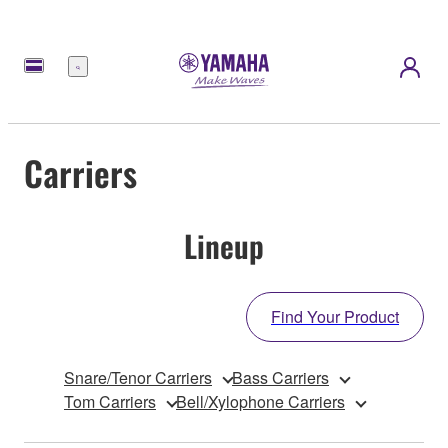
Menu
Carriers
Lineup
Find Your Product
Snare/Tenor Carriers
Bass Carriers
Tom Carriers
Bell/Xylophone Carriers