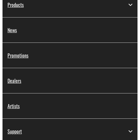
Products
News
Promotions
Dealers
Artists
Support