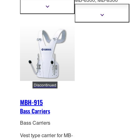
598mm
Series. Height: 557-
Show
more
753mm
Show
information
more
information
Discontinued
MBH-915
Bass Carriers
Bass Carriers
Vest type carrier for MB-