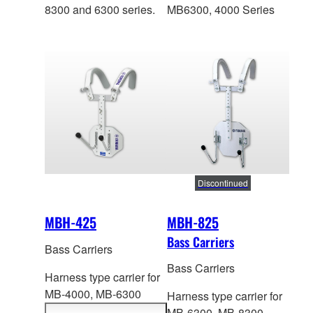
8300 and 6300 series.
MB6300, 4000 Series
Discontinued
MBH-425
MBH-825
Bass Carriers
Bass Carriers
Bass Carriers
Harness type carrier for
MB-4000,
MB-6300
Harness type carrier for
Series. Height: 446-
MB-6300,
MB-8300