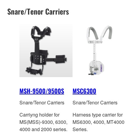
Snare/Tenor Carriers
MSH-9500/9500S
MSC6300
Snare/Tenor Carriers
Snare/Tenor Carriers
Carriyng holder for
Harness type carrier for
MS(MSS)-9300, 6300,
MS6300, 4000, MT4000
4000 and 2000 series.
Series.