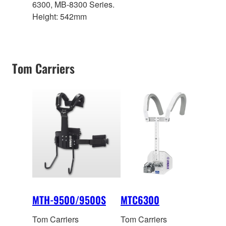
6300, MB-8300 Series.
Height: 542mm
Tom Carriers
MTH-9500/9500S
MTC6300
Tom Carriers
Tom Carriers