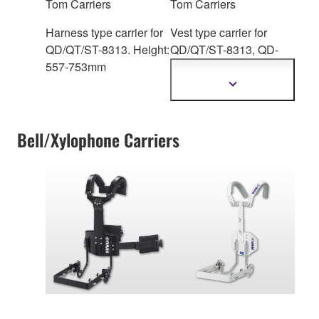
Tom Carriers
Tom Carriers
Harness type carrier for
Vest type carrier for
QD/QT/ST-8313. Height:
QD/QT/ST-83
13, QD-
557-753mm
6300 Series. Height:
542mm
Show
more
information
Bell/Xylophone Carriers