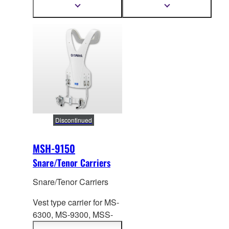
446-598mm
Height: 557-753mm
Show
Show
more
more
information
information
Discontinued
MSH-9150
Snare/Tenor Carriers
Snare/Tenor Carriers
Vest type carrier for MS-
6300, MS-9
300, MSS-
9300 Series. Height: