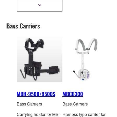
542mm
Show
more
information
Bass Carriers
MBH-9500/9500S
MBC6300
Bass Carriers
Bass Carriers
Carrying holder for MB-
Harness type carrier for