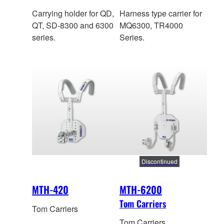
Carrying holder for QD,
Harness type carrier for
QT, SD-8300 and 6300
MQ6300, TR4000
series.
Series.
Discontinued
MTH-420
MTH-6200
Tom Carriers
Tom Carriers
Tom Carriers