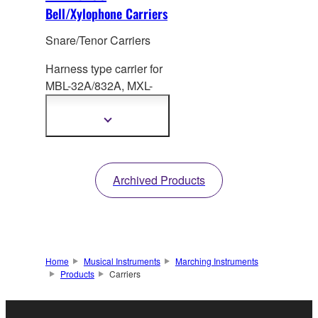
Bell/Xylophone Carriers
Snare/Tenor Carriers
Harness type carrier for
MBL-32A/83
2A, MXL-
32A/32AF. Height: 557-
753mm
Show
more
information
Archived Products
Home
Musical Instruments
Marching Instruments
Products
Carriers