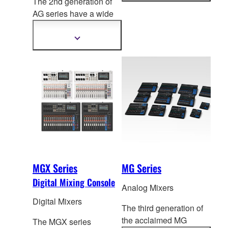
The 2nd generation of
information
AG series have a
wide
range of models for live
streaming.
Show
more
information
MGX Series
MG Series
Digital Mixing Console
Analog Mixers
Digital Mixers
The third generation of
the acclaimed MG
The MGX series