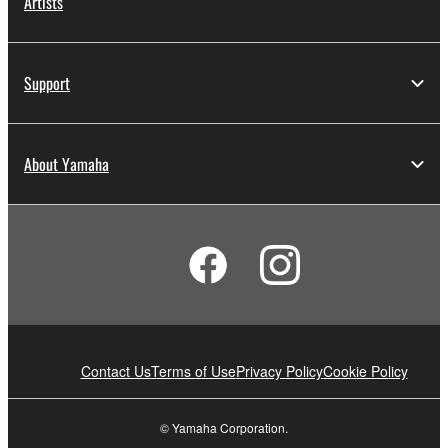
Artists
Support
About Yamaha
Contact Us
Terms of Use
Privacy Policy
Cookie Policy
© Yamaha Corporation.