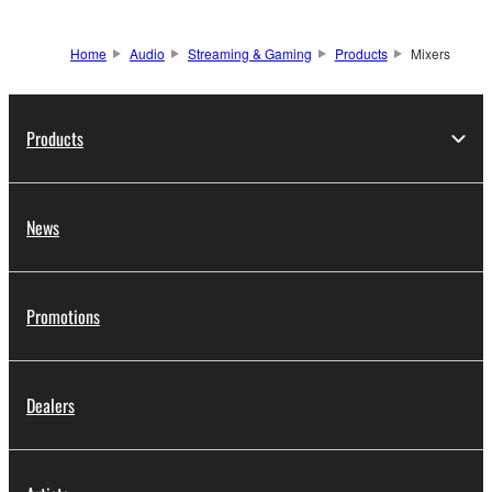
Home
Audio
Streaming & Gaming
Products
Mixers
Products
News
Promotions
Dealers