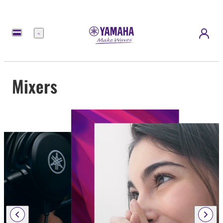
Menu
Mixers