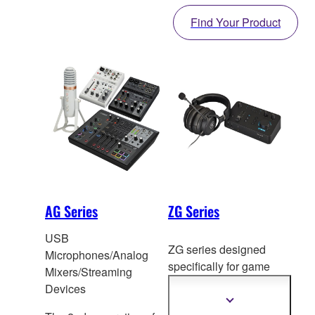
Find Your Product
AG Series
ZG Series
USB
ZG series designed
Microphones/Analog
specifically f
or game
Mixers/Streaming
voice chat and
Devices
streaming.
Show
more