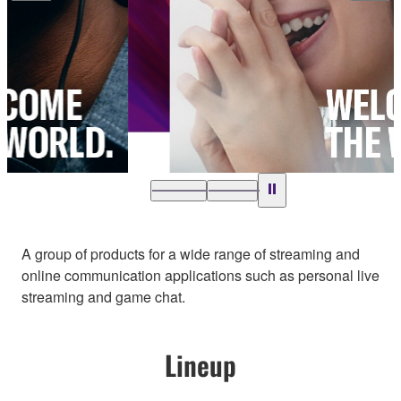
…
A group of products for a wide range of streaming and
online communication applications such as personal live
streaming and game chat.
Lineup