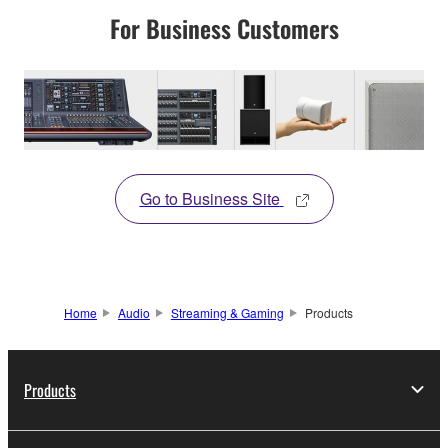
For Business Customers
Go to Business Site
Home
Audio
Streaming & Gaming
Products
Products