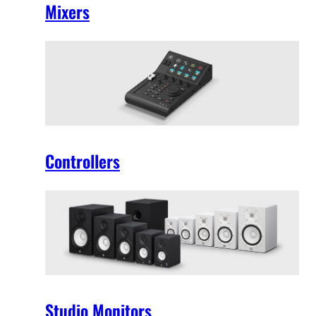
Mixers
Controllers
Studio Monitors