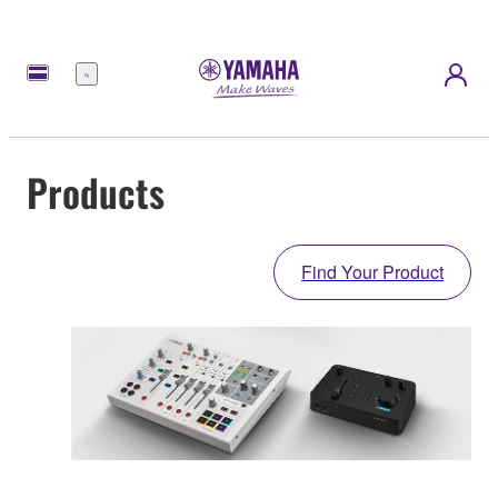
Menu
Products
Find Your Product