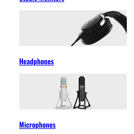
Headphones
Microphones