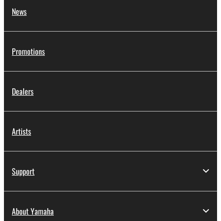
News
Promotions
Dealers
Artists
Support
About Yamaha