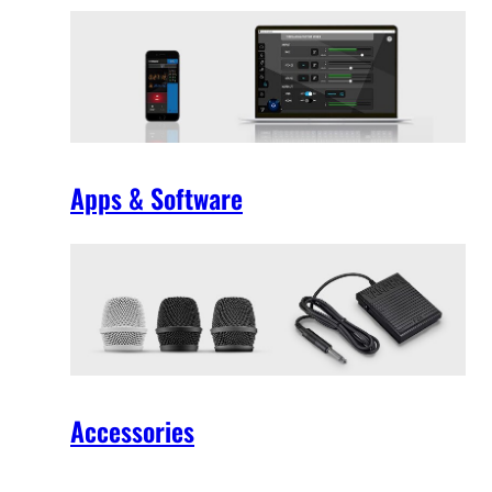
Apps & Software
Accessories