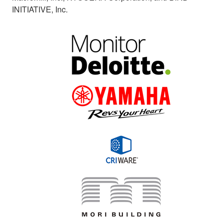
INITIATIVE, Inc.