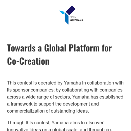
Towards a Global Platform for
Co-Creation
This contest is operated by Yamaha in collaboration with
its sponsor companies; by collaborating with companies
across a wide range of sectors, Yamaha has established
a framework to support the development and
commercialization of outstanding ideas.
Through this contest, Yamaha aims to discover
innovative ideas on a global scale, and through co-