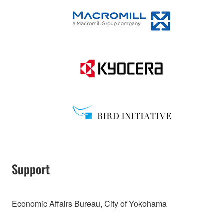
Support
Economic Affairs Bureau, City of Yokohama