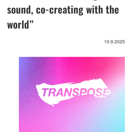
sound, co-creating with the
world”
10.9.2025