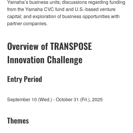
Yamaha’s business units; discussions regarding funding
from the Yamaha CVC fund and U.S.-based venture
capital; and exploration of business opportunities with
partner companies.
Overview of TRANSPOSE
Innovation Challenge
Entry Period
September 10 (Wed.) - October 31 (Fri.), 2025
Themes