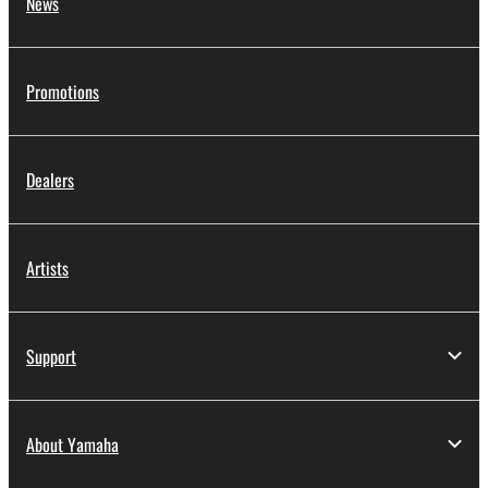
News
Promotions
Dealers
Artists
Support
About Yamaha