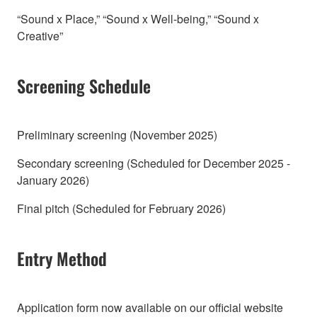
“Sound x Place,” “Sound x Well-being,” “Sound x
Creative”
Screening Schedule
Preliminary screening (November 2025)
Secondary screening (Scheduled for December 2025 -
January 2026)
Final pitch (Scheduled for February 2026)
Entry Method
Application form now available on our official website