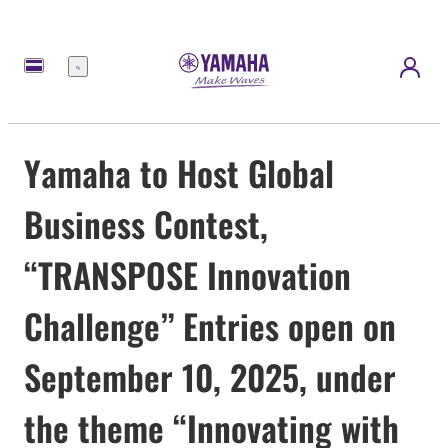
Menu
Yamaha to Host Global
Business Contest,
“TRANSPOSE Innovation
Challenge” Entries open on
September 10, 2025, under
the theme “Innovating with