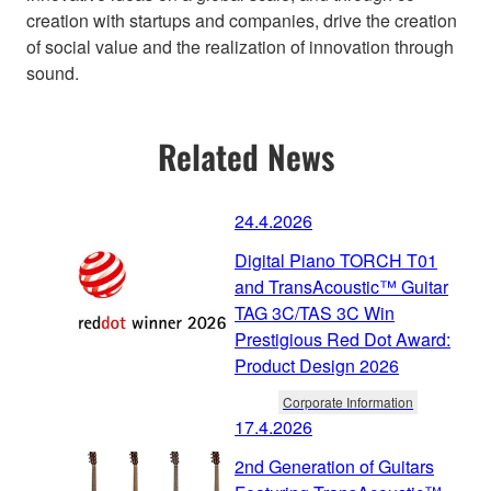
creation with startups and companies, drive the creation
of social value and the realization of innovation through
sound.
Related News
24.4.2026
Digital Piano TORCH T01
and TransAcoustic™ Guitar
TAG 3C/TAS 3C Win
Prestigious Red Dot Award:
Product Design 2026
Corporate Information
17.4.2026
2nd Generation of Guitars