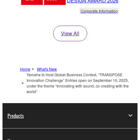
DESIGN AWARD 2026
Corporate Information
View All
Home
What's New
Yamaha to Host Global Business Contest, “TRANSPOSE
Innovation Challenge” Entries open on September 10, 2025,
under the theme “Innovating with sound, co-creating with the
world”
Products