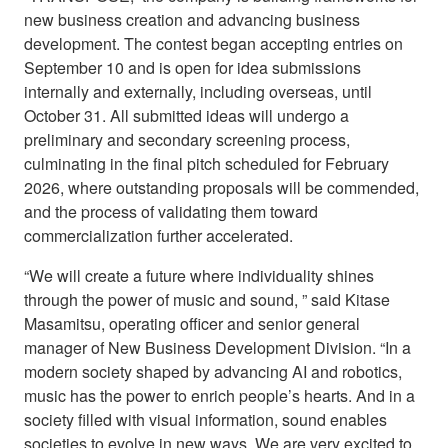
new business creation and advancing business
development. The contest began accepting entries on
September 10 and is open for idea submissions
internally and externally, including overseas, until
October 31. All submitted ideas will undergo a
preliminary and secondary screening process,
culminating in the final pitch scheduled for February
2026, where outstanding proposals will be commended,
and the process of validating them toward
commercialization further accelerated.
“We will create a future where individuality shines
through the power of music and sound, ” said Kitase
Masamitsu, operating officer and senior general
manager of New Business Development Division. “In a
modern society shaped by advancing AI and robotics,
music has the power to enrich people’s hearts. And in a
society filled with visual information, sound enables
societies to evolve in new ways. We are very excited to