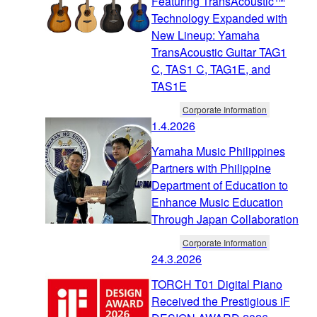
Featuring TransAcoustic™
Technology Expanded with
New Lineup: Yamaha
TransAcoustic Guitar TAG1
C, TAS1 C, TAG1E, and
TAS1E
Corporate Information
1.4.2026
Yamaha Music Philippines
Partners with Philippine
Department of Education to
Enhance Music Education
Through Japan Collaboration
Corporate Information
24.3.2026
TORCH T01 Digital Piano
Received the Prestigious iF