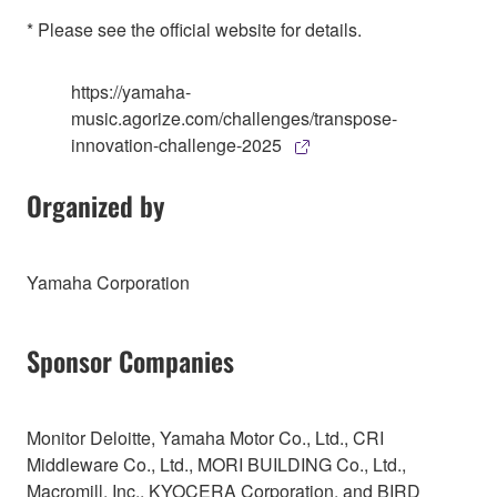
* Please see the official website for details.
https://yamaha-
music.agorize.com/challenges/transpose-
innovation-challenge-2025
Organized by
Yamaha Corporation
Sponsor Companies
Monitor Deloitte, Yamaha Motor Co., Ltd., CRI
Middleware Co., Ltd., MORI BUILDING Co., Ltd.,
Macromill, Inc., KYOCERA Corporation, and BIRD