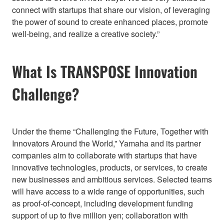
connect with startups that share our vision, of leveraging
the power of sound to create enhanced places, promote
well-being, and realize a creative society.”
What Is TRANSPOSE Innovation
Challenge?
Under the theme “Challenging the Future, Together with
Innovators Around the World,” Yamaha and its partner
companies aim to collaborate with startups that have
innovative technologies, products, or services, to create
new businesses and ambitious services. Selected teams
will have access to a wide range of opportunities, such
as proof-of-concept, including development funding
support of up to five million yen; collaboration with