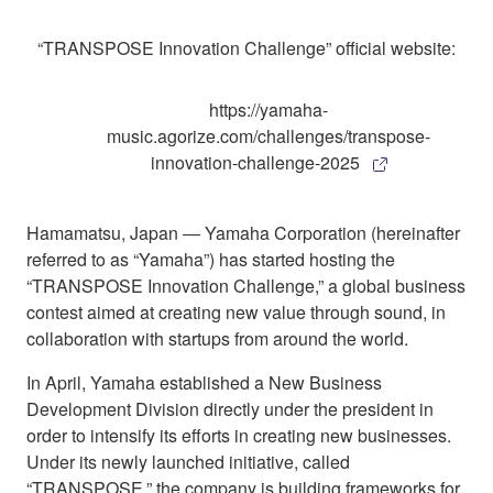
“TRANSPOSE Innovation Challenge” official website:
https://yamaha-
music.agorize.com/challenges/transpose-
innovation-challenge-2025
Hamamatsu, Japan ― Yamaha Corporation (hereinafter
referred to as “Yamaha”) has started hosting the
“TRANSPOSE Innovation Challenge,” a global business
contest aimed at creating new value through sound, in
collaboration with startups from around the world.
In April, Yamaha established a New Business
Development Division directly under the president in
order to intensify its efforts in creating new businesses.
Under its newly launched initiative, called
“TRANSPOSE,” the company is building frameworks for