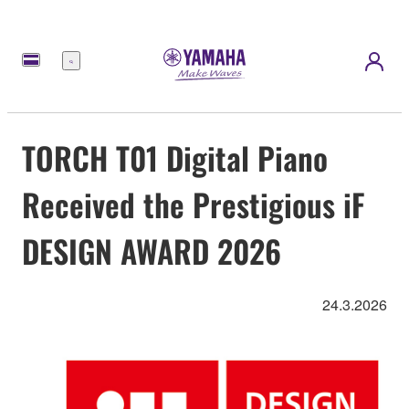
Menu
TORCH T01 Digital Piano
Received the Prestigious iF
DESIGN AWARD 2026
24.3.2026