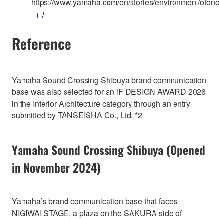
https://www.yamaha.com/en/stories/environment/otono
Reference
Yamaha Sound Crossing Shibuya brand communication
base was also selected for an iF DESIGN AWARD 2026
in the Interior Architecture category through an entry
submitted by TANSEISHA Co., Ltd. *2
Yamaha Sound Crossing Shibuya (Opened
in November 2024)
Yamaha’s brand communication base that faces
NIGIWAI STAGE, a plaza on the SAKURA side of