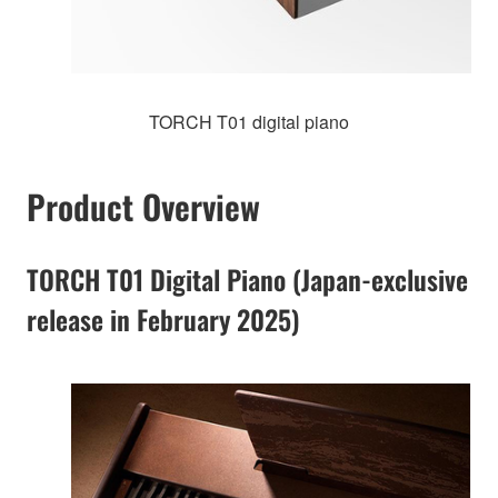
TORCH T01 digital piano
Product Overview
TORCH T01 Digital Piano (Japan-exclusive
release in February 2025)