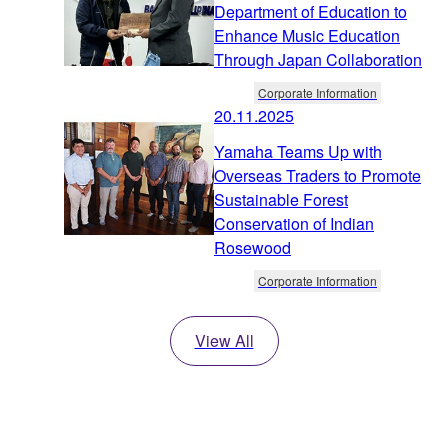
Department of Education to
Enhance Music Education
Through Japan Collaboration
Corporate Information
20.11.2025
Yamaha Teams Up with
Overseas Traders to Promote
Sustainable Forest
Conservation of Indian
Rosewood
Corporate Information
View All