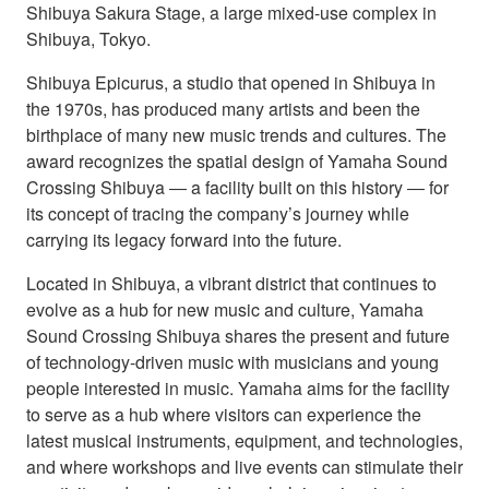
Shibuya Sakura Stage, a large mixed-use complex in
Shibuya, Tokyo.
Shibuya Epicurus, a studio that opened in Shibuya in
the 1970s, has produced many artists and been the
birthplace of many new music trends and cultures. The
award recognizes the spatial design of Yamaha Sound
Crossing Shibuya ― a facility built on this history ― for
its concept of tracing the company’s journey while
carrying its legacy forward into the future.
Located in Shibuya, a vibrant district that continues to
evolve as a hub for new music and culture, Yamaha
Sound Crossing Shibuya shares the present and future
of technology-driven music with musicians and young
people interested in music. Yamaha aims for the facility
to serve as a hub where visitors can experience the
latest musical instruments, equipment, and technologies,
and where workshops and live events can stimulate their