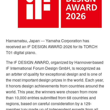
Hamamatsu, Japan ― Yamaha Corporation has
received an iF DESIGN AWARD 2026 for its TORCH
T01 digital piano.
The iF DESIGN AWARD, organized by Hannover-based
iF International Forum Design GmbH, is recognized as
an arbiter of quality for exceptional design and is one of
the most important design prizes in the world. Each year,
it honors design achievements from countries around the
world. This year, the winners were chosen from more
than 10,000 entries submitted from 68 countries and
regions, based on careful consideration by a 129-
member jury made up of independent experts from all