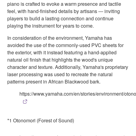
piano is crafted to evoke a warm presence and tactile
feel, with hand-finished details by artisans ― inviting
players to build a lasting connection and continue
playing the instrument for years to come.
In consideration of the environment, Yamaha has
avoided the use of the commonly-used PVC sheets for
the exterior, with it instead featuring a hand-applied
natural oil finish that highlights the wood's unique
character and texture. Additionally, Yamaha's proprietary
laser processing was used to recreate the natural
patterns present in African Blackwood bark.
https://www.yamaha.com/en/stories/environment/otono
*1 Otonomori (Forest of Sound)