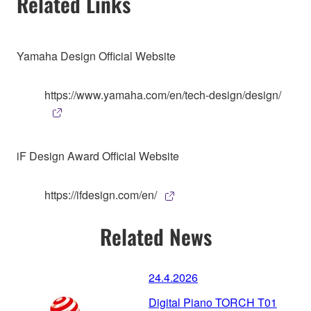
Related Links
Yamaha Design Official Website
https://www.yamaha.com/en/tech-design/design/
iF Design Award Official Website
https://ifdesign.com/en/
Related News
24.4.2026
Digital Piano TORCH T01