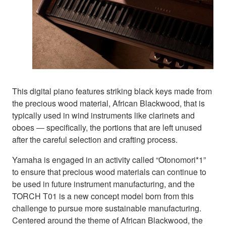
This digital piano features striking black keys made from
the precious wood material, African Blackwood, that is
typically used in wind instruments like clarinets and
oboes ― specifically, the portions that are left unused
after the careful selection and crafting process.
Yamaha is engaged in an activity called “Otonomori*1”
to ensure that precious wood materials can continue to
be used in future instrument manufacturing, and the
TORCH T01 is a new concept model born from this
challenge to pursue more sustainable manufacturing.
Centered around the theme of African Blackwood, the