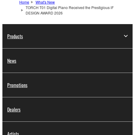
Home
What's New
TORCH T01 Digital Piano Received the Prestigious iF
DESIGN AWARD 2026
Products
News
Promotions
Dealers
Artists