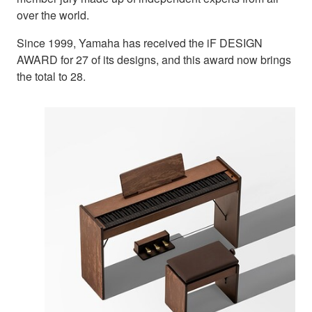
over the world.
Since 1999, Yamaha has received the iF DESIGN
AWARD for 27 of its designs, and this award now brings
the total to 28.