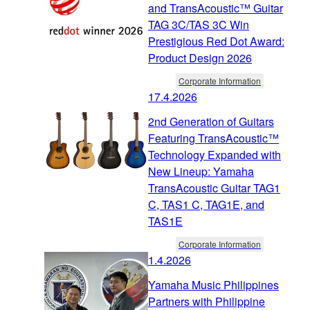
and TransAcoustic™ Guitar
TAG 3C/TAS 3C Win
Prestigious Red Dot Award:
Product Design 2026
Corporate Information
17.4.2026
2nd Generation of Guitars
Featuring TransAcoustic™
Technology Expanded with
New Lineup: Yamaha
TransAcoustic Guitar TAG1
C, TAS1 C, TAG1E, and
TAS1E
Corporate Information
1.4.2026
Yamaha Music Philippines
Partners with Philippine