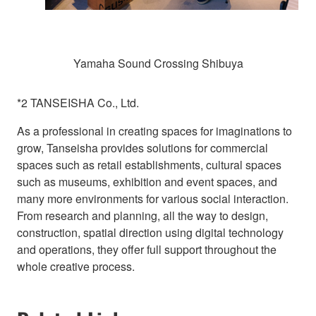
Yamaha Sound Crossing Shibuya
*2 TANSEISHA Co., Ltd.
As a professional in creating spaces for imaginations to
grow, Tanseisha provides solutions for commercial
spaces such as retail establishments, cultural spaces
such as museums, exhibition and event spaces, and
many more environments for various social interaction.
From research and planning, all the way to design,
construction, spatial direction using digital technology
and operations, they offer full support throughout the
whole creative process.