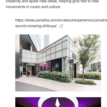
creativity and spark new ideas, helping give rise to new
movements in music and culture.
https://www.yamaha.com/en/about/experience/yamaha
sound-crossing-shibuya/