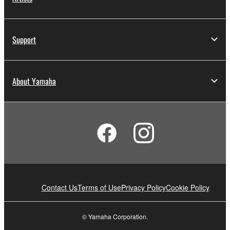
Support
About Yamaha
Contact Us
Terms of Use
Privacy Policy
Cookie Policy
© Yamaha Corporation.