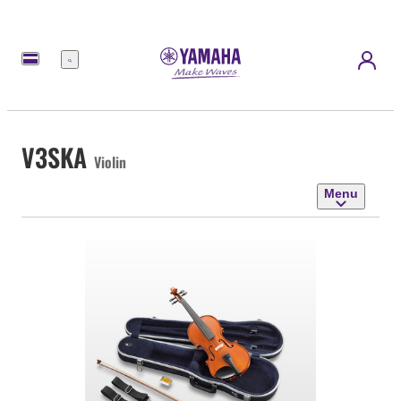
Menu
V3SKA
Violin
Menu