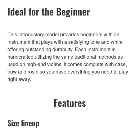
Ideal for the Beginner
This introductory model provides beginners with an
instrument that plays with a satisfying tone and while
offering outstanding durability. Each instrument is
handcrafted utilizing the same traditional methods as
used on high-end violins. It comes complete with case,
bow and rosin so you have everything you need to play
right away.
Features
Size lineup