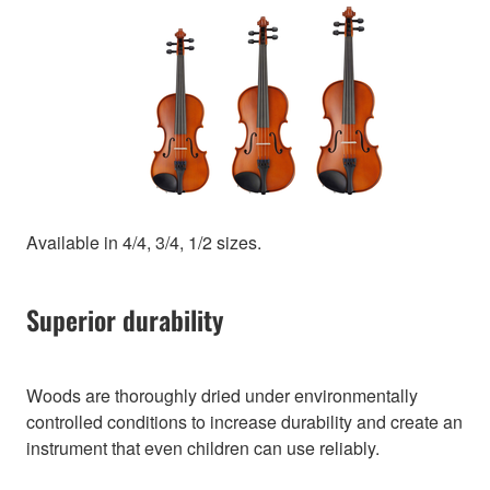
Available in 4/4, 3/4, 1/2 sizes.
Superior durability
Woods are thoroughly dried under environmentally
controlled conditions to increase durability and create an
instrument that even children can use reliably.