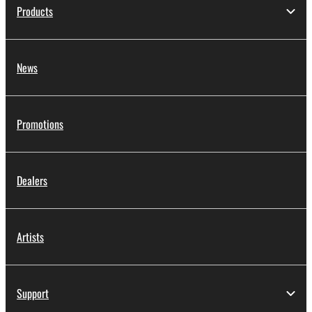
Products
News
Promotions
Dealers
Artists
Support