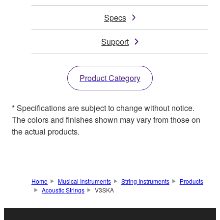
Specs
Support
Product Category
* Specifications are subject to change without notice.
The colors and finishes shown may vary from those on
the actual products.
Home
Musical Instruments
String Instruments
Products
Acoustic Strings
V3SKA