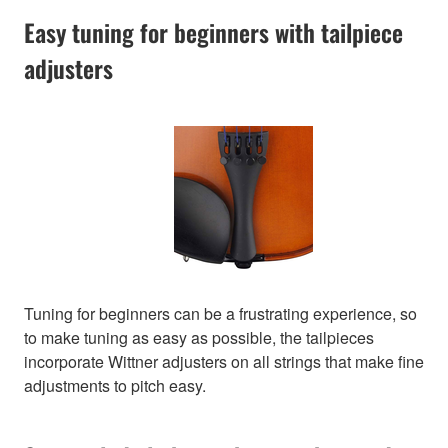
Easy tuning for beginners with tailpiece
adjusters
Tuning for beginners can be a frustrating experience, so
to make tuning as easy as possible, the tailpieces
incorporate Wittner adjusters on all strings that make fine
adjustments to pitch easy.