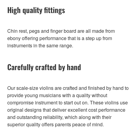
High quality fittings
Chin rest, pegs and finger board are all made from
ebony offering performance that is a step up from
instruments in the same range.
Carefully crafted by hand
Our scale-size violins are crafted and finished by hand to
provide young musicians with a quality without
compromise instrument to start out on. These violins use
original designs that deliver excellent cost performance
and outstanding reliability, which along with their
superior quality offers parents peace of mind.