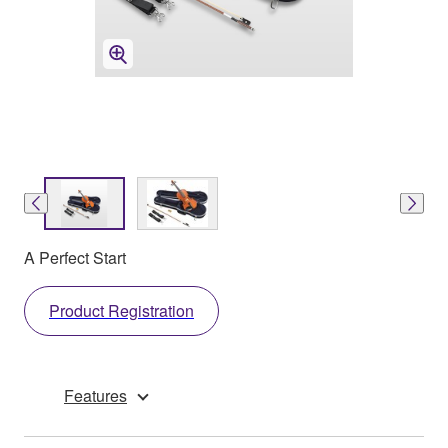
A Perfect Start
Product Registration
Features