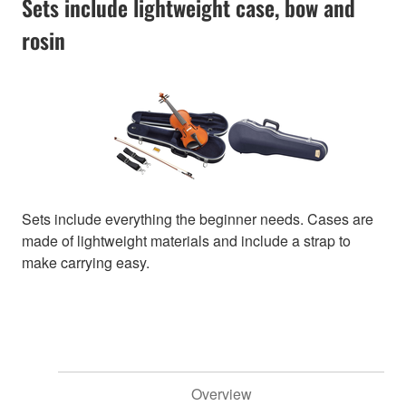
Sets include lightweight case, bow and
rosin
Sets include everything the beginner needs. Cases are
made of lightweight materials and include a strap to
make carrying easy.
Overview