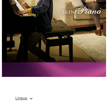
Lineup