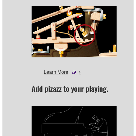
Learn More
Add pizazz to your playing.