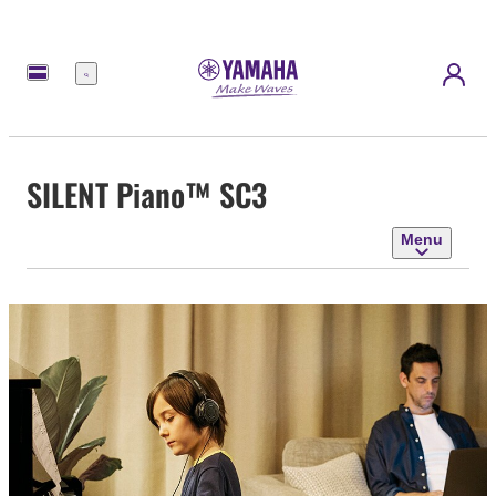
Menu
SILENT Piano™ SC3
Menu