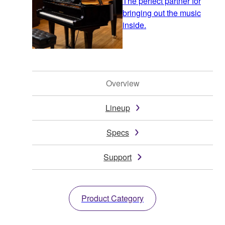
The perfect partner for
bringing out the music
inside.
Overview
Lineup
Specs
Support
Product Category