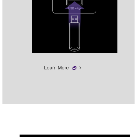
Learn More