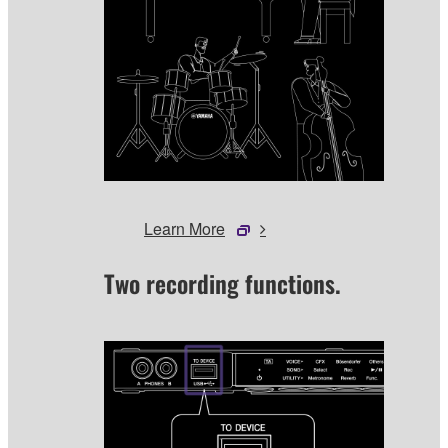
Learn More
Two recording functions.