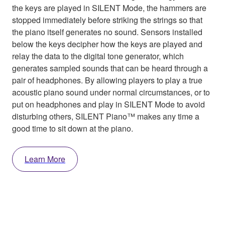
the keys are played in SILENT Mode, the hammers are
stopped immediately before striking the strings so that
the piano itself generates no sound. Sensors installed
below the keys decipher how the keys are played and
relay the data to the digital tone generator, which
generates sampled sounds that can be heard through a
pair of headphones. By allowing players to play a true
acoustic piano sound under normal circumstances, or to
put on headphones and play in SILENT Mode to avoid
disturbing others, SILENT Piano™ makes any time a
good time to sit down at the piano.
Learn More