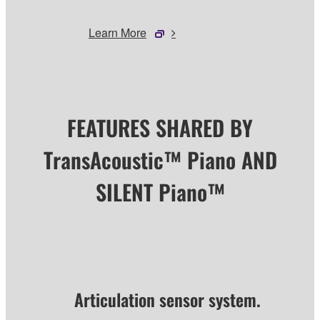
Learn More
FEATURES SHARED BY
TransAcoustic™ Piano AND
SILENT Piano™
Articulation sensor system.