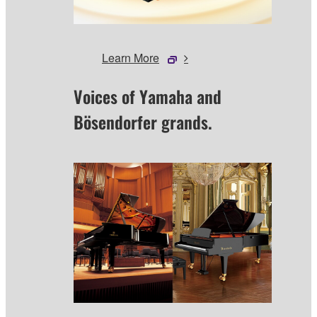
Learn More
Voices of Yamaha and
Bösendorfer grands.