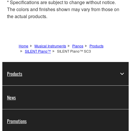
* Specifications are subject to change without notice.
The colors and finishes shown may vary from those on
the actual products.
Home
Musical Instruments
Pianos
Products
SILENT Piano™
SILENT Piano™ SC3
Products
News
Promotions