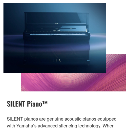
SILENT Piano™
SILENT pianos are genuine acoustic pianos equipped
with Yamaha’s advanced silencing technology. When