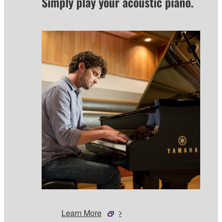
Simply play your acoustic piano.
Learn More