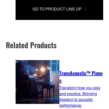
GO TO PRODUCT LINE UP
Related Products
TransAcoustic™ Piano
s
Transform how you play
and practice. Bringing
freedom to acoustic
performance.