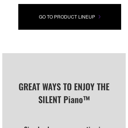
GO TO PRODUCT LINEUP
GREAT WAYS TO ENJOY THE
SILENT Piano™