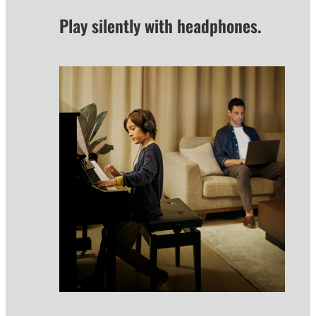
Play silently with headphones.