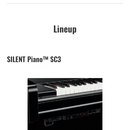
Lineup
SILENT Piano™ SC3