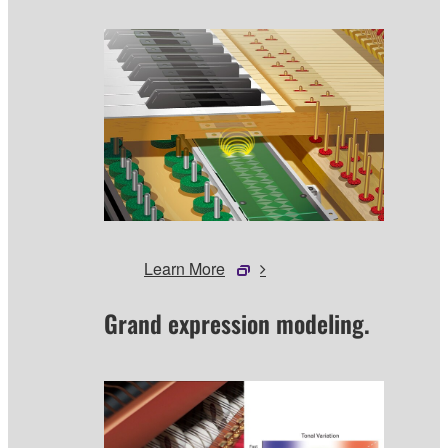
Learn More
Grand expression modeling.