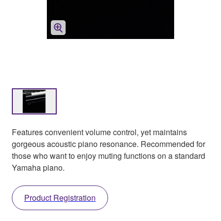
Features convenient volume control, yet maintains
gorgeous acoustic piano resonance. Recommended for
those who want to enjoy muting functions on a standard
Yamaha piano.
Product Registration