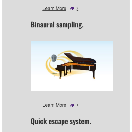
Learn More
Binaural sampling.
Learn More
Quick escape system.