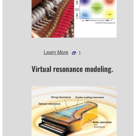
Learn More
Virtual resonance modeling.