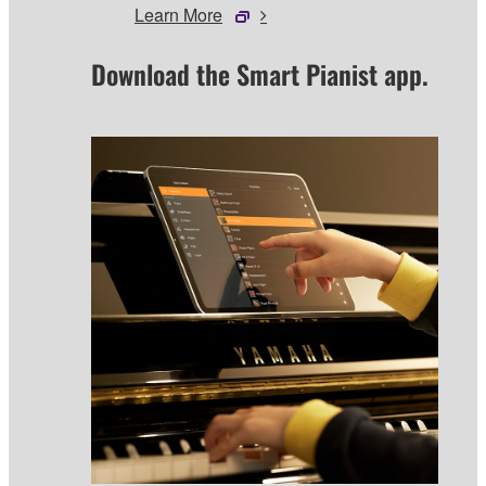
Learn More
Download the Smart Pianist app.