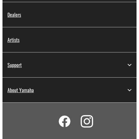
Dealers
Artists
Support
About Yamaha