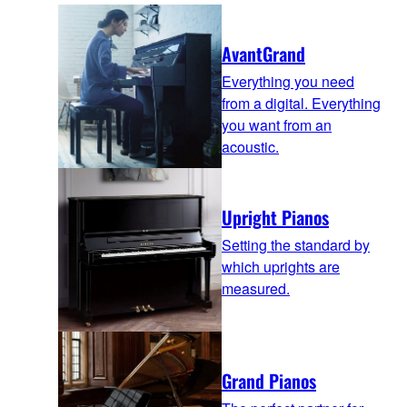
AvantGrand
Everything you need
from a digital. Everything
you want from an
acoustic.
Upright Pianos
Setting the standard by
which uprights are
measured.
Grand Pianos