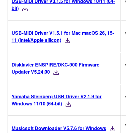
USB-MIDI Driver V3.1.5 for Windows 10/11 (64-
V3.
bit)
USB-MIDI Driver V1.5.1 for Mac macOS 26, 15-
V1.
11 (Intel/Apple silicon)
Disklavier ENSPIRE/DKC-900 Firmware
V5.
Updater V5.24.00
Yamaha Steinberg USB Driver V2.1.9 for
V2.
Windows 11/10 (64-bit)
V5.
Musicsoft Downloader V5.7.6 for Windows