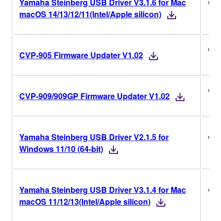
Yamaha Steinberg USB Driver V3.1.6 for Mac
V3.
macOS 14/13/12/11(Intel/Apple silicon)
V1.
CVP-905 Firmware Updater V1.02
V1.
CVP-909/909GP Firmware Updater V1.02
Yamaha Steinberg USB Driver V2.1.5 for
V2.
Windows 11/10 (64-bit)
Yamaha Steinberg USB Driver V3.1.4 for Mac
V3.
macOS 11/12/13(Intel/Apple silicon)