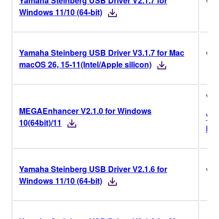
Yamaha Steinberg USB Driver V2.1.7 for
V2.
Windows 11/10 (64-bit)
Yamaha Steinberg USB Driver V3.1.7 for Mac
V3.
macOS 26, 15-11(Intel/Apple silicon)
V2.
MEGAEnhancer V2.1.0 for Windows
Ver
10(64bit)/11
His
Yamaha Steinberg USB Driver V2.1.6 for
V2.
Windows 11/10 (64-bit)