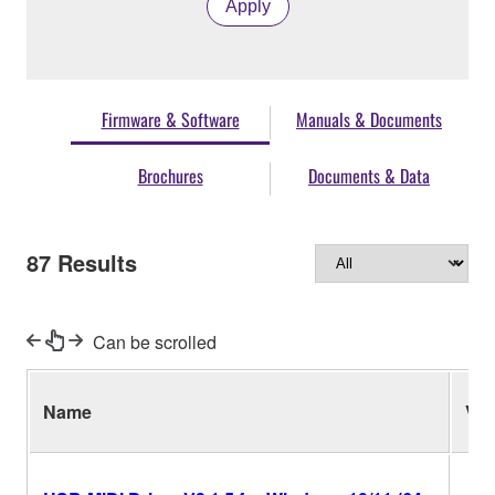
Apply
Firmware & Software
Manuals & Documents
Brochures
Documents & Data
87
Results
Can be scrolled
Name
Ver