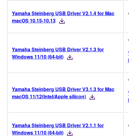
Yamaha Steinberg USB Driver V2.1.4 for Mac
V2.
macOS 10.15-10.13
V2.
Yamaha Steinberg USB Driver V2.1.3 for
Ver
Windows 11/10 (64-bit)
His
V3.
Yamaha Steinberg USB Driver V3.1.3 for Mac
Ver
macOS 11/12(Intel/Apple silicon)
His
Yamaha Steinberg USB Driver V2.1.1 for
V2.
Windows 11/10 (64-bit)