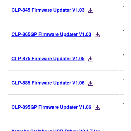
V1.
CLP-845 Firmware Updater V1.03
V1.
CLP-865GP Firmware Updater V1.03
V1.
CLP-875 Firmware Updater V1.05
V1.
CLP-885 Firmware Updater V1.06
V1.
CLP-895GP Firmware Updater V1.06