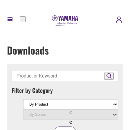
Menu
Downloads
Filter by Category