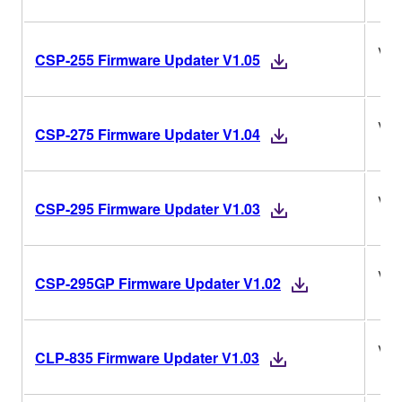
V1.
CSP-255 Firmware Updater V1.05
V1.
CSP-275 Firmware Updater V1.04
V1.
CSP-295 Firmware Updater V1.03
V1.
CSP-295GP Firmware Updater V1.02
V1.
CLP-835 Firmware Updater V1.03