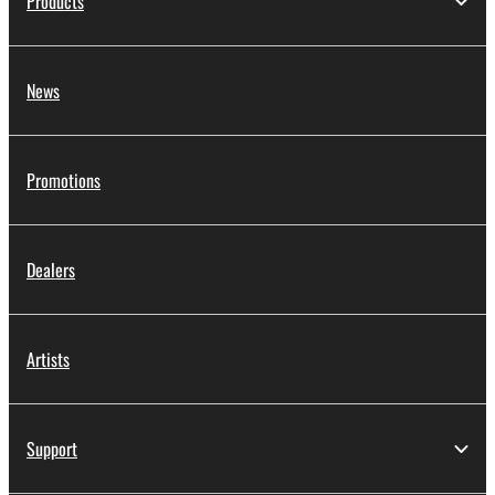
Products
News
Promotions
Dealers
Artists
Support