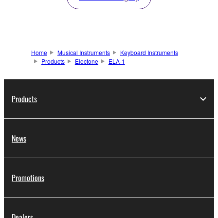
Home
Musical Instruments
Keyboard Instruments
Products
Electone
ELA-1
Products
News
Promotions
Dealers