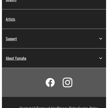
Artists
Support
About Yamaha