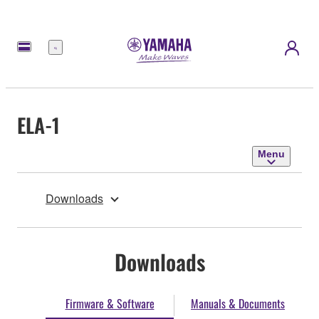
Menu
ELA-1
Menu
Downloads
Downloads
Firmware & Software
Manuals & Documents