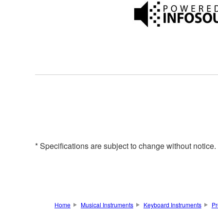
* Specifications are subject to change without notice
Home
Musical Instruments
Keyboard Instruments
Pr