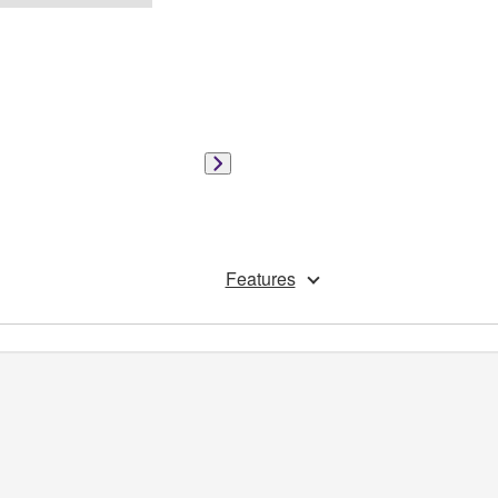
Features