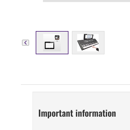
Important information