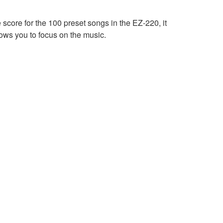
 score for the 100 preset songs in the EZ-220, it
ows you to focus on the music.