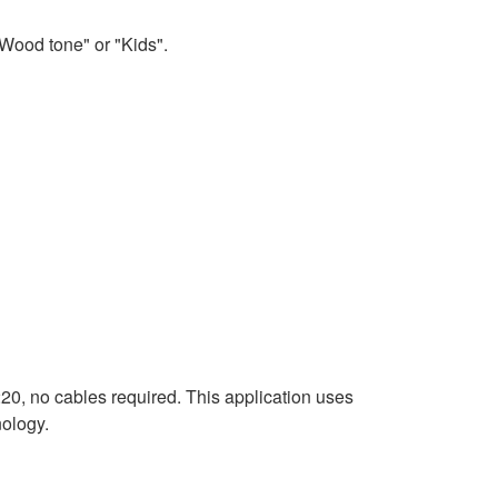
Wood tone" or "Kids".
20, no cables required. This application uses
ology.