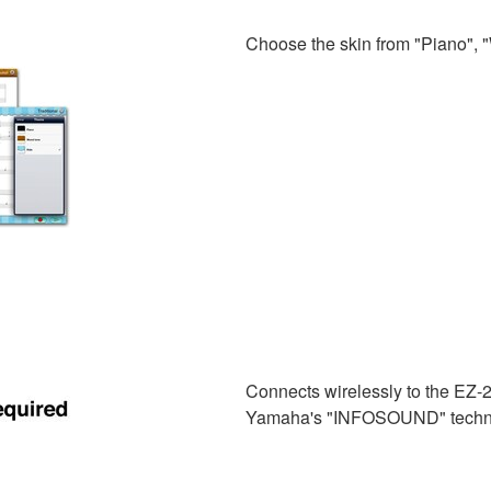
Choose the skin from "Piano", "
Connects wirelessly to the EZ-2
Yamaha's "INFOSOUND" techn