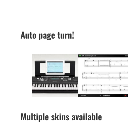
Auto page turn!
Multiple skins available