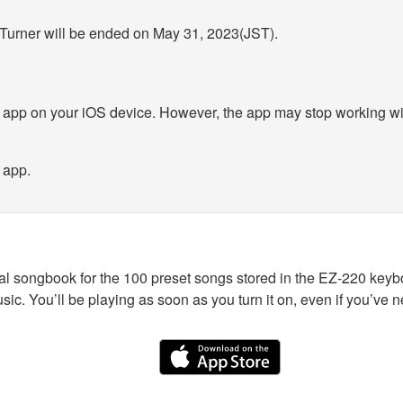
 Turner will be ended on May 31, 2023(JST).
 app on your iOS device. However, the app may stop working wit
 app.
al songbook for the 100 preset songs stored in the EZ-220 keyb
sic. You’ll be playing as soon as you turn it on, even if you’ve 