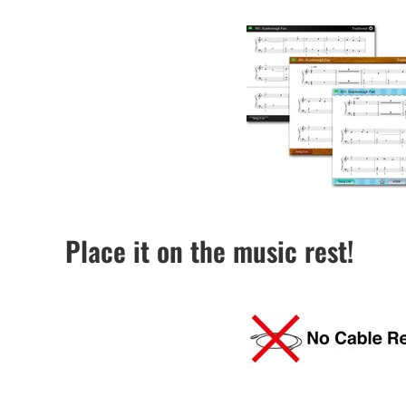
Place it on the music rest!