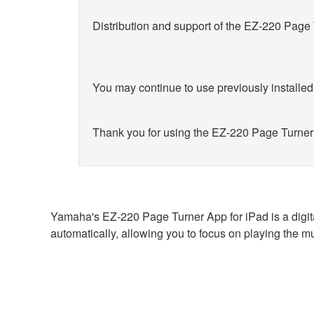
Distribution and support of the EZ-220 Page
You may continue to use previously installed
Thank you for using the EZ-220 Page Turner
Yamaha's EZ-220 Page Turner App for iPad is a digit
automatically, allowing you to focus on playing the mu