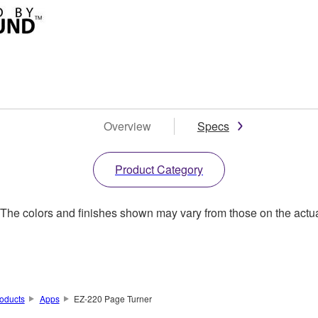
Overview
Specs
Product Category
. The colors and finishes shown may vary from those on the actu
oducts
Apps
EZ-220 Page Turner