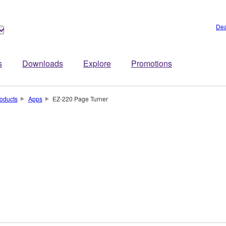
Dea
s
Downloads
Explore
Promotions
oducts
Apps
EZ-220 Page Turner