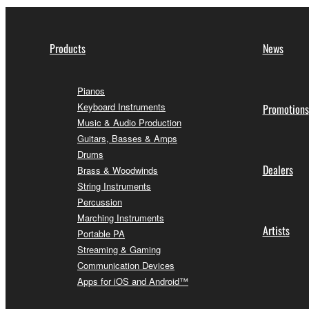
Products
News
Pianos
Keyboard Instruments
Promotions
Music & Audio Production
Guitars, Basses & Amps
Drums
Dealers
Brass & Woodwinds
String Instruments
Percussion
Marching Instruments
Artists
Portable PA
Streaming & Gaming
Communication Devices
Apps for iOS and Android™