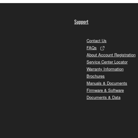
Support
Contact Us
FAQs
About Account Registration
Service Center Locator
Warranty Information
Brochures
Manuals & Documents
Firmware & Software
Documents & Data