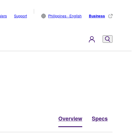
lers
Support
Philippines - English
Business
Overview
Specs