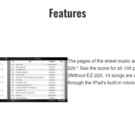
Features
The pages of the sheet music a
220.* See the score for all 10
(Without EZ-220, 10 songs are a
through the iPad's built-in micr