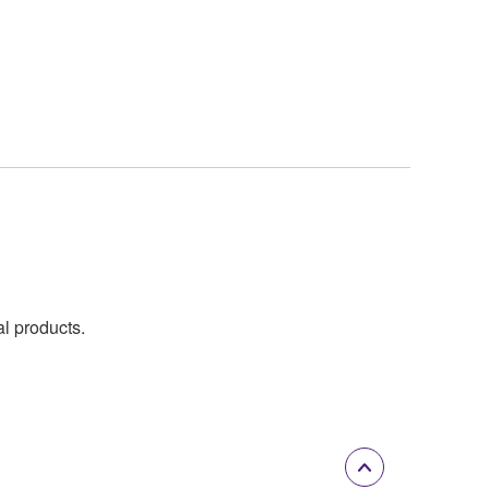
al products.