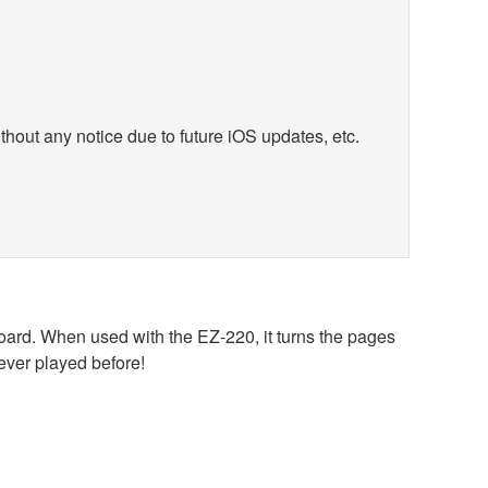
hout any notice due to future iOS updates, etc.
oard. When used with the EZ-220, it turns the pages
never played before!