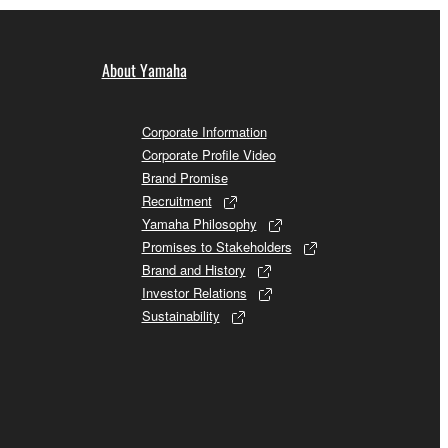
About Yamaha
Corporate Information
Corporate Profile Video
Brand Promise
Recruitment
Yamaha Philosophy
Promises to Stakeholders
Brand and History
Investor Relations
Sustainability