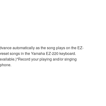
dvance automatically as the song plays on the EZ-
0 preset songs in the Yamaha EZ-220 keyboard.
vailable.)*Record your playing and/or singing
ophone.