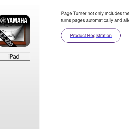
Page Turner not only includes the
turns pages automatically and all
Product Registration