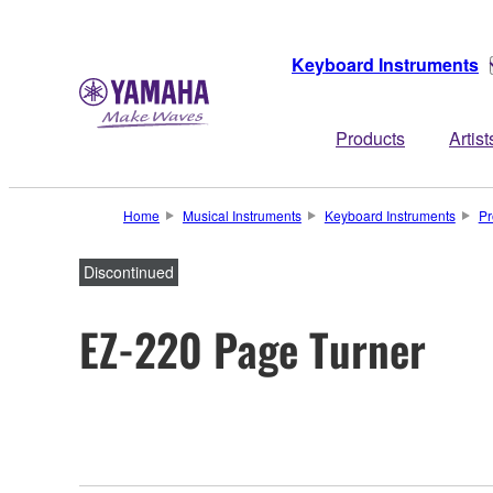
Keyboard Instruments
Products
Artist
Home
Musical Instruments
Keyboard Instruments
Pr
Discontinued
EZ-220 Page Turner