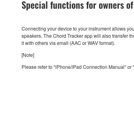
Special functions for owners 
Connecting your device to your instrument allows you 
speakers. The Chord Tracker app will also transfer th
it with others via email (AAC or WAV format).
[Note]
Please refer to "iPhone/iPad Connection Manual" or 