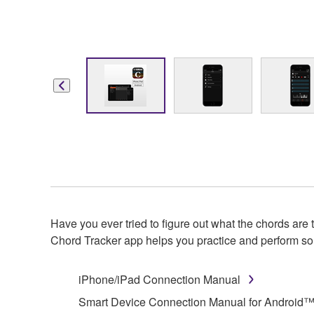
Have you ever tried to figure out what the chords a
Chord Tracker app helps you practice and perform son
iPhone/iPad Connection Manual
Smart Device Connection Manual for Android