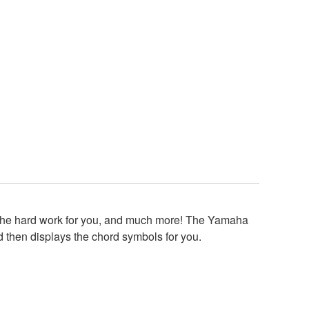
s the hard work for you, and much more! The Yamaha
 then displays the chord symbols for you.