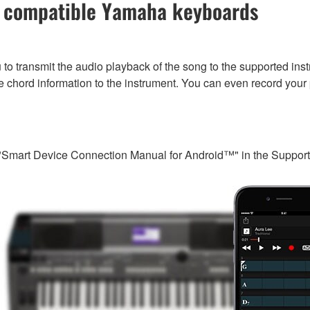
of compatible Yamaha keyboards
to transmit the audio playback of the song to the supported inst
e chord information to the instrument. You can even record your
"Smart Device Connection Manual for Android™" in the Support s