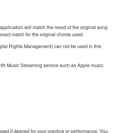
application will match the mood of the original song
exact match for the original chords used.
ital Rights Management) can not be used in this
with Music Streaming service such as Apple music.
ed if desired for your practice or performance. You