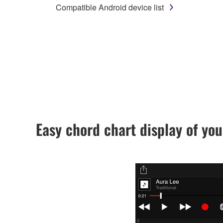
Compatible Android device list
Easy chord chart display of you