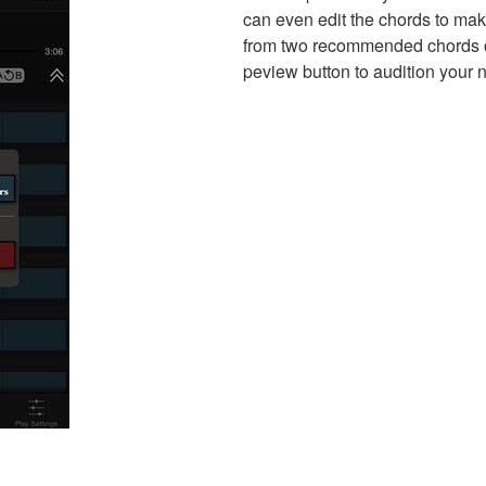
can even edit the chords to ma
from two recommended chords or
peview button to audition your