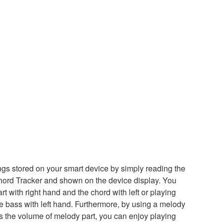
ngs stored on your smart device by simply reading the
ord Tracker and shown on the device display. You
t with right hand and the chord with left or playing
he bass with left hand. Furthermore, by using a melody
s the volume of melody part, you can enjoy playing