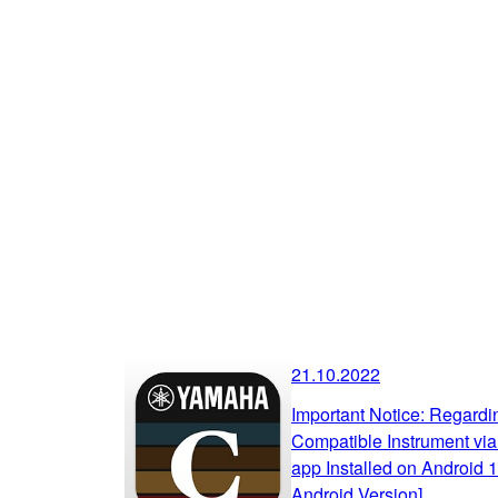
21.10.2022
Important Notice: Regard
Compatible Instrument via
app Installed on Android 
Android Version]