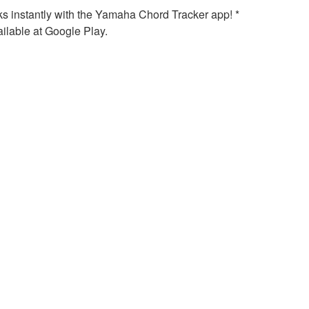
ks instantly with the Yamaha Chord Tracker app! *
ilable at Google Play.