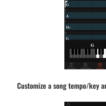
Customize a song tempo/key an