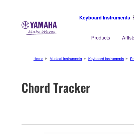
Keyboard Instruments
Products
Artist
Home
Musical Instruments
Keyboard Instruments
Pr
Chord Tracker