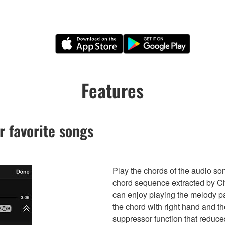
Features
r favorite songs
Play the chords of the audio so
chord sequence extracted by Ch
can enjoy playing the melody par
the chord with right hand and t
suppressor function that reduce