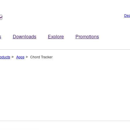
Dea
s
Downloads
Explore
Promotions
oducts
Apps
Chord Tracker