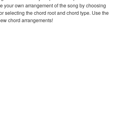
ke your own arrangement of the song by choosing
 selecting the chord root and chord type. Use the
 new chord arrangements!