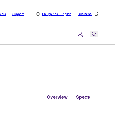
lers
Support
Philippines - English
Business
Overview
Specs