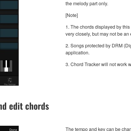
the melody part only.
[Note]
1. The chords displayed by this 
very closely, but may not be an 
2. Songs protected by DRM (Dig
application.
3. Chord Tracker will not work 
d edit chords
The tempo and key can be chang