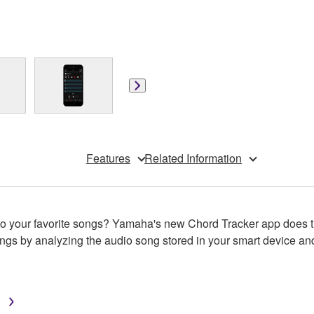
Features
Related Information
re to your favorite songs? Yamaha's new Chord Tracker app doe
gs by analyzing the audio song stored in your smart device and
™