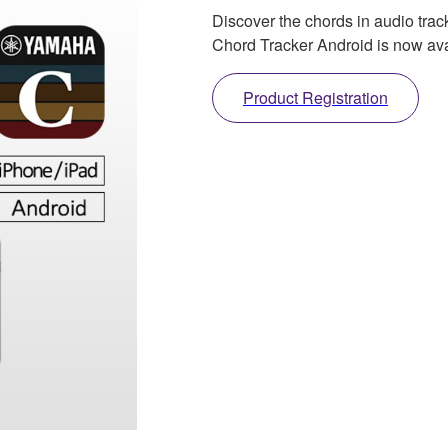
Discover the chords in audio trac
Chord Tracker Android is now ava
Product Registration