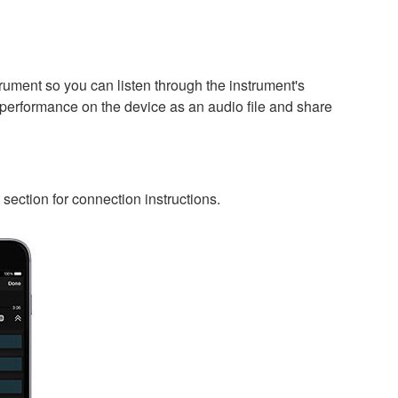
rument so you can listen through the instrument's
 performance on the device as an audio file and share
ection for connection instructions.