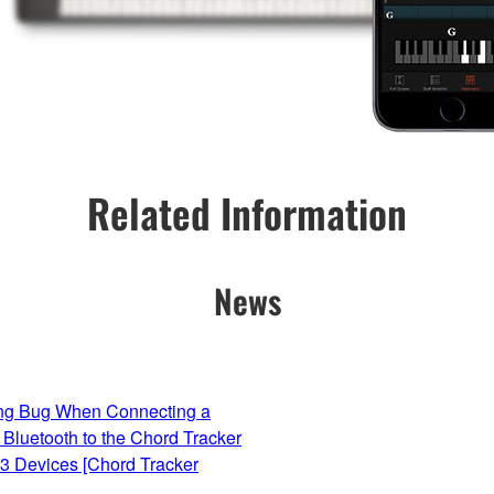
Related Information
News
ing Bug When Connecting a
 Bluetooth to the Chord Tracker
13 Devices [Chord Tracker