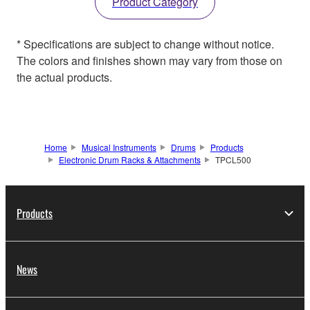
Product Category
* Specifications are subject to change without notice.
The colors and finishes shown may vary from those on
the actual products.
Home
Musical Instruments
Drums
Products
Electronic Drum Racks & Attachments
TPCL500
Products
News