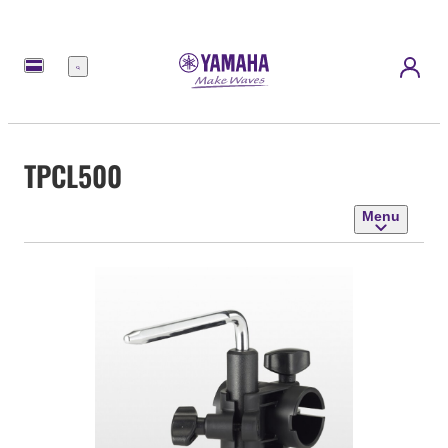
Menu
TPCL500
Menu