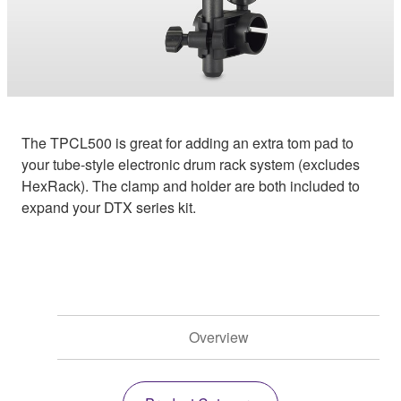
The TPCL500 is great for adding an extra tom pad to
your tube-style electronic drum rack system (excludes
HexRack). The clamp and holder are both included to
expand your DTX series kit.
Overview