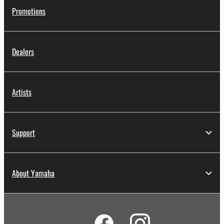
Promotions
Dealers
Artists
Support
About Yamaha