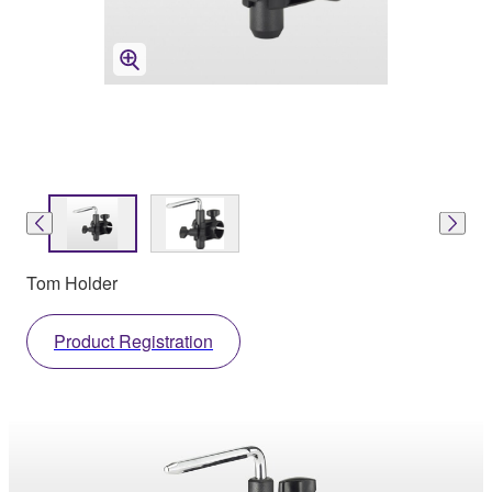
Tom Holder
Product Registration