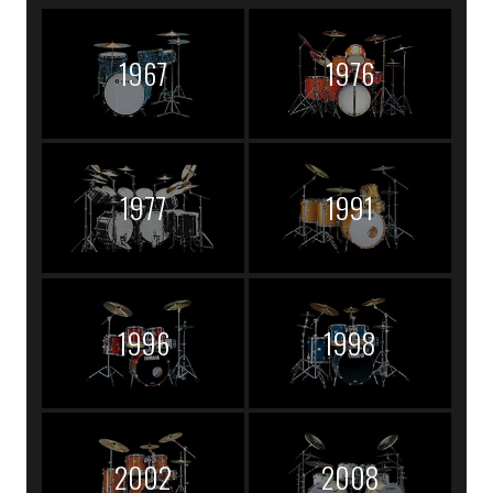
1967
1976
1977
1991
1996
1998
2002
2008