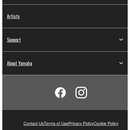
Artists
Support
About Yamaha
Contact Us
Terms of Use
Privacy Policy
Cookie Policy