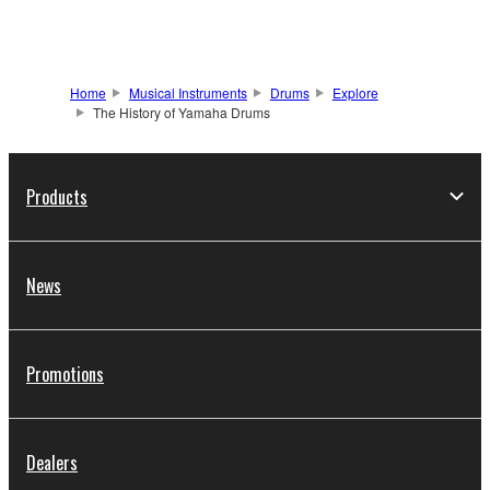
Home
Musical Instruments
Drums
Explore
The History of Yamaha Drums
Products
News
Promotions
Dealers