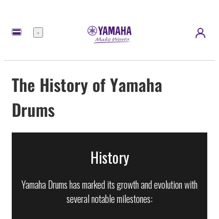
Menu
The History of Yamaha
Drums
History
Yamaha Drums has marked its growth and evolution with
several notable milestones: