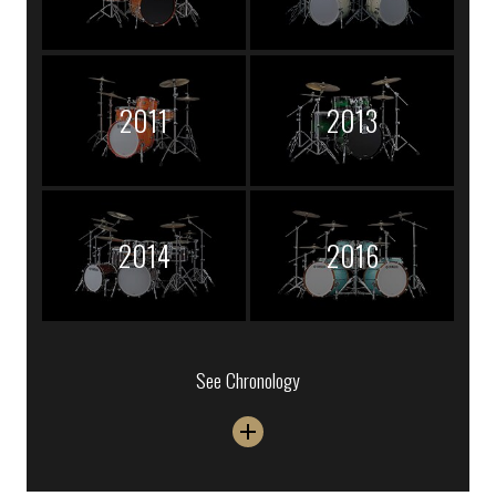
2011
2013
2014
2016
See Chronology