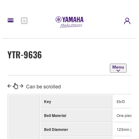
Menu
YTR-9636
Menu
Can be scrolled
Key
Eb/D
Bell Material
One piece, Y
Bell Diameter
123mm (4-7/8