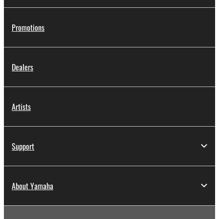
Promotions
Dealers
Artists
Support
About Yamaha