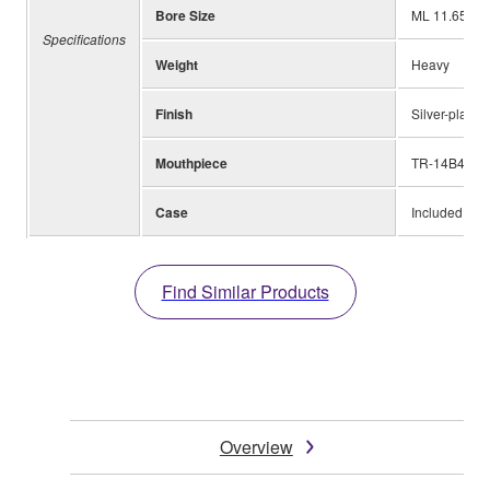
Bore Size
ML 11.65mm 
Specifications
Weight
Heavy
Finish
Silver-plated
Mouthpiece
TR-14B4
Case
Included
Find Similar Products
Overview