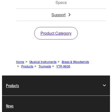
Specs
Support
Product Category
Home
Musical Instruments
Brass & Woodwinds
Products
Trumpets
YTR-9636
Products
News