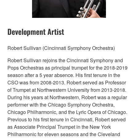
Development Artist
Robert Sullivan (Cincinnati Symphony Orchestra)
Robert Sullivan rejoins the Cincinnati Symphony and
Pops Orchestras as principal trumpet for the 2018-2019
season after a 5 year absence. His first tenure in the
CSO was from 2008-2013. Robert served as Professor
of Trumpet at Northwestern University from 2013-2018.
During his years at Northwestern, Robert was a regular
performer with the Chicago Symphony Orchestra,
Chicago Philharmonic, and the Lyric Opera of Chicago.
Previous to his first tenure in Cincinnati, Robert served
as Associate Principal Trumpet in the New York
Philharmonic for eleven seasons and the Cleveland