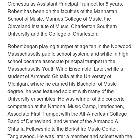
Orchestra as Assistant Principal Trumpet for 5 years.
Robert has been on the faculties of the Manhattan
School of Music, Mannes College of Music, the
Cleveland Institute of Music, Charleston Southern
University and the College of Charleston.
Robert began playing trumpet at age ten in the Norwood,
Massachusetts public school system, and while in high
school became associate principal trumpet in the
Massachusetts Youth Wind Ensemble. Later, while a
student of Armando Ghitalla at the University of
Michigan, where he earned his Bachelor of Music
degree, he was featured soloist with many of the
University ensembles. He was winner of the concerto
competition at the National Music Camp, Interlochen,
Associate First Trumpet with the All-American College
Band of Disneyland, and winner of the Armando A.
Ghitalla Fellowship to the Berkshire Music Center,
Tanglewood. He was later a member and soloist with the