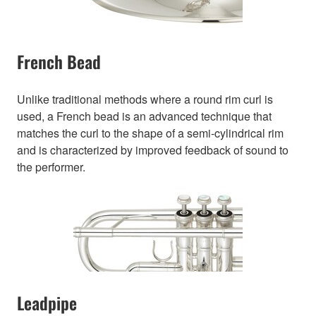
French Bead
Unlike traditional methods where a round rim curl is
used, a French bead is an advanced technique that
matches the curl to the shape of a semi-cylindrical rim
and is characterized by improved feedback of sound to
the performer.
Leadpipe