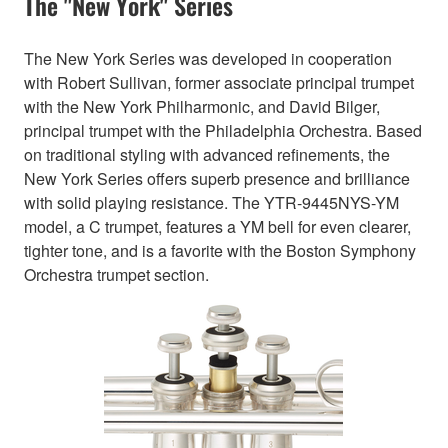
The "New York" Series
The New York Series was developed in cooperation
with Robert Sullivan, former associate principal trumpet
with the New York Philharmonic, and David Bilger,
principal trumpet with the Philadelphia Orchestra. Based
on traditional styling with advanced refinements, the
New York Series offers superb presence and brilliance
with solid playing resistance. The YTR-9445NYS-YM
model, a C trumpet, features a YM bell for even clearer,
tighter tone, and is a favorite with the Boston Symphony
Orchestra trumpet section.