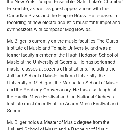
the New York Trumpet Ensemble, Saint Luke’s Chamber
Ensemble, as well as guest appearances with the
Canadian Brass and the Empire Brass. He released a
recording of new electro-acoustic music for trumpet and
synthesizers with composer Meg Bowles.
Mr. Bilger is currently on the music faculties The Curtis
Institute of Music and Temple University, and was a
former faculty member of the Hugh Hodgson School of
Music at the University of Georgia. He has performed
master classes at dozens of institutions, including the
Juilliard School of Music, Indiana University, the
University of Michigan, the Manhattan School of Music,
and the Peabody Conservatory. He has also taught at
the Pacific Music Festival and the National Orchestral
Institute most recently at the Aspen Music Festival and
School.
Mr. Bilger holds a Master of Music degree from the
Juilliard School of Music and a Bachelor of Music