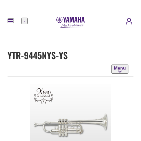
Menu
YTR-9445NYS-YS
Menu