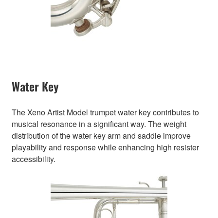
Water Key
The Xeno Artist Model trumpet water key contributes to
musical resonance in a significant way. The weight
distribution of the water key arm and saddle improve
playability and response while enhancing high resister
accessibility.