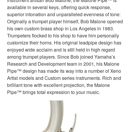
instrument artisan Bob Malone, the Malone Pipe™ is
available in several keys, offering quick response,
superior intonation and unparalleled evenness of tone:
Originally a trumpet player himself, Bob Malone opened
his own custom brass shop in Los Angeles in 1983.
Trumpeters flocked to his shop to have him personally
customize their horns. His original leadpipe design has
enjoyed wide acclaim and is still held in high regard
among trumpet players. Since Bob joined Yamaha’s
Research and Development team in 2001, his Malone
Pipe™ design has made its way into a number of Xeno
Artist models and Custom series instruments. Rich and
brilliant tone with excellent projection, the Malone
Pipe™ brings total expression to your music.