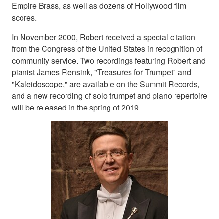
Empire Brass, as well as dozens of Hollywood film
scores.
In November 2000, Robert received a special citation
from the Congress of the United States in recognition of
community service. Two recordings featuring Robert and
pianist James Rensink, "Treasures for Trumpet" and
"Kaleidoscope," are available on the Summit Records,
and a new recording of solo trumpet and piano repertoire
will be released in the spring of 2019.