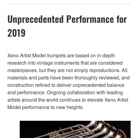
Unprecedented Performance for
2019
Xeno Artist Model trumpets are based on in-depth
research into vintage instruments that are considered
masterpieces, but they are not simply reproductions. All
materials and parts have been thoroughly reviewed, and
construction refined to deliver unprecedented balance
and performance. Ongoing collaboration with leading
artists around the world continues to elevate Xeno Artist
Model performance to new heights.