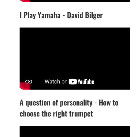
I Play Yamaha - David Bilger
A question of personality - How to
choose the right trumpet