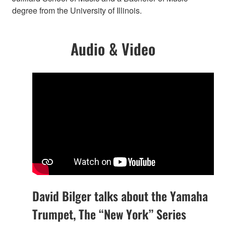
degree from the University of Illinois.
Audio & Video
David Bilger talks about the Yamaha
Trumpet, The “New York” Series