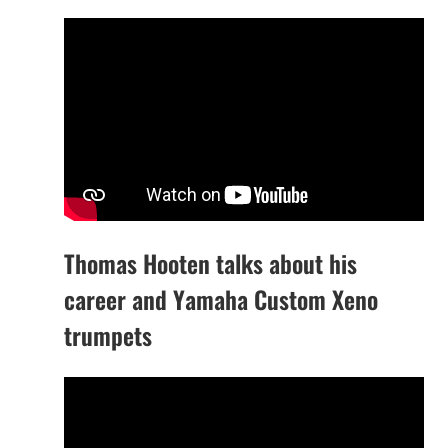
Thomas Hooten talks about his
career and Yamaha Custom Xeno
trumpets