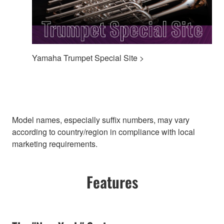
Yamaha Trumpet Special Site >
Model names, especially suffix numbers, may vary
according to country/region in compliance with local
marketing requirements.
Features