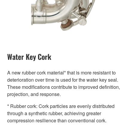
Water Key Cork
A new rubber cork material* that is more resistant to
deterioration over time is used for the water key seal.
These modifications contribute to improved definition,
projection, and response.
* Rubber cork: Cork particles are evenly distributed
through a synthetic rubber, achieving greater
compression resilience than conventional cork.