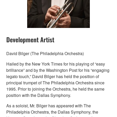
Development Artist
David Bilger (The Philadelphia Orchestra)
Hailed by the New York Times for his playing of “easy
brilliance” and by the Washington Post for his “engaging
legato touch,” David Bilger has held the position of
principal trumpet of The Philadelphia Orchestra since
1995. Prior to joining the Orchestra, he held the same
position with the Dallas Symphony.
As a soloist, Mr. Bilger has appeared with The
Philadelphia Orchestra, the Dallas Symphony, the