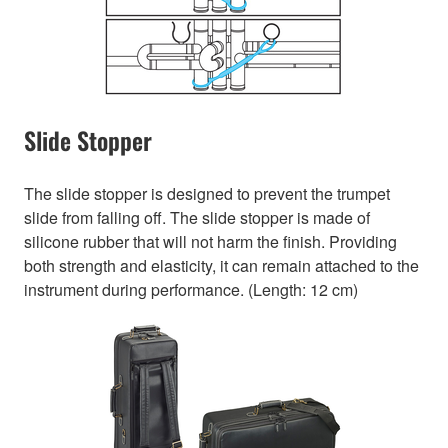
Slide Stopper
The slide stopper is designed to prevent the trumpet
slide from falling off. The slide stopper is made of
silicone rubber that will not harm the finish. Providing
both strength and elasticity, it can remain attached to the
instrument during performance. (Length: 12 cm)