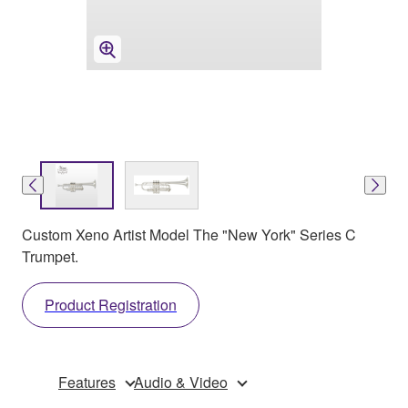
Custom Xeno Artist Model The "New York" Series C
Trumpet.
Product Registration
Features
Audio & Video