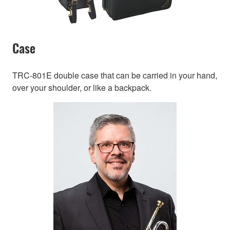
Case
TRC-801E double case that can be carried in your hand,
over your shoulder, or like a backpack.