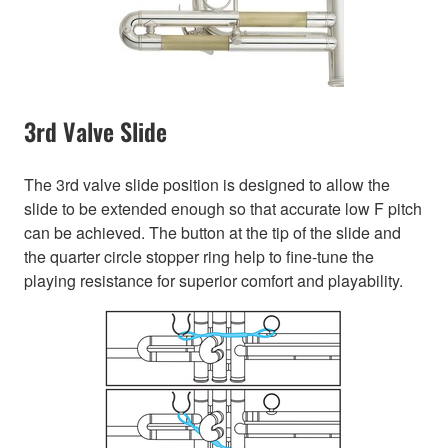
3rd Valve Slide
The 3rd valve slide position is designed to allow the
slide to be extended enough so that accurate low F pitch
can be achieved. The button at the tip of the slide and
the quarter circle stopper ring help to fine-tune the
playing resistance for superior comfort and playability.