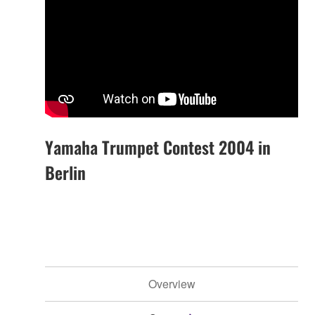
Yamaha Trumpet Contest 2004 in
Berlin
Overview