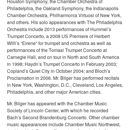
Houston Symphony, the Chamber Orchestra of
Philadelphia, the Oakland Symphony, the Indianapolis
Chamber Orchestra, Philharmonia Virtuosi of New York,
and others. His solo appearances with The Philadelphia
Orchestra include 2013 performances of Hummel’s
Trumpet Concerto, a 2008 US Premiere of Herbert
Willi’s “Eirene” for trumpet and orchestra as well as
performances of the Tomasi Trumpet Concerto at
Carnegie Hall, and on tour in North and South America
in 1998; Haydn’s Trumpet Concerto in February 2003;
Copland’s Quiet City in October 2004; and Bloch’s
Proclamation in 2006. Mr. Bilger has performed recitals
in New York, Washington, D.C., Cleveland, Los Angeles,
Philadelphia, and other major American cities.
Mr. Bilger has appeared with the Chamber Music
Society of Lincoln Center, with which he recorded
Bach’s Second Brandenburg Concerto. Other chamber
music appearances include Chamber Music Northwest,