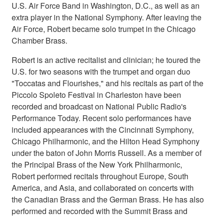
U.S. Air Force Band in Washington, D.C., as well as an
extra player in the National Symphony. After leaving the
Air Force, Robert became solo trumpet in the Chicago
Chamber Brass.
Robert is an active recitalist and clinician; he toured the
U.S. for two seasons with the trumpet and organ duo
"Toccatas and Flourishes," and his recitals as part of the
Piccolo Spoleto Festival in Charleston have been
recorded and broadcast on National Public Radio's
Performance Today. Recent solo performances have
included appearances with the Cincinnati Symphony,
Chicago Philharmonic, and the Hilton Head Symphony
under the baton of John Morris Russell. As a member of
the Principal Brass of the New York Philharmonic,
Robert performed recitals throughout Europe, South
America, and Asia, and collaborated on concerts with
the Canadian Brass and the German Brass. He has also
performed and recorded with the Summit Brass and