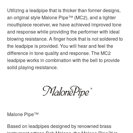
Utilizing a leadpipe that is thicker than former designs,
an original style Malone Pipe™ (MC2), and a lighter
mouthpiece receiver, we have achieved improved tone
and response while providing the performer with ideal
blowing resistance. A finger hook that is not soldered to
the leadpipe is provided. You will hear and feel the
difference in tone quality and response. The MC2
leadpipe works in combination with the bell to provide
solid playing resistance.
Malone Pipe™
Based on leadpipes designed by renowned brass