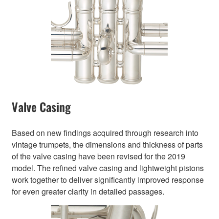
Valve Casing
Based on new findings acquired through research into
vintage trumpets, the dimensions and thickness of parts
of the valve casing have been revised for the 2019
model. The refined valve casing and lightweight pistons
work together to deliver significantly improved response
for even greater clarity in detailed passages.