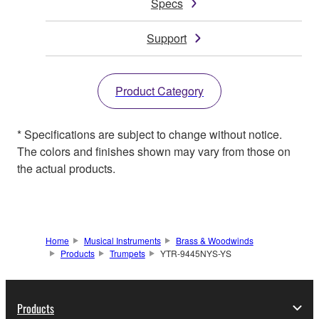
Specs
Support
Product Category
* Specifications are subject to change without notice.
The colors and finishes shown may vary from those on
the actual products.
Home
Musical Instruments
Brass & Woodwinds
Products
Trumpets
YTR-9445NYS-YS
Products