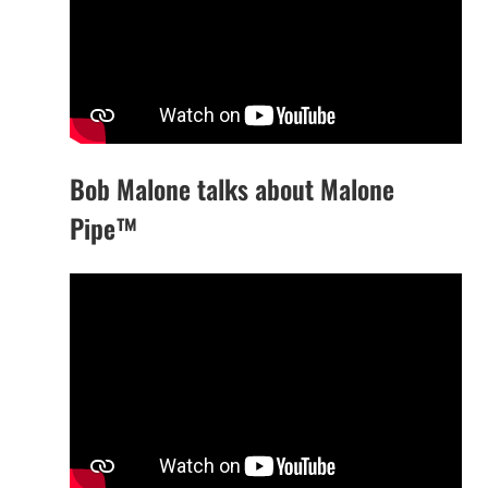
Bob Malone talks about Malone
Pipe™