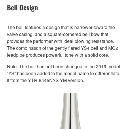
Bell Design
The bell features a design that is narrower toward the
valve casing, and a square-cornered bell bow that
provides the performer with ideal blowing resistance.
The combination of the gently flared YS4 bell and MC2
leadpipe produces powerful tone with a solid core.
Note: The bell has not been changed in the 2019 model.
“YS” has been added to the model name to differentiate
it from the YTR-9445NYS-YM version.