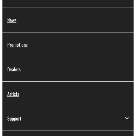
News
Promotions
Dealers
Artists
Support