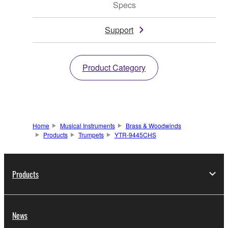
Specs
Support
Product Category
Home
Musical Instruments
Brass & Woodwinds
Products
Trumpets
YTR-9445CHS
Products
News