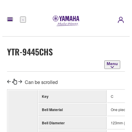
Menu
YTR-9445CHS
Menu
Can be scrolled
Key
C
Bell Material
One piece, Y
Bell Diameter
123mm (4-7/8