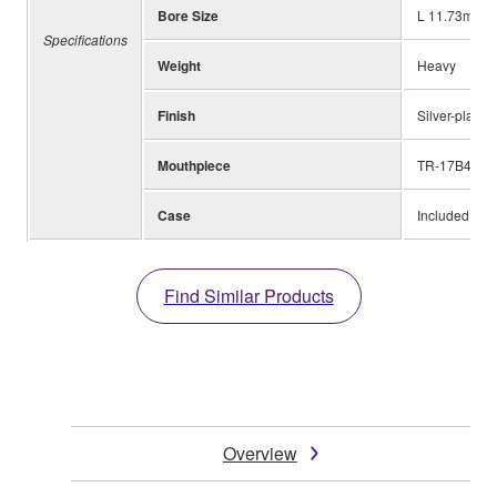
Bore Size
L 11.73mm (0
Specifications
Weight
Heavy
Finish
Silver-plated
Mouthpiece
TR-17B4
Case
Included
Find Similar Products
Overview