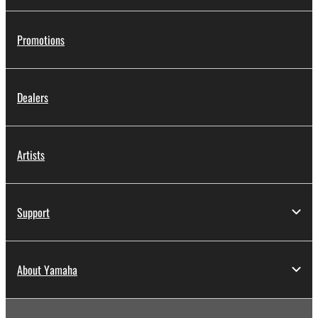
Promotions
Dealers
Artists
Support
About Yamaha