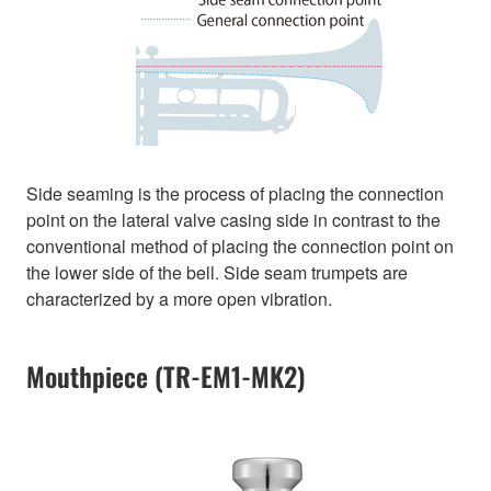
Side seaming is the process of placing the connection
point on the lateral valve casing side in contrast to the
conventional method of placing the connection point on
the lower side of the bell. Side seam trumpets are
characterized by a more open vibration.
Mouthpiece (TR-EM1-MK2)