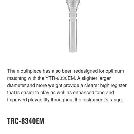
The mouthpiece has also been redesigned for optimum
matching with the YTR-8330EM. A slighter larger
diameter and more weight provide a clearer high register
that is easier to play as well as enhanced tone and
improved playability throughout the instrument’s range.
TRC-8340EM