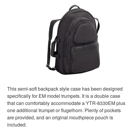
This semi-soft backpack style case has been designed
specifically for EM model trumpets. It is a double case
that can comfortably accommodate a YTR-8330EM plus
one additional trumpet or flugelhorn. Plenty of pockets
are provided, and an original mouthpiece pouch is
included.