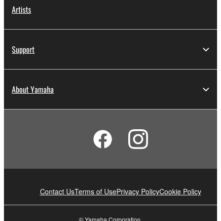
Artists
Support
About Yamaha
Contact Us
Terms of Use
Privacy Policy
Cookie Policy
© Yamaha Corporation.