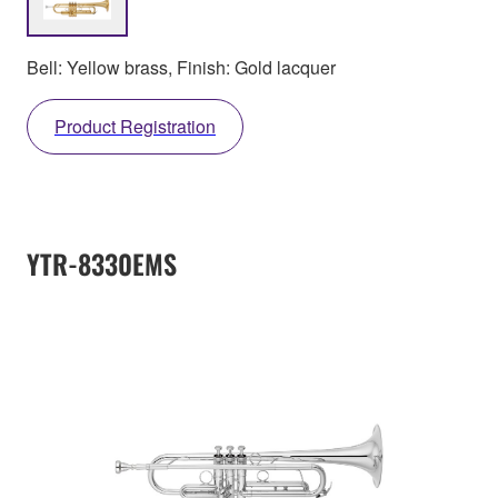
Bell: Yellow brass, Finish: Gold lacquer
Product Registration
YTR-8330EMS