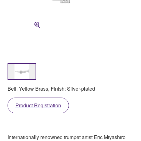
Bell: Yellow Brass, Finish: Silver-plated
Product Registration
Internationally renowned trumpet artist Eric Miyashiro