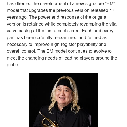
has directed the development of a new signature “EM”
model that upgrades the previous version released 17
years ago. The power and response of the original
version is retained while completely revamping the vital
valve casing at the instrument’s core. Each and every
part has been carefully reexamined and refined as
necessary to improve high-register playability and
overall control. The EM model continues to evolve to
meet the changing needs of leading players around the
globe.