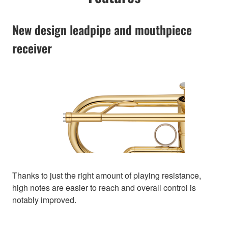
New design leadpipe and mouthpiece
receiver
Thanks to just the right amount of playing resistance,
high notes are easier to reach and overall control is
notably improved.