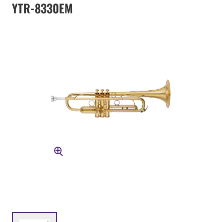
YTR-8330EM