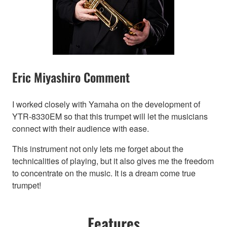
Eric Miyashiro Comment
I worked closely with Yamaha on the development of
YTR-8330EM so that this trumpet will let the musicians
connect with their audience with ease.
This instrument not only lets me forget about the
technicalities of playing, but it also gives me the freedom
to concentrate on the music. It is a dream come true
trumpet!
Features