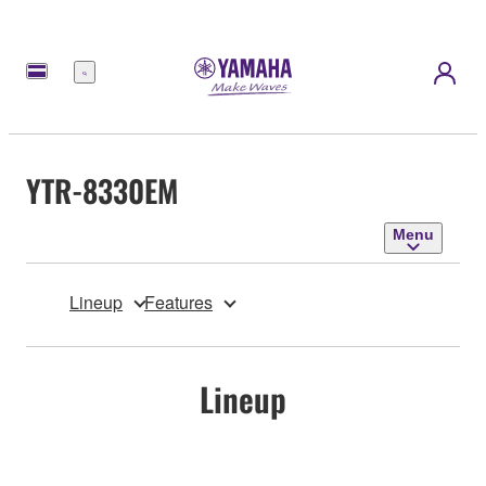
Menu
YTR-8330EM
Menu
Lineup
Features
Lineup