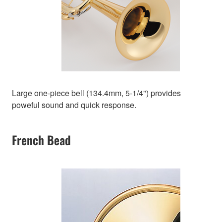
Large one-piece bell (134.4mm, 5-1/4") provides
poweful sound and quick response.
French Bead