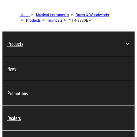
Home
Musical Instruments
Brass & Woodwinds
Products
Trumpets
YTR-8330EM
Products
News
Promotions
Dealers