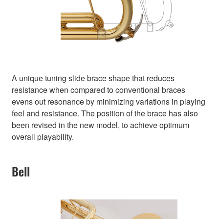
A unique tuning slide brace shape that reduces
resistance when compared to conventional braces
evens out resonance by minimizing variations in playing
feel and resistance. The position of the brace has also
been revised in the new model, to achieve optimum
overall playability.
Bell