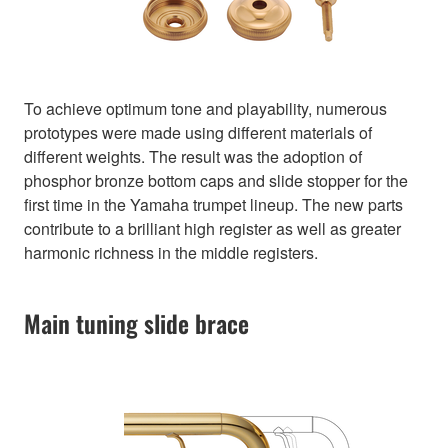
To achieve optimum tone and playability, numerous
prototypes were made using different materials of
different weights. The result was the adoption of
phosphor bronze bottom caps and slide stopper for the
first time in the Yamaha trumpet lineup. The new parts
contribute to a brilliant high register as well as greater
harmonic richness in the middle registers.
Main tuning slide brace