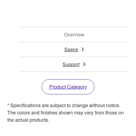
Overview
Specs
Support
Product Category
* Specifications are subject to change without notice.
The colors and finishes shown may vary from those on
the actual products.