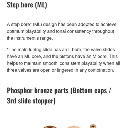
Step bore (ML)
A step bore* (ML) design has been adopted to achieve
optimum playability and tonal consistency throughout
the instrument’s range.
*The main tuning slide has an L bore, the valve slides
have an ML bore, and the pistons have an M bore. This
helps to maintain smooth, consistent playability when all
three valves are open or fingered in any combination.
Phosphor bronze parts (Bottom caps /
3rd slide stopper)