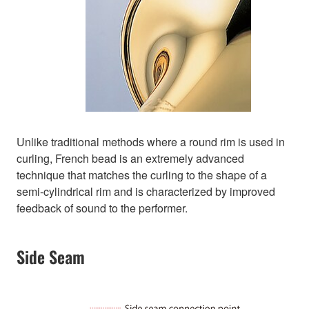
Unlike traditional methods where a round rim is used in
curling, French bead is an extremely advanced
technique that matches the curling to the shape of a
semi-cylindrical rim and is characterized by improved
feedback of sound to the performer.
Side Seam