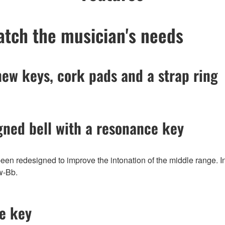
match the musician's needs
new keys, cork pads and a strap ring
gned bell with a resonance key
been redesigned to improve the intonation of the middle range. 
ow-Bb.
ve key