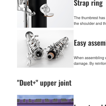
Strap ring
The thumbrest has a
the shoulder and t
Easy assem
When assembling wo
damage. By reinforc
"Duet+" upper joint