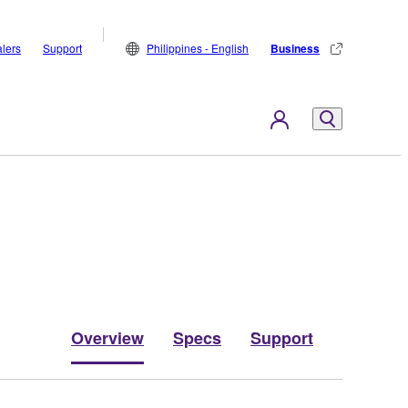
lers
Support
Philippines - English
Business
Overview
Specs
Support