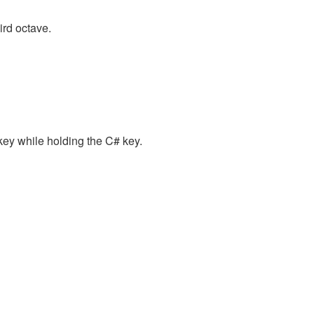
ird octave.
key while holding the C# key.