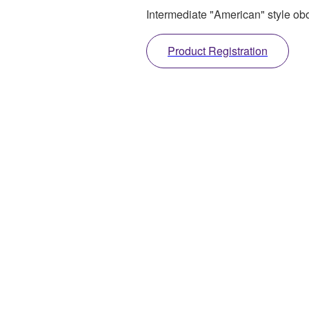
Intermediate "American" style ob
Product Registration