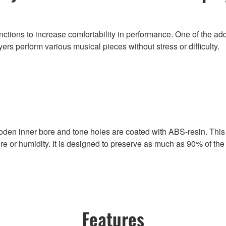
ions to increase comfortability in performance. One of the additi
s perform various musical pieces without stress or difficulty.
den inner bore and tone holes are coated with ABS-resin. This
re or humidity. It is designed to preserve as much as 90% of th
Features