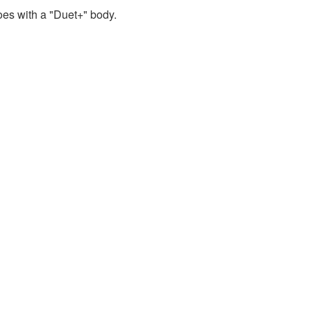
oes with a "Duet+" body.