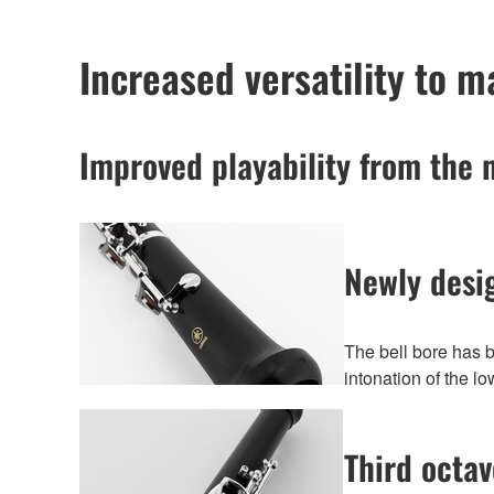
Increased versatility to 
Improved playability from the 
Newly desi
The bell bore has 
intonation of the l
Third octa