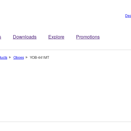
Dea
s
Downloads
Explore
Promotions
ducts
Oboes
YOB-441MT