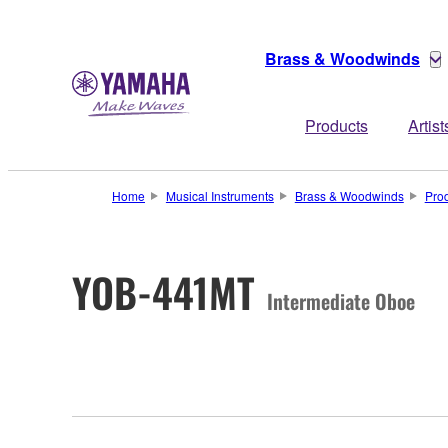
Brass & Woodwinds
Products
Artist
Home
Musical Instruments
Brass & Woodwinds
Pro
YOB-441MT
Intermediate Oboe