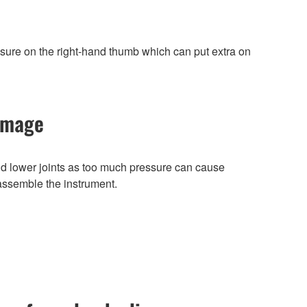
ssure on the right-hand thumb which can put extra on
damage
 lower joints as too much pressure can cause
 assemble the instrument.