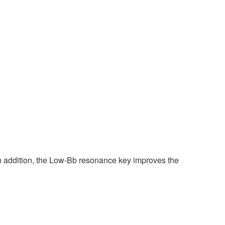
In addition, the Low-Bb resonance key improves the