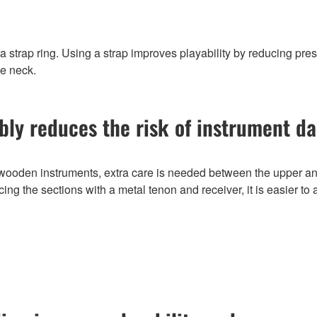
 strap ring. Using a strap improves playability by reducing pre
he neck.
bly reduces the risk of instrument 
oden instruments, extra care is needed between the upper and
ing the sections with a metal tenon and receiver, it is easier to