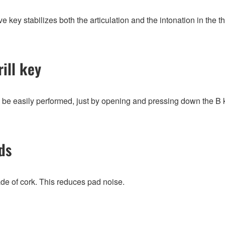
e key stabilizes both the articulation and the intonation in the th
ill key
n be easily performed, just by opening and pressing down the B 
ds
de of cork. This reduces pad noise.