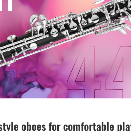
style oboes for comfortable pla