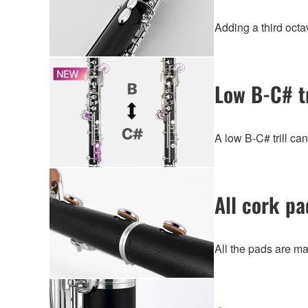
Adding a third octav
Low B-C# tr
A low B-C# trill ca
All cork pa
All the pads are ma