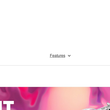
Features