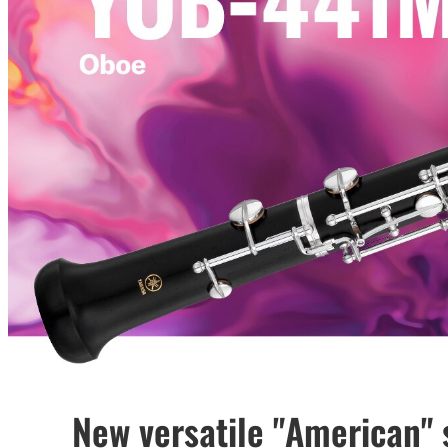
New versatile "American" 