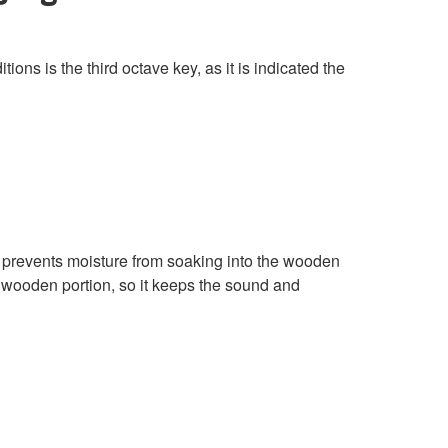
ons is the third octave key, as it is indicated the
 prevents moisture from soaking into the wooden
e wooden portion, so it keeps the sound and