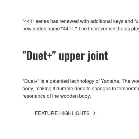
"441" series has renewed with additional keys and funct
new series name "441T." The improvement helps player
"Duet+" upper joint
"Duet+" is a patented technology of Yamaha. The woo
body, making it durable despite changes in temperatu
resonance of the wooden body.
FEATURE HIGHLIGHTS