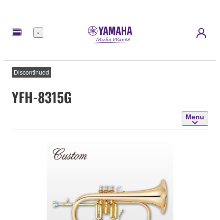
Menu
Discontinued
YFH-8315G
Menu