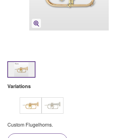
Variations
Custom Flugelhorns.