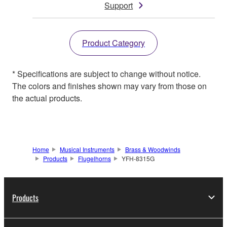
Support
Product Category
* Specifications are subject to change without notice.
The colors and finishes shown may vary from those on
the actual products.
Home
Musical Instruments
Brass & Woodwinds
Products
Flugelhorns
YFH-8315G
Products