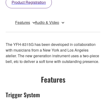
Product Registration
Features
Audio & Video
The YFH-8315G has been developed in collaboration
with musicians from a New York and Los Angeles
atelier. The new generation instrument uses a two-piece
bell, etc to deliver a soft tone with outstanding presence.
Features
Trigger System