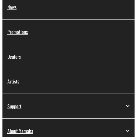
News
Promotions
Dealers
Artists
Support
About Yamaha