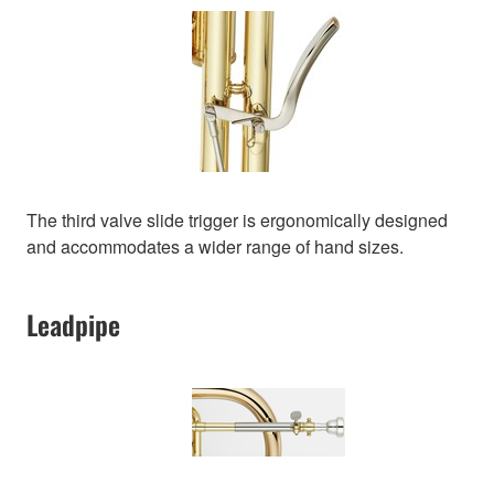
The third valve slide trigger is ergonomically designed
and accommodates a wider range of hand sizes.
Leadpipe