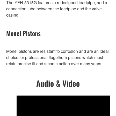
The YFH-8315G features a redesigned leadpipe, and a
connection tube between the leadpipe and the valve
casing.
Monel Pistons
Monel pistons are resistant to corrosion and are an ideal
choice for professional flugelhorn pistons which must
retain precise fit and smooth action over many years.
Audio & Video