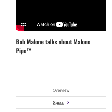
Bob Malone talks about Malone
Pipe™
Overview
Specs