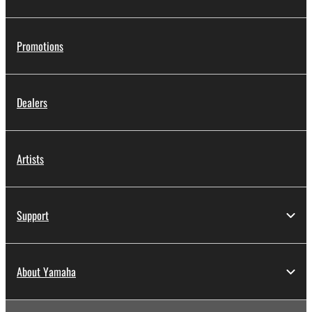
Promotions
Dealers
Artists
Support
About Yamaha