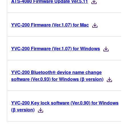
ATS-4080 Firmware Update Ver.5.11
YVC-200 Firmware (Ver.1.07) for Mac
YVC-200 Firmware (Ver.1.07) for Windows
YVC-200 Bluetooth® device name change
software (Ver.0.93) for Windows (β version)
YVC-200 Key lock software (Ver.0.90) for Windows
(β version)