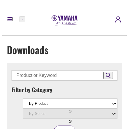
Menu
Downloads
Filter by Category