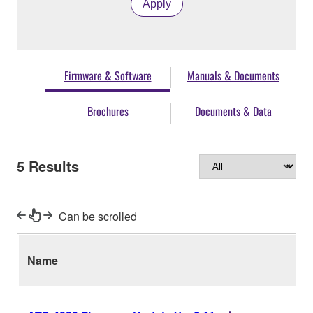
Apply
Firmware & Software
Manuals & Documents
Brochures
Documents & Data
5
Results
Can be scrolled
Name