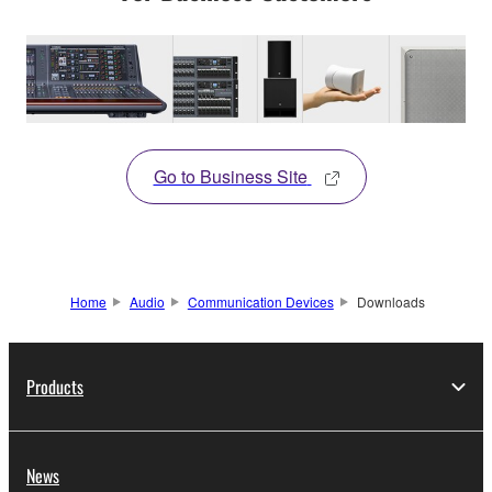
Go to Business Site
Home
Audio
Communication Devices
Downloads
Products
News