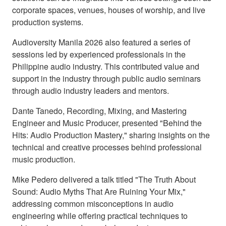
corporate spaces, venues, houses of worship, and live
production systems.
Audioversity Manila 2026 also featured a series of
sessions led by experienced professionals in the
Philippine audio industry. This contributed value and
support in the industry through public audio seminars
through audio industry leaders and mentors.
Dante Tanedo, Recording, Mixing, and Mastering
Engineer and Music Producer, presented "Behind the
Hits: Audio Production Mastery," sharing insights on the
technical and creative processes behind professional
music production.
Mike Pedero delivered a talk titled "The Truth About
Sound: Audio Myths That Are Ruining Your Mix,"
addressing common misconceptions in audio
engineering while offering practical techniques to