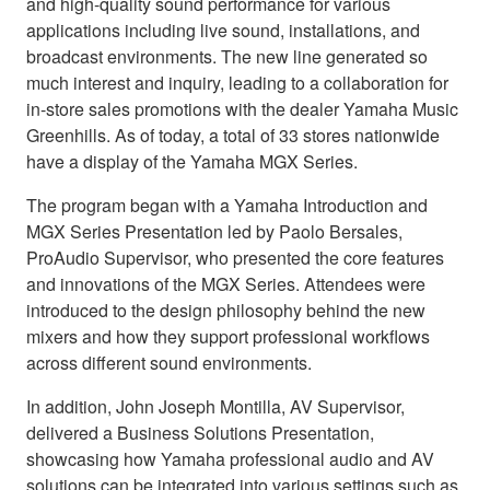
and high-quality sound performance for various
applications including live sound, installations, and
broadcast environments. The new line generated so
much interest and inquiry, leading to a collaboration for
in-store sales promotions with the dealer Yamaha Music
Greenhills. As of today, a total of 33 stores nationwide
have a display of the Yamaha MGX Series.
The program began with a Yamaha Introduction and
MGX Series Presentation led by Paolo Bersales,
ProAudio Supervisor, who presented the core features
and innovations of the MGX Series. Attendees were
introduced to the design philosophy behind the new
mixers and how they support professional workflows
across different sound environments.
In addition, John Joseph Montilla, AV Supervisor,
delivered a Business Solutions Presentation,
showcasing how Yamaha professional audio and AV
solutions can be integrated into various settings such as