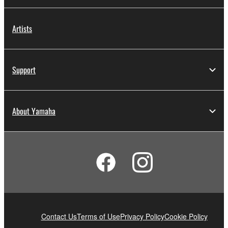
Artists
Support
About Yamaha
Contact Us
Terms of Use
Privacy Policy
Cookie Policy