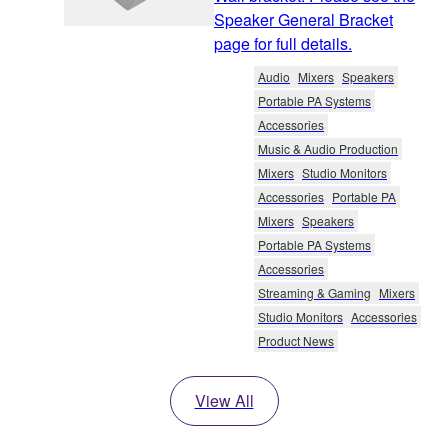
Speaker General Bracket
page for full details.
Audio
Mixers
Speakers
Portable PA Systems
Accessories
Music & Audio Production
Mixers
Studio Monitors
Accessories
Portable PA
Mixers
Speakers
Portable PA Systems
Accessories
Streaming & Gaming
Mixers
Studio Monitors
Accessories
Product News
View All