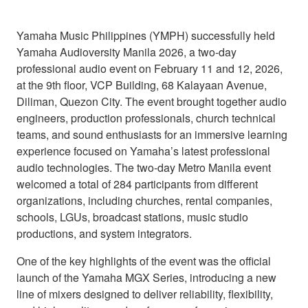
Yamaha Music Philippines (YMPH) successfully held
Yamaha Audioversity Manila 2026, a two-day
professional audio event on February 11 and 12, 2026,
at the 9th floor, VCP Building, 68 Kalayaan Avenue,
Diliman, Quezon City. The event brought together audio
engineers, production professionals, church technical
teams, and sound enthusiasts for an immersive learning
experience focused on Yamaha’s latest professional
audio technologies. The two-day Metro Manila event
welcomed a total of 284 participants from different
organizations, including churches, rental companies,
schools, LGUs, broadcast stations, music studio
productions, and system integrators.
One of the key highlights of the event was the official
launch of the Yamaha MGX Series, introducing a new
line of mixers designed to deliver reliability, flexibility,