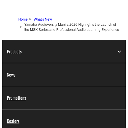
Home
What's New
Yamaha Audioversity Manila 2026 Highlights the Launch of
the MGX Series and Professional Audio Learning Experience
Products
News
Promotions
Dealers