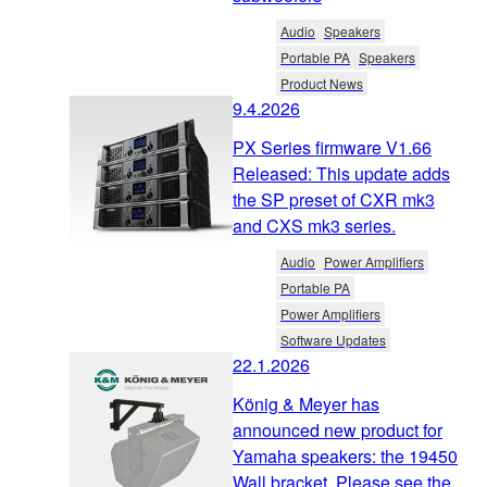
Audio
Speakers
Portable PA
Speakers
Product News
9.4.2026
PX Series firmware V1.66
Released: This update adds
the SP preset of CXR mk3
and CXS mk3 series.
Audio
Power Amplifiers
Portable PA
Power Amplifiers
Software Updates
22.1.2026
König & Meyer has
announced new product for
Yamaha speakers: the 19450
Wall bracket. Please see the