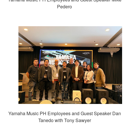
Pedero
Yamaha Music PH Employees and Guest Speaker Dan
Tanedo with Tony Sawyer