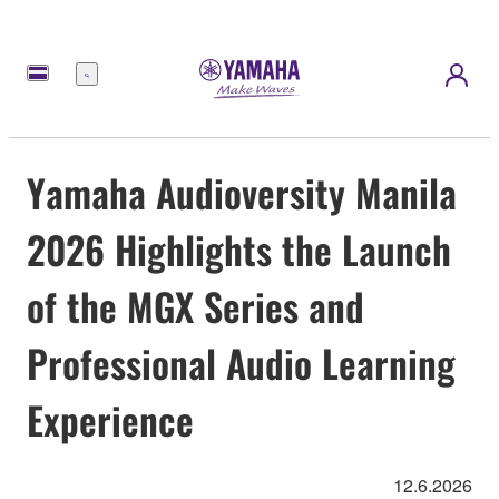
Menu
Yamaha Audioversity Manila
2026 Highlights the Launch
of the MGX Series and
Professional Audio Learning
Experience
12.6.2026