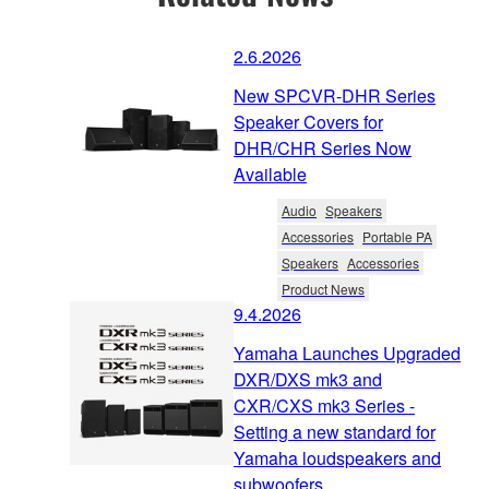
2.6.2026
New SPCVR-DHR Series
Speaker Covers for
DHR/CHR Series Now
Available
Audio
Speakers
Accessories
Portable PA
Speakers
Accessories
Product News
9.4.2026
Yamaha Launches Upgraded
DXR/DXS mk3 and
CXR/CXS mk3 Series -
Setting a new standard for
Yamaha loudspeakers and
subwoofers