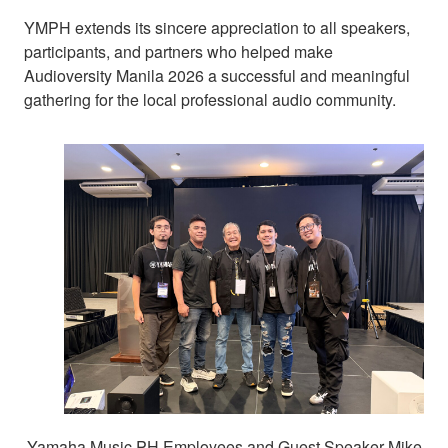
YMPH extends its sincere appreciation to all speakers,
participants, and partners who helped make
Audioversity Manila 2026 a successful and meaningful
gathering for the local professional audio community.
Yamaha Music PH Employees and Guest Speaker Mike