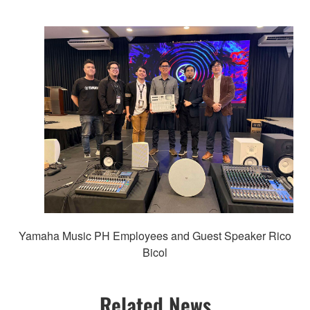
Yamaha Music PH Employees and Guest Speaker Rico
Bicol
Related News