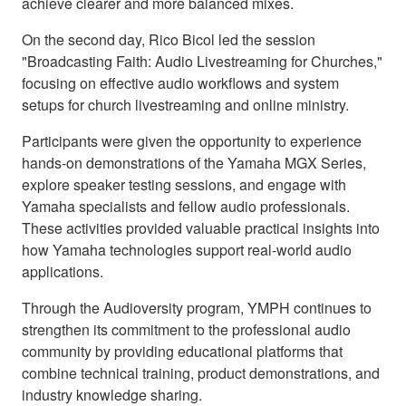
achieve clearer and more balanced mixes.
On the second day, Rico Bicol led the session
"Broadcasting Faith: Audio Livestreaming for Churches,"
focusing on effective audio workflows and system
setups for church livestreaming and online ministry.
Participants were given the opportunity to experience
hands-on demonstrations of the Yamaha MGX Series,
explore speaker testing sessions, and engage with
Yamaha specialists and fellow audio professionals.
These activities provided valuable practical insights into
how Yamaha technologies support real-world audio
applications.
Through the Audioversity program, YMPH continues to
strengthen its commitment to the professional audio
community by providing educational platforms that
combine technical training, product demonstrations, and
industry knowledge sharing.