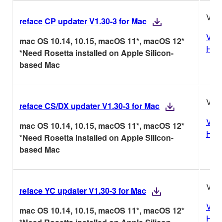
V1.3
reface CP updater V1.30-3 for Mac
Vers
mac OS 10.14, 10.15, macOS 11*, macOS 12*
Hist
*Need Rosetta installed on Apple Silicon-
based Mac
V1.3
reface CS/DX updater V1.30-3 for Mac
Vers
mac OS 10.14, 10.15, macOS 11*, macOS 12*
Hist
*Need Rosetta installed on Apple Silicon-
based Mac
V1.3
reface YC updater V1.30-3 for Mac
Vers
mac OS 10.14, 10.15, macOS 11*, macOS 12*
Hist