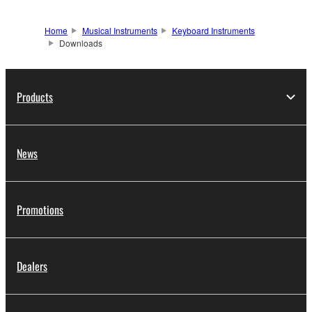
Home
Musical Instruments
Keyboard Instruments
Downloads
Products
News
Promotions
Dealers