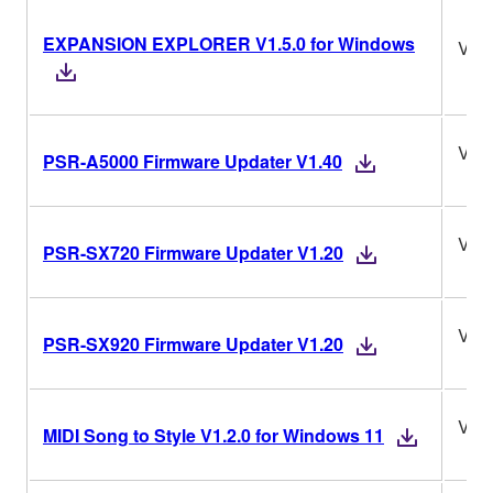
EXPANSION EXPLORER V1.5.0 for Windows
V1.5
V1.
PSR-A5000 Firmware Updater V1.40
V1.
PSR-SX720 Firmware Updater V1.20
V1.
PSR-SX920 Firmware Updater V1.20
V1.2
MIDI Song to Style V1.2.0 for Windows 11