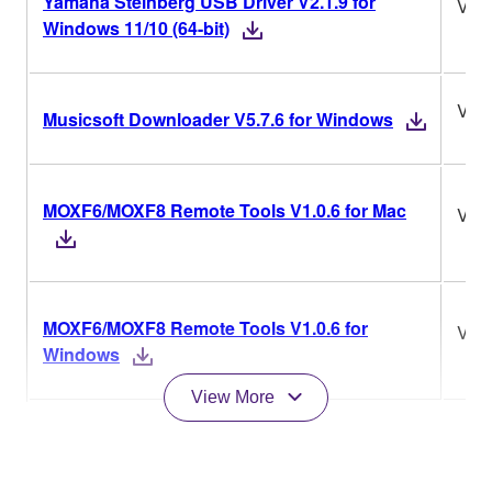
Yamaha Steinberg USB Driver V2.1.9 for
V2.1
Windows 11/10 (64-bit)
V5.7
Musicsoft Downloader V5.7.6 for Windows
MOXF6/MOXF8 Remote Tools V1.0.6 for Mac
V1.0
MOXF6/MOXF8 Remote Tools V1.0.6 for
V1.0
Windows
View More