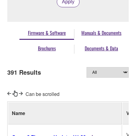
Apply
Firmware & Software
Manuals & Documents
Brochures
Documents & Data
391
Results
Can be scrolled
Name
Ver.
V1.