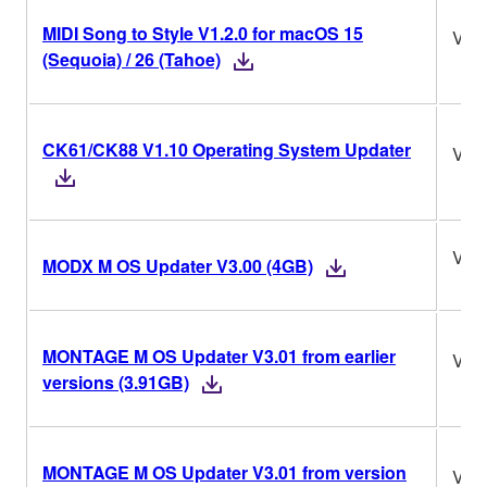
MIDI Song to Style V1.2.0 for macOS 15
V1.2
(Sequoia) / 26 (Tahoe)
CK61/CK88 V1.10 Operating System Updater
V1.
V3.
MODX M OS Updater V3.00 (4GB)
MONTAGE M OS Updater V3.01 from earlier
V3.
versions (3.91GB)
MONTAGE M OS Updater V3.01 from version
V3.