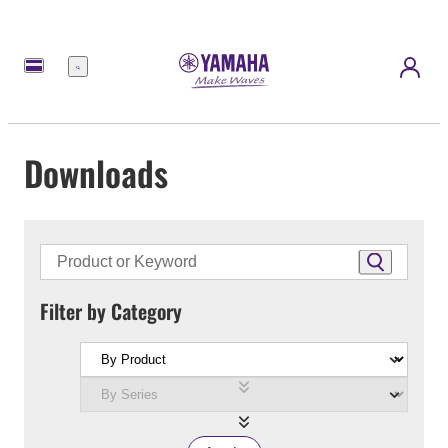
Menu
Downloads
Filter by Category