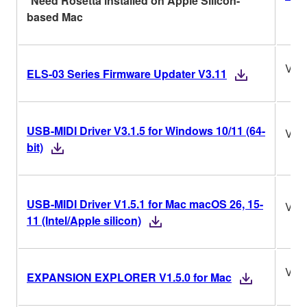
*Need Rosetta installed on Apple Silicon-
based Mac
V3.
ELS-03 Series Firmware Updater V3.11
USB-MIDI Driver V3.1.5 for Windows 10/11 (64-
V3.1
bit)
USB-MIDI Driver V1.5.1 for Mac macOS 26, 15-
V1.5
11 (Intel/Apple silicon)
V1.5
EXPANSION EXPLORER V1.5.0 for Mac