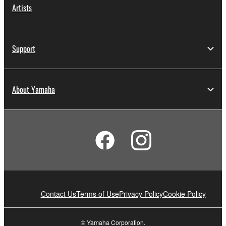
Artists
Support
About Yamaha
Contact Us
Terms of Use
Privacy Policy
Cookie Policy
© Yamaha Corporation.