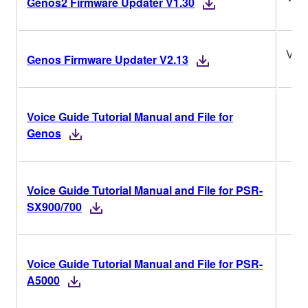
Genos2 Firmware Updater V1.30
V2.
Genos Firmware Updater V2.13
Voice Guide Tutorial Manual and File for
Genos
Voice Guide Tutorial Manual and File for PSR-
SX900/700
Voice Guide Tutorial Manual and File for PSR-
A5000