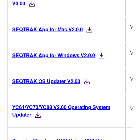
V3.00
V2.0
SEQTRAK App for Mac V2.0.0
V2.0
SEQTRAK App for Windows V2.0.0
V2.
SEQTRAK OS Updater V2.00
YC61/YC73/YC88 V2.00 Operating System
V2.
Updater