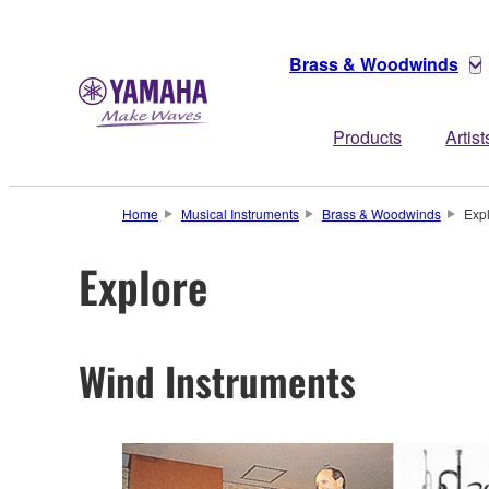
Brass & Woodwinds
Products
Artist
Home
Musical Instruments
Brass & Woodwinds
Exp
Explore
Wind Instruments