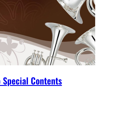
 Special Contents