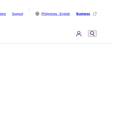
lers
Support
Philippines - English
Business