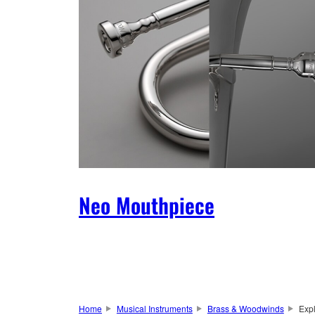
Neo Mouthpiece
Home
Musical Instruments
Brass & Woodwinds
Exp