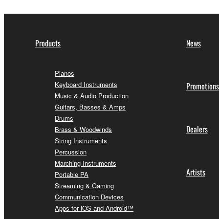
Products
News
Pianos
Keyboard Instruments
Promotions
Music & Audio Production
Guitars, Basses & Amps
Drums
Dealers
Brass & Woodwinds
String Instruments
Percussion
Marching Instruments
Artists
Portable PA
Streaming & Gaming
Communication Devices
Apps for iOS and Android™