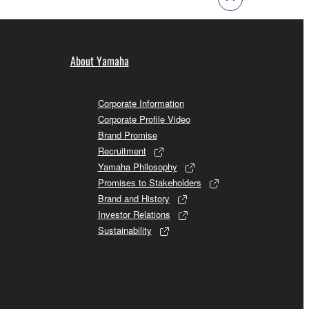
About Yamaha
Corporate Information
Corporate Profile Video
Brand Promise
Recruitment
Yamaha Philosophy
Promises to Stakeholders
Brand and History
Investor Relations
Sustainability