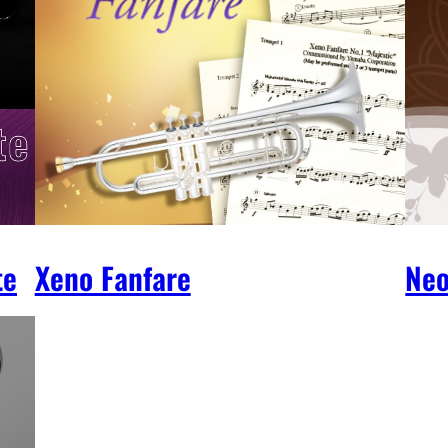
te
Xeno Fanfare
Neo