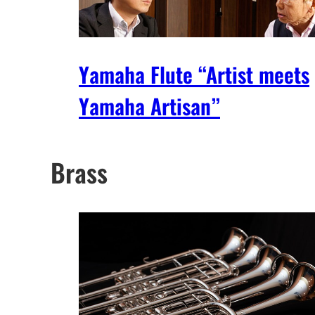
Yamaha Flute “Artist meets
Yamaha Artisan”
Brass