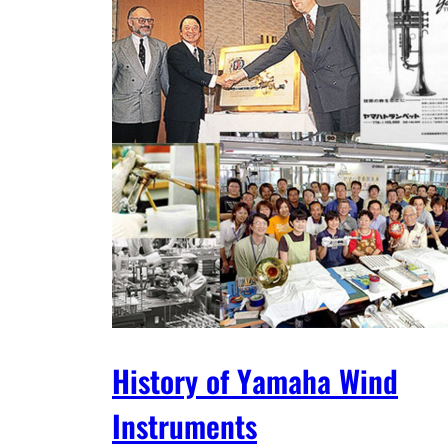
History of Yamaha Wind
Instruments