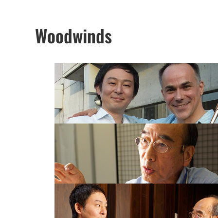
Woodwinds