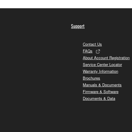
Support
Contact Us
FAQs
About Account Registration
Service Center Locator
Warranty Information
Brochures
Manuals & Documents
Firmware & Software
Documents & Data