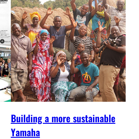
Building a more sustainable
Yamaha