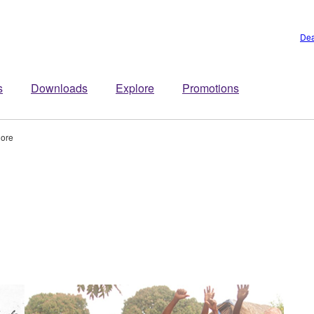
Dea
s
Downloads
Explore
Promotions
lore