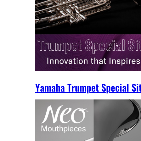
Yamaha Trumpet Special Si