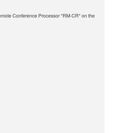
 Remote Conference Processor "RM-CR" on the