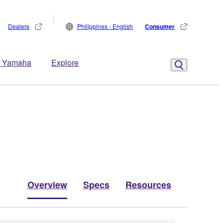
Dealers
Philippines - English
Consumer
 Yamaha
Explore
Overview
Specs
Resources