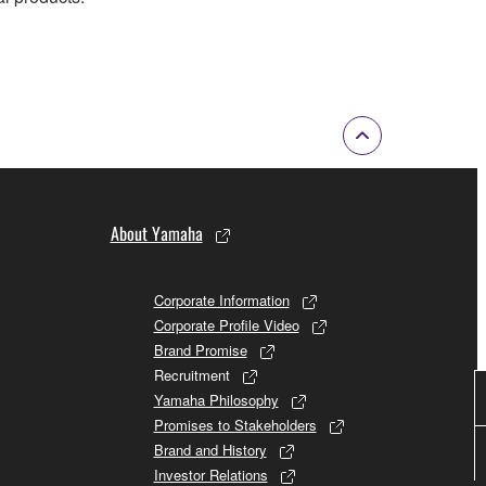
About Yamaha
Corporate Information
Corporate Profile Video
Brand Promise
Recruitment
Yamaha Philosophy
Promises to Stakeholders
Brand and History
Investor Relations