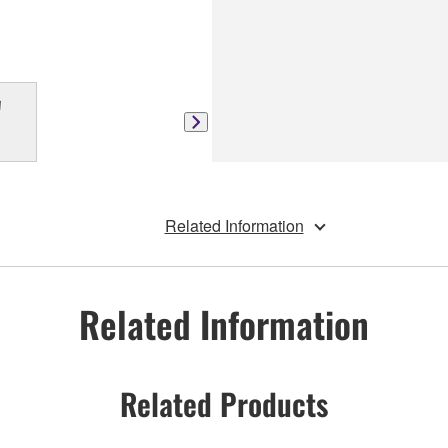
Related Information
Related Information
Related Products