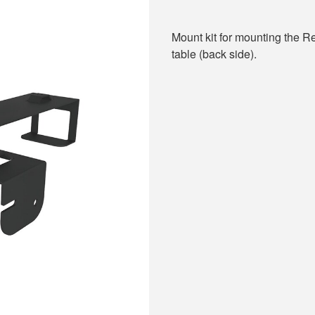
Mount kit for mounting the
table (back side).