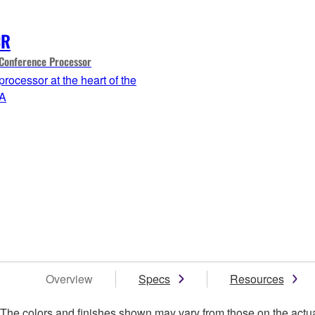
CR
Conference Processor
processor at the heart of the
A
Overview
Specs
Resources
. The colors and finishes shown may vary from those on the actu