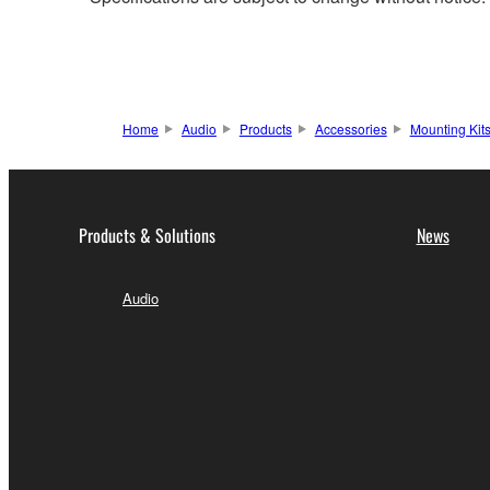
Home
Audio
Products
Accessories
Mounting Kit
Products & Solutions
News
Audio