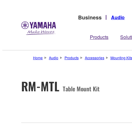
Business
Audio
Products
Solut
Home
Audio
Products
Accessories
Mounting Kit
RM-MTL
Table Mount Kit