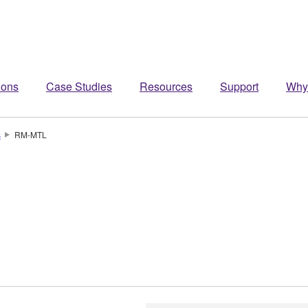
ions
Case Studies
Resources
Support
Why
s
RM-MTL