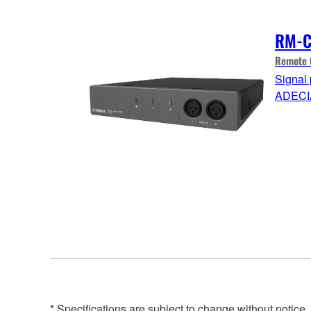
RM-
Remote 
Signal 
ADECI
* Specifications are subject to change without notice