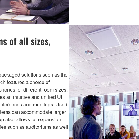
 of all sizes,
packaged solutions such as the
ch features a choice of
hones for different room sizes,
es an intuitive and unified UI
 conferences and meetings. Used
ystems can accommodate larger
up also allows for expansion
ies such as auditoriums as well.