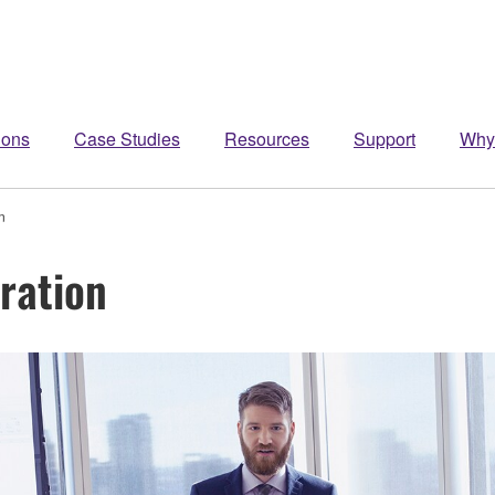
ions
Case Studies
Resources
Support
Why
n
ration