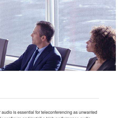
audio is essential for teleconferencing as unwanted