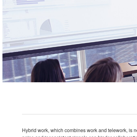
Hybrid work, which combines work and telework, is n