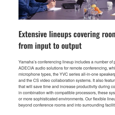
Extensive lineups covering rooms
from input to output
Yamaha’s conferencing lineup includes a number of 
ADECIA audio solutions for remote conferencing, whi
microphone types, the YVC series all-in-one speakerp
and the CS video collaboration systems. It also featur
that will save time and increase productivity during
in combination with compatible processors, these s
or more sophisticated environments. Our flexible line
beyond conference rooms and into surrounding facilit