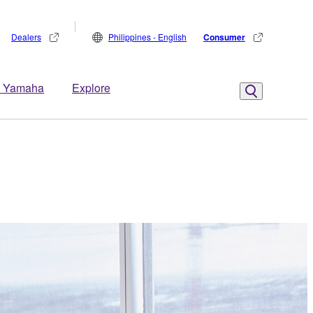
Dealers
Philippines - English
Consumer
 Yamaha
Explore