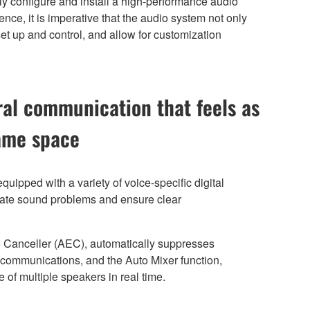
ply configure and install a high-performance audio
nce, it is imperative that the audio system not only
set up and control, and allow for customization
ral communication that feels as
same space
uipped with a variety of voice-specific digital
inate sound problems and ensure clear
 Canceller (AEC), automatically suppresses
h communications, and the Auto Mixer function,
 of multiple speakers in real time.