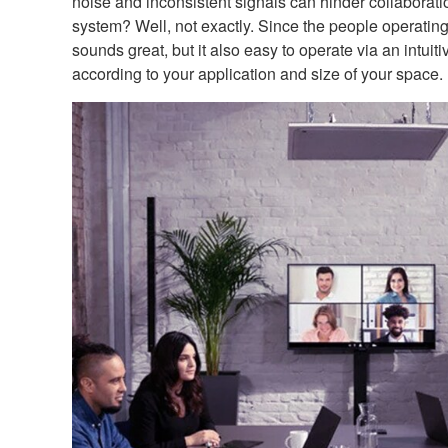
noise and inconsistent signals can hinder collaborati
system? Well, not exactly. Since the people operating 
sounds great, but it also easy to operate via an intui
according to your application and size of your space.