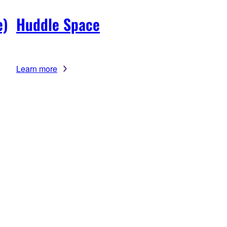
e)
Huddle Space
Learn more