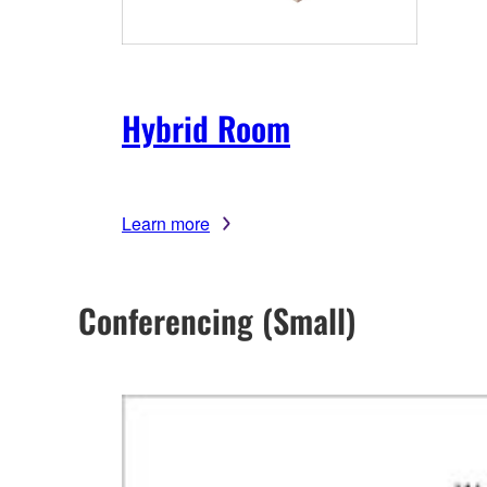
Hybrid Room
Learn more
Conferencing (Small)