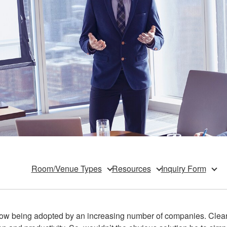
Room/Venue Types
Resources
Inquiry Form
ow being adopted by an increasing number of companies. Clear 