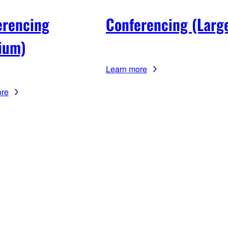
erencing
Conferencing (Larg
ium)
Learn more
ore