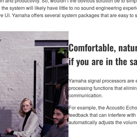
on and productivity. So, wouldn’t the obvious solution be to sim
the system will likely have little to no sound engineering experie
tive UI. Yamaha offers several system packages that are easy to 
Comfortable, natu
if you are in the 
Yamaha signal processors are eq
processing functions that elim
communication.
For example, the Acoustic Echo
feedback that can interfere wit
automatically adjusts the volume