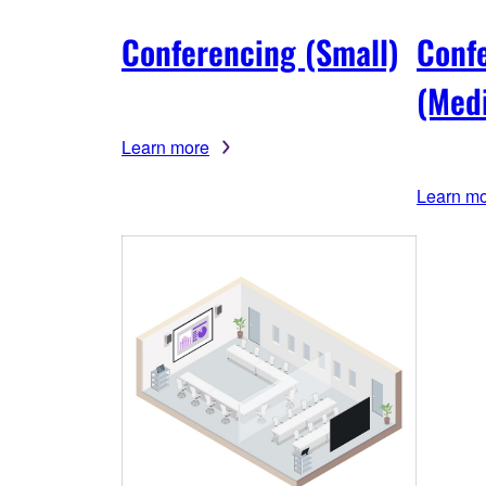
Conferencing (Small)
Conf
(Med
Learn more
Learn m