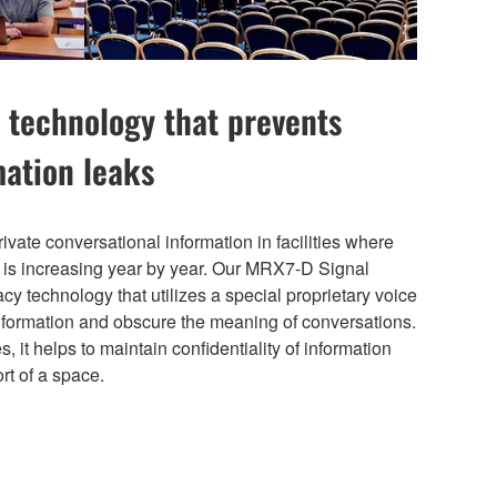
 technology that prevents
mation leaks
rivate conversational information in facilities where
d is increasing year by year. Our MRX7-D Signal
y technology that utilizes a special proprietary voice
nformation and obscure the meaning of conversations.
, it helps to maintain confidentiality of information
rt of a space.