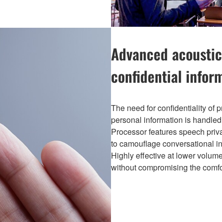
Advanced acoustic
confidential infor
The need for confidentiality of p
personal information is handle
Processor features speech privac
to camouflage conversational i
Highly effective at lower volumes
without compromising the comfo