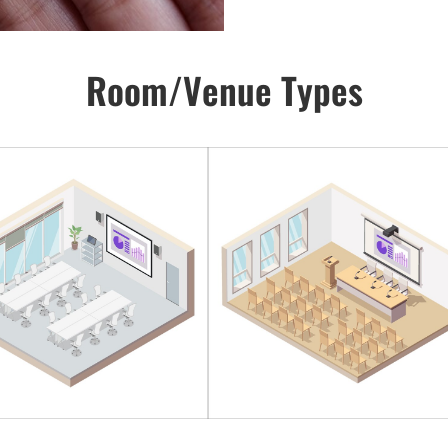
Room/Venue Types