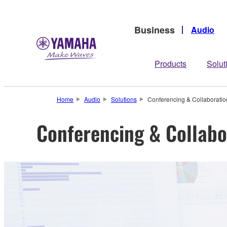
Business
Audio
Products
Solut
Home
Audio
Solutions
Conferencing & Collaboratio
Conferencing & Collabo