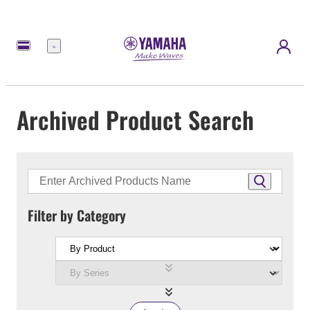
Menu
Archived Product Search
Filter by Category