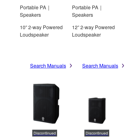
Portable PA｜
Portable PA｜
Speakers
Speakers
10” 2-way Powered
12” 2-way Powered
Loudspeaker
Loudspeaker
Search Manuals
Search Manuals
Discontinued
Discontinued