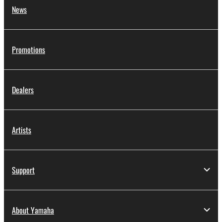
News
Promotions
Dealers
Artists
Support
About Yamaha