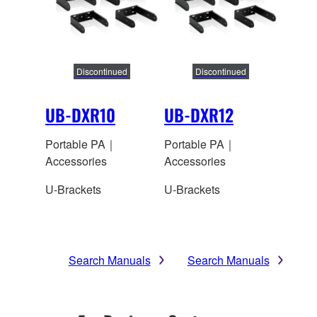
Discontinued
Discontinued
UB-DXR10
UB-DXR12
Portable PA｜
Portable PA｜
Accessories
Accessories
U-Brackets
U-Brackets
Search Manuals
Search Manuals