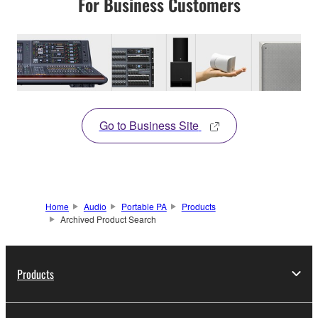
For Business Customers
Go to Business Site
Home
Audio
Portable PA
Products
Archived Product Search
Products