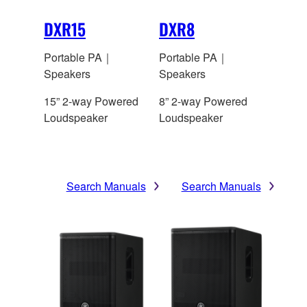
DXR15
DXR8
Portable PA｜
Portable PA｜
Speakers
Speakers
15” 2-way Powered
8” 2-way Powered
Loudspeaker
Loudspeaker
Search Manuals
Search Manuals