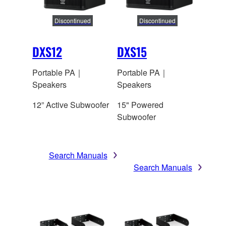
Discontinued
Discontinued
DXS12
DXS15
Portable PA｜
Portable PA｜
Speakers
Speakers
12” Active Subwoofer
15" Powered
Subwoofer
Search Manuals
Search Manuals