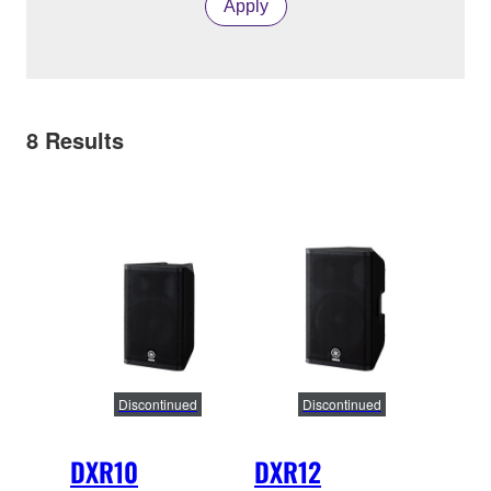
Apply
8
Results
Discontinued
Discontinued
DXR10
DXR12