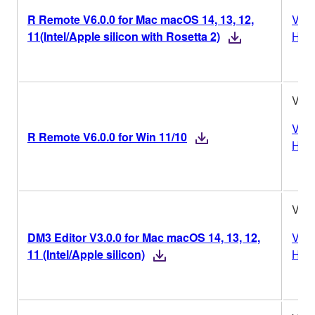
R Remote V6.0.0 for Mac macOS 14, 13, 12,
Vers
11(Intel/Apple silicon with Rosetta 2)
Hist
V6.0
Vers
R Remote V6.0.0 for Win 11/10
Hist
V3.0
DM3 Editor V3.0.0 for Mac macOS 14, 13, 12,
Vers
11 (Intel/Apple silicon)
Hist