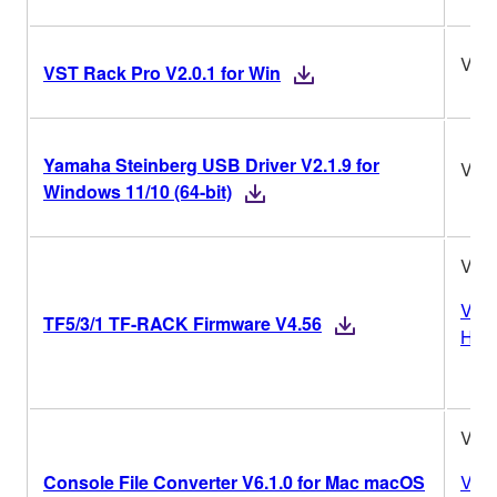
V2.0
VST Rack Pro V2.0.1 for Win
Yamaha Steinberg USB Driver V2.1.9 for
V2.1
Windows 11/10 (64-bit)
V4.
Vers
TF5/3/1 TF-RACK Firmware V4.56
Hist
V6.1
Console File Converter V6.1.0 for Mac macOS
Vers