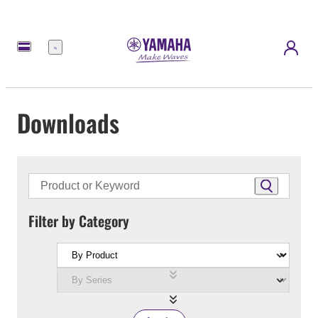
Menu
Downloads
Filter by Category