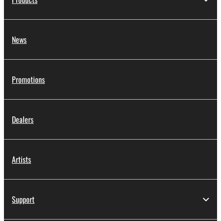
News
Promotions
Dealers
Artists
Support