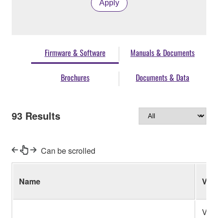
Apply
Firmware & Software
Manuals & Documents
Brochures
Documents & Data
93
Results
Can be scrolled
Name
Ver.
V1.2