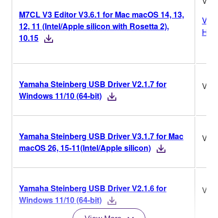
V3.6
M7CL V3 Editor V3.6.1 for Mac macOS 14, 13,
Vers
12, 11 (Intel/Apple silicon with Rosetta 2),
Hist
10.15
Yamaha Steinberg USB Driver V2.1.7 for
V2.1
Windows 11/10 (64-bit)
Yamaha Steinberg USB Driver V3.1.7 for Mac
V3.1
macOS 26, 15-11(Intel/Apple silicon)
Yamaha Steinberg USB Driver V2.1.6 for
V2.1
Windows 11/10 (64-bit)