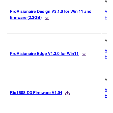
V3.1
ProVisionaire Design V3.1.0 for Win 11 and
Vers
firmware (2.3GB)
Hist
V1.3
Vers
ProVisionaire Edge V1.3.0 for Win11
Hist
V1.
Vers
Rio1608-D3 Firmware V1.04
Hist