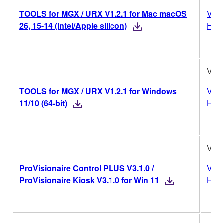
TOOLS for MGX / URX V1.2.1 for Mac macOS
Vers
26, 15-14 (Intel/Apple silicon)
Hist
V1.2
TOOLS for MGX / URX V1.2.1 for Windows
Vers
11/10 (64-bit)
Hist
V3.1
ProVisionaire Control PLUS V3.1.0 /
Vers
ProVisionaire Kiosk V3.1.0 for Win 11
Hist