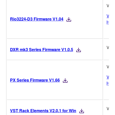
V1.
Vers
Rio3224-D3 Firmware V1.04
Hist
V1.0
DXR mk3 Series Firmware V1.0.5
V1.
Vers
PX Series Firmware V1.66
Hist
V2.0
VST Rack Elements V2.0.1 for Win