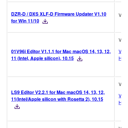
DZR-D / DXS XLF-D Firmware Updater V1.10
V1.
for Win 11/10
V1.1
01V96i Editor V1.1.1 for Mac macOS 14, 13, 12,
Vers
11 (Intel, Apple silicon), 10.15
Hist
V2.2
LS9 Editor V2.2.1 for Mac macOS 14, 13, 12,
Vers
11(Intel/Apple silicon with Rosetta 2), 10.15
Hist