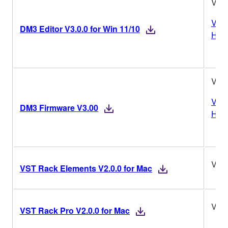
V3.0
Vers
DM3 Editor V3.0.0 for Win 11/10
Hist
V3.
Vers
DM3 Firmware V3.00
Hist
V2.0
VST Rack Elements V2.0.0 for Mac
V2.0
VST Rack Pro V2.0.0 for Mac