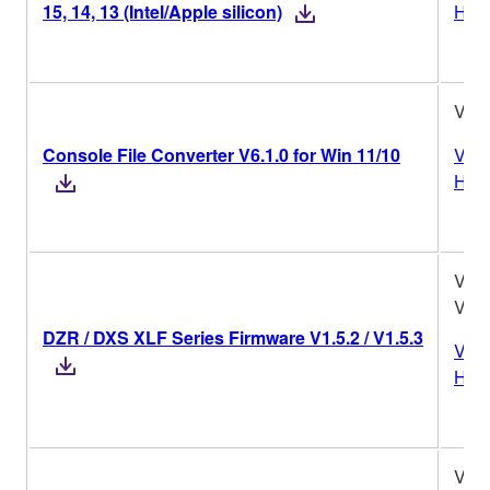
15, 14, 13 (Intel/Apple silicon)
Hist
V6.1
Console File Converter V6.1.0 for Win 11/10
Vers
Hist
V1.5
V1.5
DZR / DXS XLF Series Firmware V1.5.2 / V1.5.3
Vers
Hist
V6.0