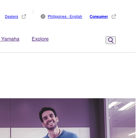
Dealers
Philippines - English
Consumer
 Yamaha
Explore