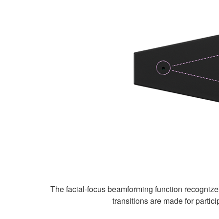
The facial-focus beamforming function recognize
transitions are made for parti