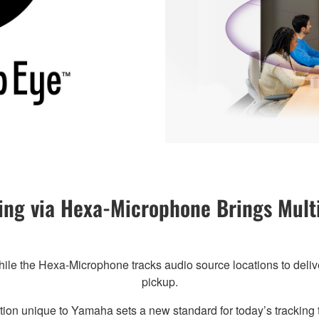
ng via Hexa-Microphone Brings Multi
hile the Hexa-Microphone tracks audio source locations to delive
pickup.
ion unique to Yamaha sets a new standard for today’s tracking 