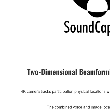
Two-Dimensional Beamformi
4K camera tracks participation physical locations w
The combined voice and image locat