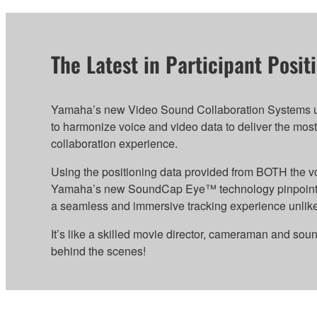
The Latest in Participant Posi
Yamaha’s new Video Sound Collaboration Systems uti
to harmonize voice and video data to deliver the most
collaboration experience.
Using the positioning data provided from BOTH the v
Yamaha’s new SoundCap Eye™ technology pinpoints pa
a seamless and immersive tracking experience unlike
It’s like a skilled movie director, cameraman and sou
behind the scenes!