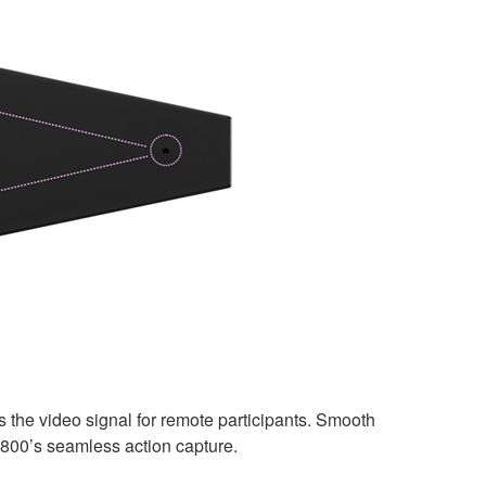
the video signal for remote participants. Smooth
-800’s seamless action capture.