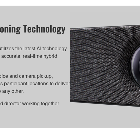
tioning Technology
lizes the latest AI technology
 accurate, real-time hybrid
oice and camera pickup,
rticipant locations to deliver
 any other.
nd director working together