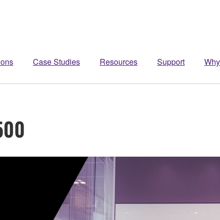
ions
Case Studies
Resources
Support
Why
500