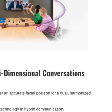
-Dimensional Conversations
r an accurate facial position for a dual, harmonized
technology in hybrid communication.