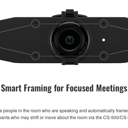
Smart Framing for Focused Meetings
s people in the room who are speaking and automatically frames 
cipants who may shift or move about the room via the CS-500/CS