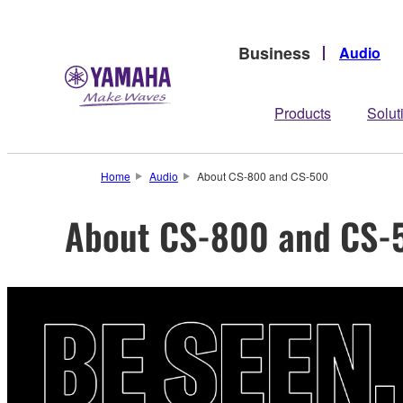
Business
Audio
Products
Solut
Home
Audio
About CS-800 and CS-500
About CS-800 and CS-