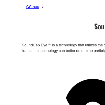
CS-800
Sou
SoundCap Eye™ is a technology that utilizes the c
frame, the technology can better determine partic