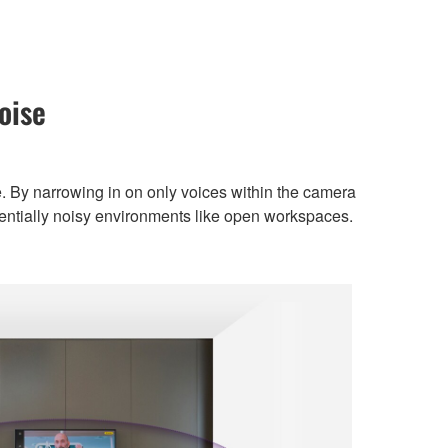
oise
. By narrowing in on only voices within the camera
tentially noisy environments like open workspaces.