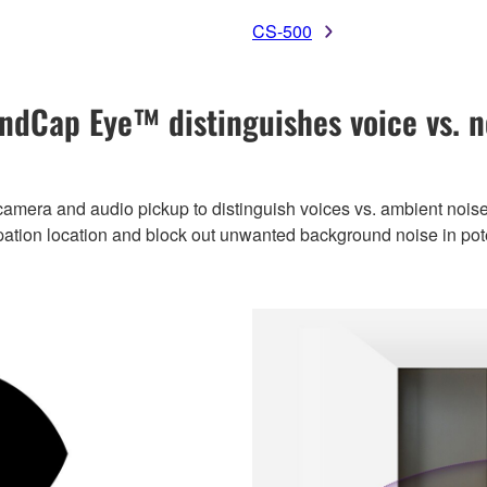
CS-500
ndCap Eye™ distinguishes voice vs. n
amera and audio pickup to distinguish voices vs. ambient noise
ipation location and block out unwanted background noise in po