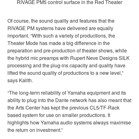
RIVAGE PM5 control surface in the Red Theater
Of course, the sound quality and features that the
RIVAGE PM systems have delivered are equally
important. “With such a variety of productions, the
Theater Mode has made a big difference in the
preparation and pre-production of theater shows, while
the hybrid mic preamps with Rupert Neve Designs SILK
processing and the plug-ins capacity and quality have
lifted the sound quality of productions to a new level,”
says Kalith.
“The long-term reliability of Yamaha equipment and its
ability to plug into the Dante network has also meant that
the Arts Center has kept the previous CL5/TF-Rack
based system for use on smaller productions. It
highlights how Yamaha audio systems always maximise
the return on investment.”