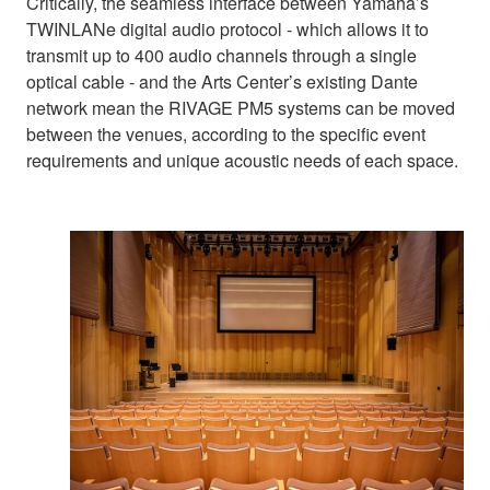
Critically, the seamless interface between Yamaha’s
TWINLANe digital audio protocol - which allows it to
transmit up to 400 audio channels through a single
optical cable - and the Arts Center’s existing Dante
network mean the RIVAGE PM5 systems can be moved
between the venues, according to the specific event
requirements and unique acoustic needs of each space.