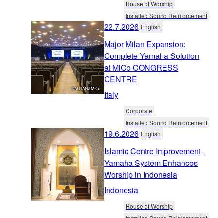
House of Worship
Installed Sound Reinforcement
22.7.2026
English
Major Milan Expansion:
Complete Yamaha Solution
at MiCo CONGRESS
CENTRE
Italy
Corporate
Installed Sound Reinforcement
19.6.2026
English
Islamic Centre Improvement -
Yamaha System Enhances
Worship in Indonesia
Indonesia
House of Worship
Installed Sound Reinforcement