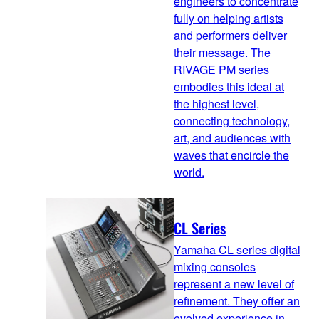
engineers to concentrate
fully on helping artists
and performers deliver
their message. The
RIVAGE PM series
embodies this ideal at
the highest level,
connecting technology,
art, and audiences with
waves that encircle the
world.
CL Series
Yamaha CL series digital
mixing consoles
represent a new level of
refinement. They offer an
evolved experience in