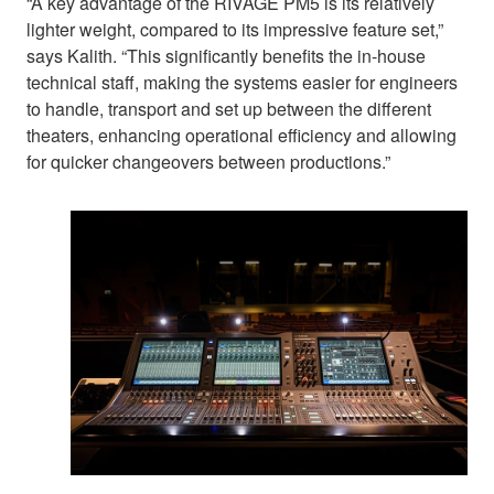
“A key advantage of the RIVAGE PM5 is its relatively
lighter weight, compared to its impressive feature set,”
says Kalith. “This significantly benefits the in-house
technical staff, making the systems easier for engineers
to handle, transport and set up between the different
theaters, enhancing operational efficiency and allowing
for quicker changeovers between productions.”