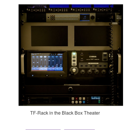
TF-Rack in the Black Box Theater