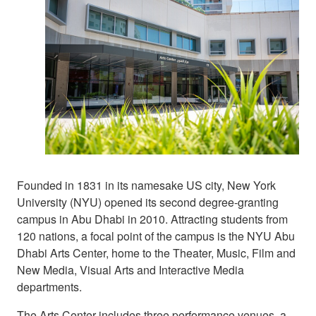
Founded in 1831 in its namesake US city, New York
University (NYU) opened its second degree-granting
campus in Abu Dhabi in 2010. Attracting students from
120 nations, a focal point of the campus is the NYU Abu
Dhabi Arts Center, home to the Theater, Music, Film and
New Media, Visual Arts and Interactive Media
departments.
The Arts Center includes three performance venues, a