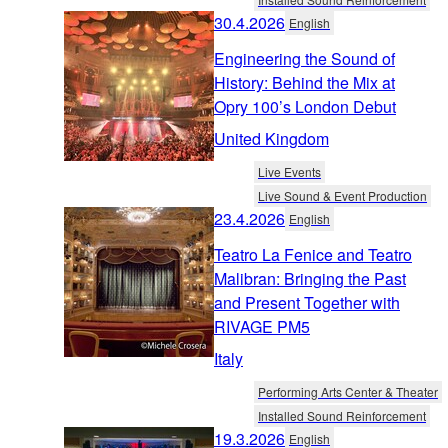
30.4.2026
English
Engineering the Sound of
History: Behind the Mix at
Opry 100’s London Debut
United Kingdom
Live Events
Live Sound & Event Production
23.4.2026
English
Teatro La Fenice and Teatro
Malibran: Bringing the Past
and Present Together with
RIVAGE PM5
Italy
Performing Arts Center & Theater
Installed Sound Reinforcement
19.3.2026
English