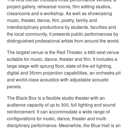
project gallery, rehearsal rooms, film editing studios,
classrooms and a workshop. As well as showcasing
music, theater, dance, film, poetry, family and
interdisciplinary productions by students, faculties and
the local community, it presents public performances by
distinguished professional artists from around the world.
The largest venue is the Red Theater, a 685-seat venue
suitable for music, dance, theater and film. It includes a
large stage with sprung floor, state-of-the-art lighting,
digital and 35mm projection capabilities, an orchestra pit
and world-class acoustics with adjustable acoustic
panels.
The Black Box is a flexible studio theater with an
audience capacity of up to 300, full lighting and sound
reinforcement. It can accommodate a wide range of
configurations for music, dance, theater and multi-
disciplinary performance. Meanwhile, the Blue Hall is an