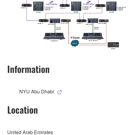
Information
NYU Abu Dhabi
Location
United Arab Emirates