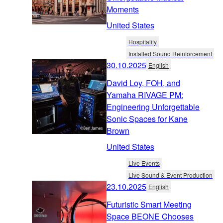
Moments
United States
Hospitality
Installed Sound Reinforcement
30.10.2025
English
David Loy, FOH, and
Yamaha RIVAGE PM:
Engineering Unforgettable
Sonic Spaces for Kane
Brown
United States
Live Events
Live Sound & Event Production
23.10.2025
English
Futuristic Smart Meeting
Space BEONE Chooses