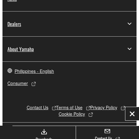
Dealers
About Yamaha
Philippines - English
Consumer
Contact Us
Terms of Use
Privacy Policy
Cookie Policy
Clo
© Yamaha Corporation.
Contact Us