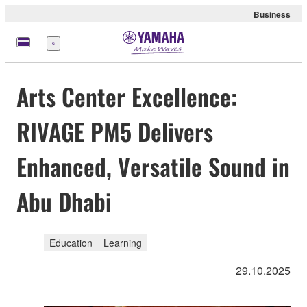
Business
Menu
Arts Center Excellence:
RIVAGE PM5 Delivers
Enhanced, Versatile Sound in
Abu Dhabi
Education
Learning
29.10.2025