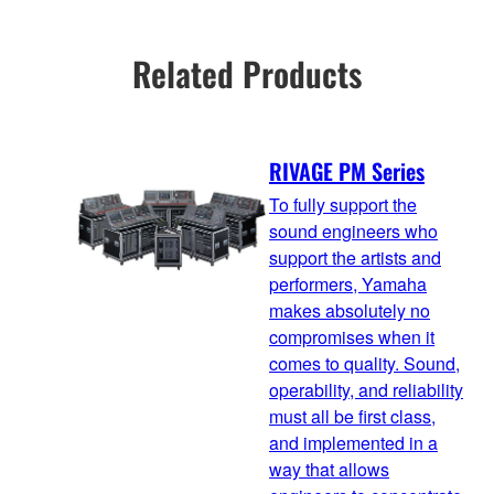
Related Products
RIVAGE PM Series
To fully support the
sound engineers who
support the artists and
performers, Yamaha
makes absolutely no
compromises when it
comes to quality. Sound,
operability, and reliability
must all be first class,
and implemented in a
way that allows