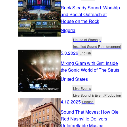
Rock Steady Sound: Worship
and Social Outreach at
House on the Rock
Nigeria
House of Worship
Installed Sound Reinforcement
5.3.2026
English
Mixing Glam with Grit: Inside
the Sonic World of The Struts
United States
Live Events
Live Sound & Event Production
4.12.2025
English
Sound That Moves: How Ole
Red Nashville Delivers
Unforgettable Musical