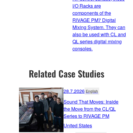
I/O Racks are
components of the
RIVAGE PM7 Digital
Mixing System. They can
also be used with CL and
QL series digital mixing
consoles.
Related Case Studies
28.7.2026
English
Sound That Moves: Inside
the Move from the CL/QL
Series to RIVAGE PM
United States