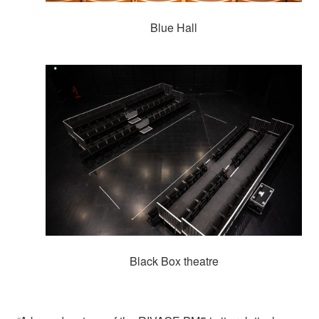
Blue Hall
Black Box theatre