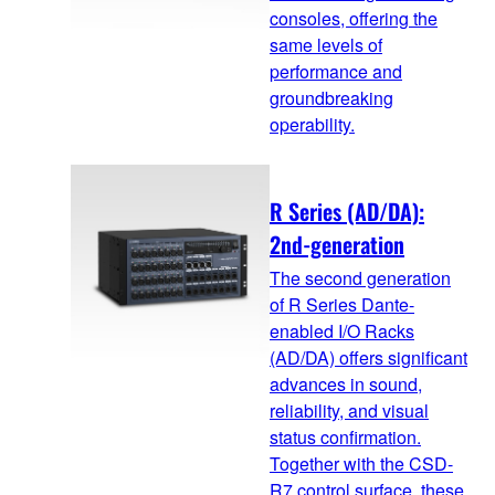
consoles, offering the
same levels of
performance and
groundbreaking
operability.
R Series (AD/DA):
2nd-generation
The second generation
of R Series Dante-
enabled I/O Racks
(AD/DA) offers significant
advances in sound,
reliability, and visual
status confirmation.
Together with the CSD-
R7 control surface, these