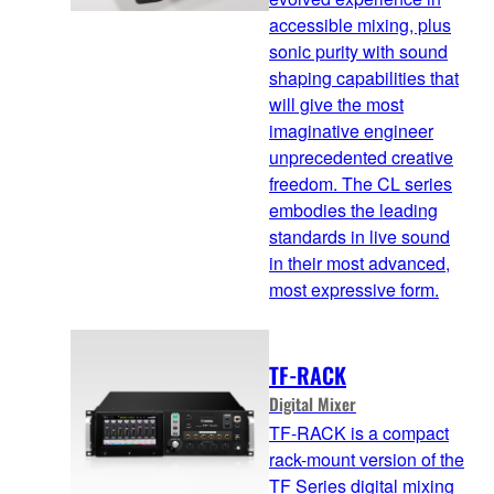
accessible mixing, plus
sonic purity with sound
shaping capabilities that
will give the most
imaginative engineer
unprecedented creative
freedom. The CL series
embodies the leading
standards in live sound
in their most advanced,
most expressive form.
TF-RACK
Digital Mixer
TF-RACK is a compact
rack-mount version of the
TF Series digital mixing