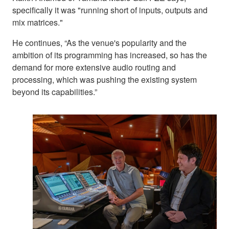
specifically it was "running short of inputs, outputs and
mix matrices."
He continues, “As the venue's popularity and the
ambition of its programming has increased, so has the
demand for more extensive audio routing and
processing, which was pushing the existing system
beyond its capabilities.”