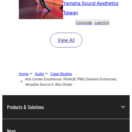
Yamaha Sound Aesthetics
Taiwan
Corporate
Learning
View All
Home
Audio
Case Studies
Arts Center Excellence: RIVAGE PM5 Delivers Enhanced,
Versatile Sound in Abu Dhabi
Products & Solutions
News