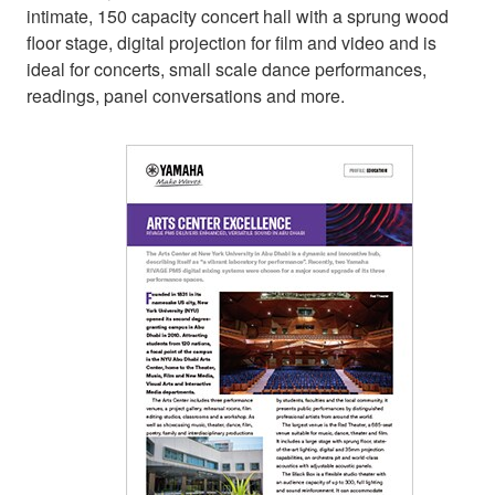
intimate, 150 capacity concert hall with a sprung wood
floor stage, digital projection for film and video and is
ideal for concerts, small scale dance performances,
readings, panel conversations and more.