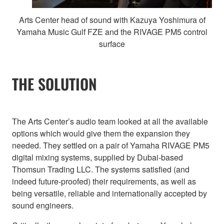
Arts Center head of sound with Kazuya Yoshimura of
Yamaha Music Gulf FZE and the RIVAGE PM5 control
surface
THE SOLUTION
The Arts Center’s audio team looked at all the available
options which would give them the expansion they
needed. They settled on a pair of Yamaha RIVAGE PM5
digital mixing systems, supplied by Dubai-based
Thomsun Trading LLC. The systems satisfied (and
indeed future-proofed) their requirements, as well as
being versatile, reliable and internationally accepted by
sound engineers.