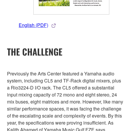
English (PDF)
THE CHALLENGE
Previously the Arts Center featured a Yamaha audio
system, including CL5 and TF-Rack digital mixers, plus
a Rio3224-D I/O rack. The CL5 offered a substantial
input mixing capacity of 72 mono and eight stereo, 24
mix buses, eight matrices and more. However, like many
similar performance spaces, it was facing the challenge
of the escalating scale and complexity of events. By this
year, the specifications were proving insufficient. As
Kalith Ahamed of Yamaha Music Gulf FZE says,