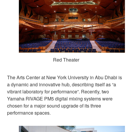
Red Theater
The Arts Center at New York University in Abu Dhabi is
a dynamic and innovative hub, describing itself as “a
vibrant laboratory for performance”. Recently, two
Yamaha RIVAGE PM5 digital mixing systems were
chosen for a major sound upgrade of its three
performance spaces.