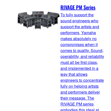
RIVAGE PM Series
To fully support the
sound engineers who
support the artists and
performers, Yamaha
makes absolutely no
compromises when it
comes to quality. Sound,
operability, and reliability
must all be first class,
and implemented in a
way that allows
engineers to concentrate
fully on helping artists
and performers deliver
their message. The
RIVAGE PM series
embodies this ideal at