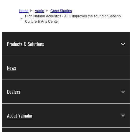
Home
Audio
Case Studies
Rich Natural Acoustics - AFC Improves the sound of Seocho
Culture & Arts Center
Products & Solutions
News
Dealers
About Yamaha