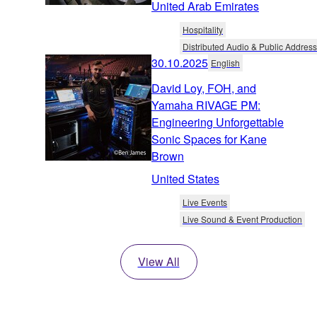
United Arab Emirates
Hospitality
Distributed Audio & Public Address
30.10.2025
English
David Loy, FOH, and
Yamaha RIVAGE PM:
Engineering Unforgettable
Sonic Spaces for Kane
Brown
United States
Live Events
Live Sound & Event Production
View All