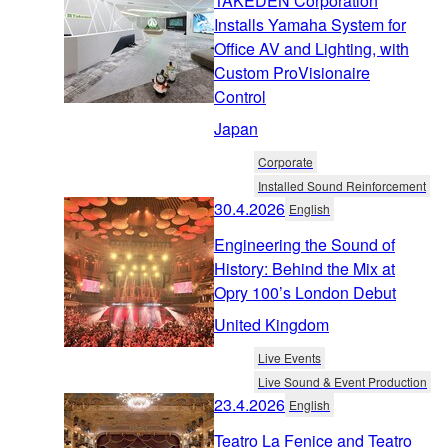
TAKEDEN Corporation
Installs Yamaha System for
Office AV and Lighting, with
Custom ProVisionaire
Control
Japan
Corporate
Installed Sound Reinforcement
30.4.2026
English
Engineering the Sound of
History: Behind the Mix at
Opry 100’s London Debut
United Kingdom
Live Events
Live Sound & Event Production
23.4.2026
English
Teatro La Fenice and Teatro