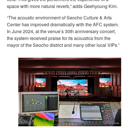
space with more natural reverb,” adds Geehyoung Kim.
“The acoustic environment of Seocho Culture & Arts
Center has improved dramatically with the AFC system.
In June 2024, at the venue’s 30th anniversary concert,
the system received praise for its acoustics from the
mayor of the Seocho district and many other local VIPs.”