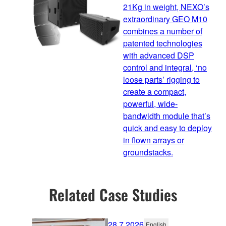
21Kg in weight, NEXO’s
extraordinary GEO M10
combines a number of
patented technologies
with advanced DSP
control and integral, ‘no
loose parts’ rigging to
create a compact,
powerful, wide-
bandwidth module that’s
quick and easy to deploy
in flown arrays or
groundstacks.
Related Case Studies
28.7.2026
English