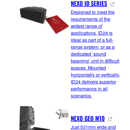
NEXO ID SERIES
Designed to meet the
requirements of the
widest range of
applications, ID24 is
ideal as part of a full-
range system, or as a
dedicated ‘sound
beaming’ unit in difficult
spaces. Mounted
horizontally or vertically,
ID24 delivers superior
performance in all
scenarios.
NEXO GEO M10
Just 531mm wide and