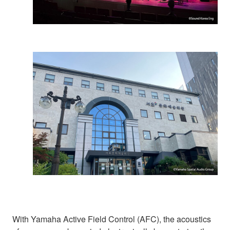
With Yamaha Active Field Control (AFC), the acoustics