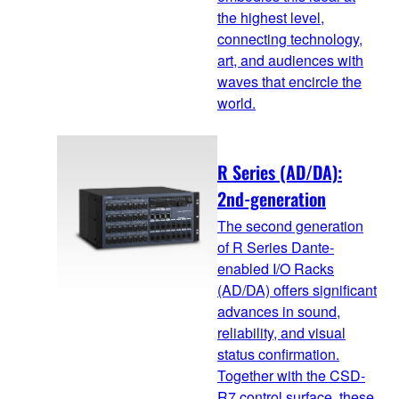
the highest level,
connecting technology,
art, and audiences with
waves that encircle the
world.
R Series (AD/DA):
2nd-generation
The second generation
of R Series Dante-
enabled I/O Racks
(AD/DA) offers significant
advances in sound,
reliability, and visual
status confirmation.
Together with the CSD-
R7 control surface, these