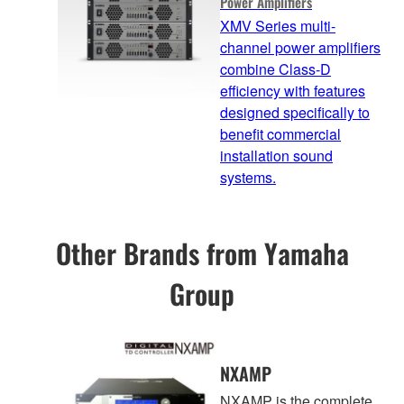
Power Amplifiers
XMV Series multi-
channel power amplifiers
combine Class-D
efficiency with features
designed specifically to
benefit commercial
installation sound
systems.
Other Brands from Yamaha
Group
NXAMP
NXAMP is the complete