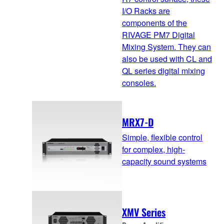
I/O Racks are
components of the
RIVAGE PM7 Digital
Mixing System. They can
also be used with CL and
QL series digital mixing
consoles.
MRX7-D
Simple, flexible control
for complex, high-
capacity sound systems
XMV Series