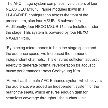
The AFC Image system comprises five clusters of four
NEXO GEO M10 full range modules flown in a
LL/L/C/R/RR configuration across the front of the
proscenium, plus four MSUB 15 subwoofers.
Additionally, four NEXO MSUB 18s are installed under
the stage. This system is powered by four NEXO
NXAMP 4x4s.
“By placing microphones in both the stage space and
the audience space, we increased the number of
independent channels. This ensured sufficient acoustic
energy to generate optimal reverberation for acoustic
music performances,” says Geehyoung Kim.
“As well as the main AFC Enhance system which covers
the audience, we added an independent system for the
rear of the seats, which ensures enough gain for
seamless coverage throughout the auditorium.”