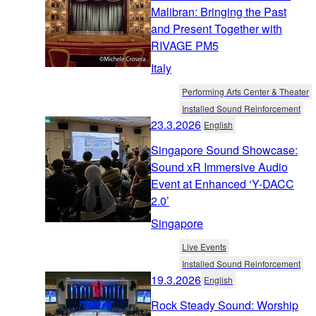
Malibran: Bringing the Past
and Present Together with
RIVAGE PM5
Italy
Performing Arts Center & Theater
Installed Sound Reinforcement
23.3.2026
English
Singapore Sound Showcase:
Sound xR Immersive Audio
Event at Enhanced ‘Y-DACC
2.0’
Singapore
Live Events
Installed Sound Reinforcement
19.3.2026
English
Rock Steady Sound: Worship