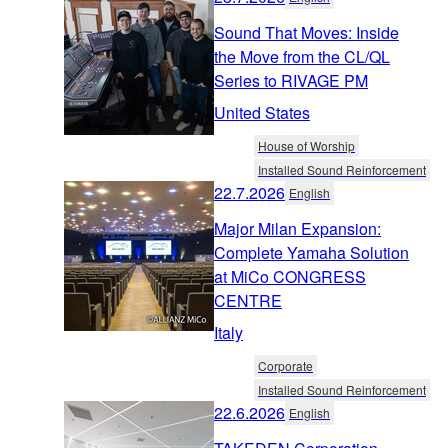
Sound That Moves: Inside
the Move from the CL/QL
Series to RIVAGE PM
United States
House of Worship
Installed Sound Reinforcement
22.7.2026
English
Major Milan Expansion:
Complete Yamaha Solution
at MiCo CONGRESS
CENTRE
Italy
Corporate
Installed Sound Reinforcement
22.6.2026
English