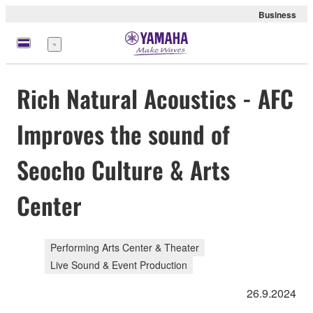
Business
Menu
Rich Natural Acoustics - AFC
Improves the sound of
Seocho Culture & Arts
Center
Performing Arts Center & Theater
Live Sound & Event Production
26.9.2024