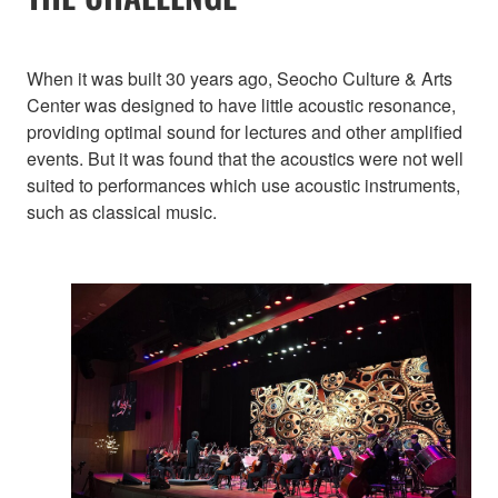
When it was built 30 years ago, Seocho Culture & Arts
Center was designed to have little acoustic resonance,
providing optimal sound for lectures and other amplified
events. But it was found that the acoustics were not well
suited to performances which use acoustic instruments,
such as classical music.