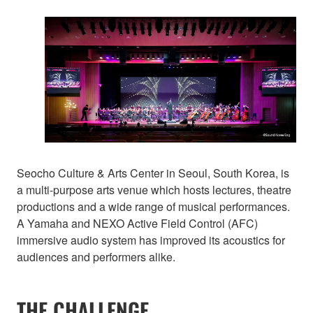
Seocho Culture & Arts Center in Seoul, South Korea, is
a multi-purpose arts venue which hosts lectures, theatre
productions and a wide range of musical performances.
A Yamaha and NEXO Active Field Control (AFC)
immersive audio system has improved its acoustics for
audiences and performers alike.
THE CHALLENGE