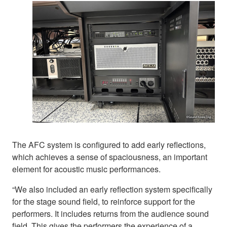
The AFC system is configured to add early reflections,
which achieves a sense of spaciousness, an important
element for acoustic music performances.
“We also included an early reflection system specifically
for the stage sound field, to reinforce support for the
performers. It includes returns from the audience sound
field. This gives the performers the experience of a