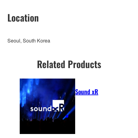
Location
Seoul, South Korea
Related Products
Sound xR