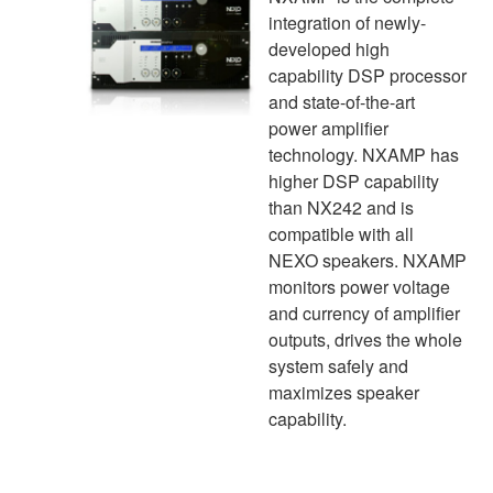
integration of newly-
developed high
capability DSP processor
and state-of-the-art
power amplifier
technology. NXAMP has
higher DSP capability
than NX242 and is
compatible with all
NEXO speakers. NXAMP
monitors power voltage
and currency of amplifier
outputs, drives the whole
system safely and
maximizes speaker
capability.