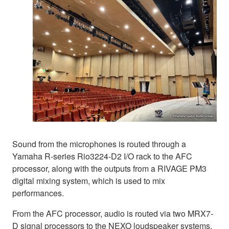
Sound from the microphones is routed through a
Yamaha R-series Rio3224-D2 I/O rack to the AFC
processor, along with the outputs from a RIVAGE PM3
digital mixing system, which is used to mix
performances.
From the AFC processor, audio is routed via two MRX7-
D signal processors to the NEXO loudspeaker systems.