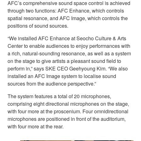
AFC’s comprehensive sound space control is achieved
through two functions: AFC Enhance, which controls
spatial resonance, and AFC Image, which controls the
positions of sound sources.
“We installed AFC Enhance at Seocho Culture & Arts
Center to enable audiences to enjoy performances with
a rich, natural-sounding resonance, as well as a system
on the stage to give artists a pleasant sound field to
perform in,” says SKE CEO Geehyoung Kim. “We also
installed an AFC Image system to localise sound
sources from the audience perspective.”
The system features a total of 20 microphones,
comprising eight directional microphones on the stage,
with four more at the proscenium. Four omnidirectional
microphones are positioned in front of the auditorium,
with four more at the rear.