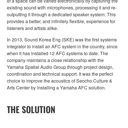
of a space can be varied electronically by capturing the
existing sound with microphones, processing it and re-
outputting it through a dedicated speaker system. This
provides a better, and infinitely flexible, experience for
listeners and artists alike.
In 2013, Sound Korea Eng (SKE) was the first systems
integrator to install an AFC system in the country, since
when it has installed 12 AFC systems to date. The
company maintains a close relationship with the
Yamaha Spatial Audio Group through project design,
coordination and technical support. It was the perfect
choice to improve the acoustics of Seocho Culture &
Arts Center by installing a Yamaha AFC solution.
THE SOLUTION