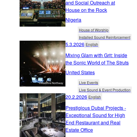
and Social Outreach at
House on the Rock
Nigeria
House of Worship
Installed Sound Reinforcement
5.3.2026
English
Mixing Glam with Grit: Inside
the Sonic World of The Struts
United States
Live Events
Live Sound & Event Production
20.2.2026
English
Prestigious Dubai Projects -
Exceptional Sound for High
End Restaurant and Real
Estate Office