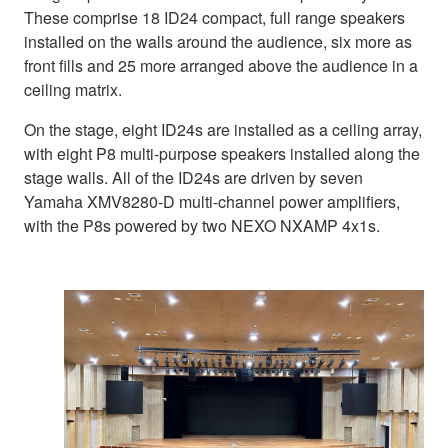
These comprise 18 ID24 compact, full range speakers
installed on the walls around the audience, six more as
front fills and 25 more arranged above the audience in a
ceiling matrix.
On the stage, eight ID24s are installed as a ceiling array,
with eight P8 multi-purpose speakers installed along the
stage walls. All of the ID24s are driven by seven
Yamaha XMV8280-D multi-channel power amplifiers,
with the P8s powered by two NEXO NXAMP 4x1s.