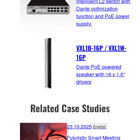
Intelligent L2 switch with
Dante optimization
function and PoE power
supply.
VXL1B-16P / VXL1W-
16P
Dante PoE powered
speaker with 16 x 1.5"
drivers
Related Case Studies
23.10.2025
English
Futuristic Smart Meeting