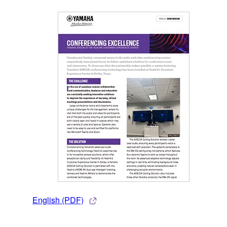
English (PDF)