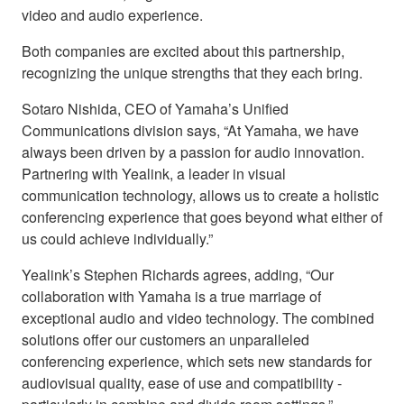
video and audio experience.
Both companies are excited about this partnership,
recognizing the unique strengths that they each bring.
Sotaro Nishida, CEO of Yamaha’s Unified
Communications division says, “At Yamaha, we have
always been driven by a passion for audio innovation.
Partnering with Yealink, a leader in visual
communication technology, allows us to create a holistic
conferencing experience that goes beyond what either of
us could achieve individually.”
Yealink’s Stephen Richards agrees, adding, “Our
collaboration with Yamaha is a true marriage of
exceptional audio and video technology. The combined
solutions offer our customers an unparalleled
conferencing experience, which sets new standards for
audiovisual quality, ease of use and compatibility -