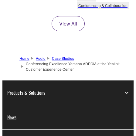
Conferencing & Collaboration
View All
Home
Audio
Case Studies
Conferencing Excellence Yamaha ADECIA at the Yealink
Customer Experience Center
Products & Solutions
News