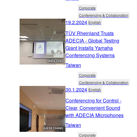
Corporate
Conferencing & Collaboration
19.2.2024
English
TÜV Rheinland Trusts
ADECIA - Global Testing
Giant Installs Yamaha
Conferencing Systems
Taiwan
Corporate
Conferencing & Collaboration
30.1.2024
English
Conferencing for Control -
Clear, Convenient Sound
with ADECIA Microphones
Taiwan
Corporate