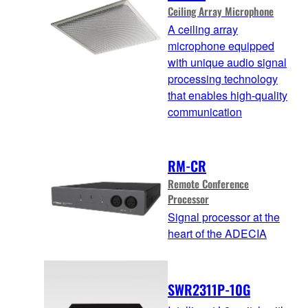
Ceiling Array Microphone
A ceiling array
microphone equipped
with unique audio signal
processing technology
that enables high-quality
communication
RM-CR
Remote Conference
Processor
Signal processor at the
heart of the ADECIA
SWR2311P-10G