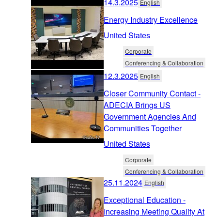
14.3.2025
English
Energy Industry Excellence
United States
Corporate
Conferencing & Collaboration
12.3.2025
English
Closer Community Contact -
ADECIA Brings US
Government Agencies And
Communities Together
United States
Corporate
Conferencing & Collaboration
25.11.2024
English
Exceptional Education -
Increasing Meeting Quality At