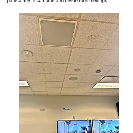
particularly in combine and divide room settings.”