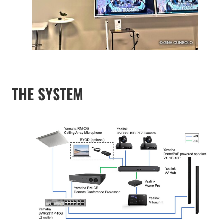
THE SYSTEM