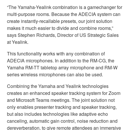
“The Yamaha-Yealink combination is a gamechanger for
multi-purpose rooms. Because the ADECIA system can
create instantly-recallable presets, our joint solution
makes it much easier to divide and combine rooms,”
says Stephen Richards, Director of US Strategic Sales
at Yealink.
This functionality works with any combination of
ADECIA microphones. In addition to the RM-CG, the
Yamaha RM-TT tabletop array microphone and RM-W
series wireless microphones can also be used.
Combining the Yamaha and Yealink technologies
creates an enhanced speaker tracking system for Zoom
and Microsoft Teams meetings. The joint solution not
only enables presenter tracking and speaker tracking,
but also includes technologies like adaptive echo
canceling, automatic gain control, noise reduction and
dereverberation, to give remote attendees an immersive