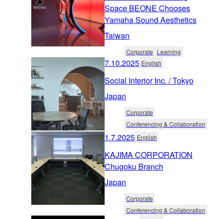
Space BEONE Chooses
Yamaha Sound Aesthetics
Taiwan
Corporate
Learning
7.10.2025
English
Social Interior Inc. / Tokyo
Japan
Corporate
Conferencing & Collaboration
1.7.2025
English
KAJIMA CORPORATION
Chugoku Branch
Japan
Corporate
Conferencing & Collaboration