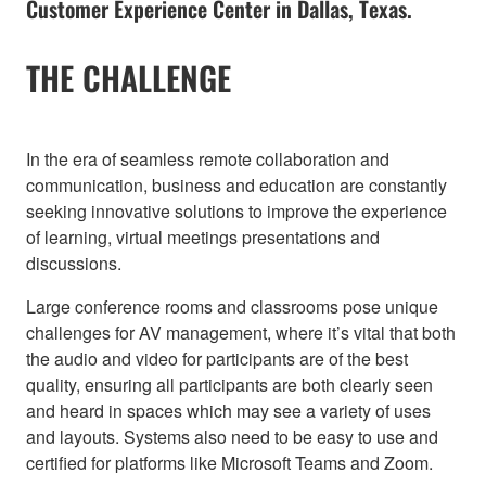
Customer Experience Center in Dallas, Texas.
THE CHALLENGE
In the era of seamless remote collaboration and
communication, business and education are constantly
seeking innovative solutions to improve the experience
of learning, virtual meetings presentations and
discussions.
Large conference rooms and classrooms pose unique
challenges for AV management, where it’s vital that both
the audio and video for participants are of the best
quality, ensuring all participants are both clearly seen
and heard in spaces which may see a variety of uses
and layouts. Systems also need to be easy to use and
certified for platforms like Microsoft Teams and Zoom.