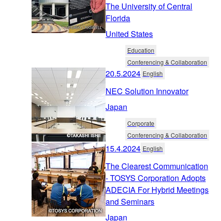
The University of Central
Florida
United States
Education
Conferencing & Collaboration
20.5.2024
English
NEC Solution Innovator
Japan
Corporate
Conferencing & Collaboration
15.4.2024
English
The Clearest Communication
- TOSYS Corporation Adopts
ADECIA For Hybrid Meetings
and Seminars
Japan