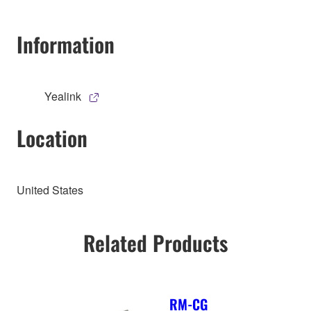
Information
Yealink
Location
United States
Related Products
RM-CG