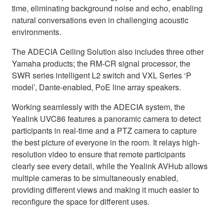
time, eliminating background noise and echo, enabling
natural conversations even in challenging acoustic
environments.
The ADECIA Ceiling Solution also includes three other
Yamaha products; the RM-CR signal processor, the
SWR series intelligent L2 switch and VXL Series ‘P
model’, Dante-enabled, PoE line array speakers.
Working seamlessly with the ADECIA system, the
Yealink UVC86 features a panoramic camera to detect
participants in real-time and a PTZ camera to capture
the best picture of everyone in the room. It relays high-
resolution video to ensure that remote participants
clearly see every detail, while the Yealink AVHub allows
multiple cameras to be simultaneously enabled,
providing different views and making it much easier to
reconfigure the space for different uses.