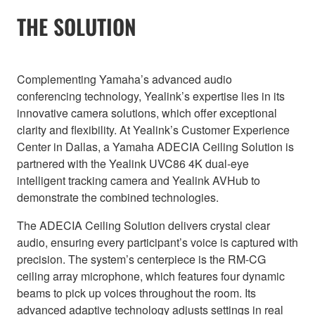
THE SOLUTION
Complementing Yamaha’s advanced audio
conferencing technology, Yealink’s expertise lies in its
innovative camera solutions, which offer exceptional
clarity and flexibility. At Yealink’s Customer Experience
Center in Dallas, a Yamaha ADECIA Ceiling Solution is
partnered with the Yealink UVC86 4K dual-eye
intelligent tracking camera and Yealink AVHub to
demonstrate the combined technologies.
The ADECIA Ceiling Solution delivers crystal clear
audio, ensuring every participant’s voice is captured with
precision. The system’s centerpiece is the RM-CG
ceiling array microphone, which features four dynamic
beams to pick up voices throughout the room. Its
advanced adaptive technology adjusts settings in real