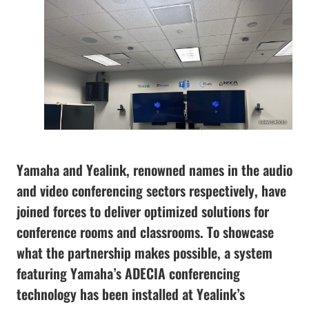
Yamaha and Yealink, renowned names in the audio
and video conferencing sectors respectively, have
joined forces to deliver optimized solutions for
conference rooms and classrooms. To showcase
what the partnership makes possible, a system
featuring Yamaha’s ADECIA conferencing
technology has been installed at Yealink’s