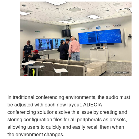
In traditional conferencing environments, the audio must
be adjusted with each new layout. ADECIA
conferencing solutions solve this issue by creating and
storing configuration files for all peripherals as presets,
allowing users to quickly and easily recall them when
the environment changes.