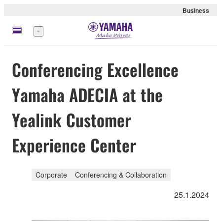
Business
Menu
Conferencing Excellence
Yamaha ADECIA at the
Yealink Customer
Experience Center
Corporate
Conferencing & Collaboration
25.1.2024