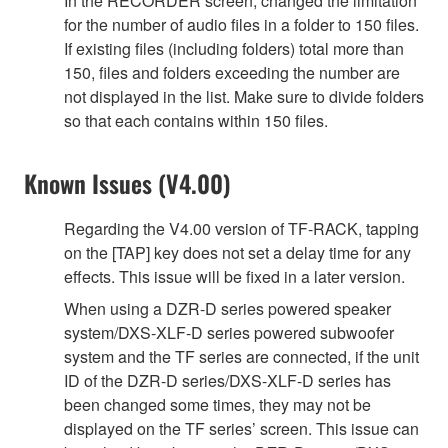
In the RECORDER screen, changed the limitation
for the number of audio files in a folder to 150 files.
If existing files (including folders) total more than
150, files and folders exceeding the number are
not displayed in the list. Make sure to divide folders
so that each contains within 150 files.
Known Issues (V4.00)
Regarding the V4.00 version of TF-RACK, tapping
on the [TAP] key does not set a delay time for any
effects. This issue will be fixed in a later version.
When using a DZR-D series powered speaker
system/DXS-XLF-D series powered subwoofer
system and the TF series are connected, if the unit
ID of the DZR-D series/DXS-XLF-D series has
been changed some times, they may not be
displayed on the TF series’ screen. This issue can