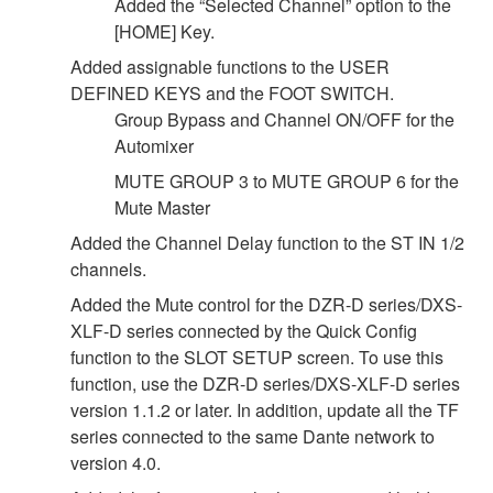
Added the “Selected Channel” option to the
[HOME] Key.
Added assignable functions to the USER
DEFINED KEYS and the FOOT SWITCH.
Group Bypass and Channel ON/OFF for the
Automixer
MUTE GROUP 3 to MUTE GROUP 6 for the
Mute Master
Added the Channel Delay function to the ST IN 1/2
channels.
Added the Mute control for the DZR-D series/DXS-
XLF-D series connected by the Quick Config
function to the SLOT SETUP screen. To use this
function, use the DZR-D series/DXS-XLF-D series
version 1.1.2 or later. In addition, update all the TF
series connected to the same Dante network to
version 4.0.