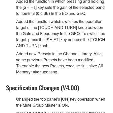
Added the function in which pressing and holding
the [SHIFT] key sets the gain of the selected band
to nominal (0.0 dB) in the EQ and GEQ.
Added the function which switches the operation
target of the [TOUCH AND TURN] knob between
the Gain and Frequency in the GEQ. To switch the
target, press the [SHIFT] key or press the [TOUCH
AND TURN] knob.
Added new Presets to the Channel Library. Also,
some previous Presets have been modified.
To enable the new Presets, execute “Initialize All
Memory” after updating.
Specification Changes (V4.00)
Changed the top panel’s [ON] key operation when
the Mute Group Master is ON.