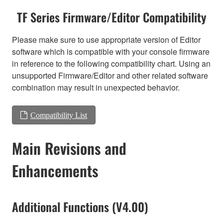
TF Series Firmware/Editor Compatibility
Please make sure to use appropriate version of Editor
software which is compatible with your console firmware
in reference to the following compatibility chart. Using an
unsupported Firmware/Editor and other related software
combination may result in unexpected behavior.
Compatibility List
Main Revisions and
Enhancements
Additional Functions (V4.00)