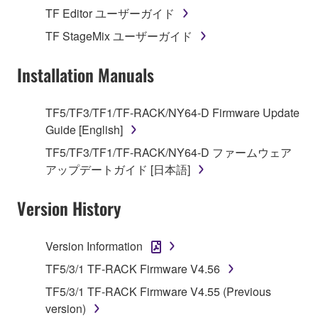
stored rests with you, the SOFTWARE itself is
TF Editor ユーザーガイド
owned by Yamaha and/or Yamaha's licensor(s), and
TF StageMix ユーザーガイド
is protected by relevant copyright laws and all
applicable treaty provisions. While you are entitled to
Installation Manuals
claim ownership of the data created with the use of
SOFTWARE, the SOFTWARE will continue to be
protected under relevant copyrights.
TF5/TF3/TF1/TF-RACK/NY64-D Firmware Update
Guide [English]
2. RESTRICTIONS
TF5/TF3/TF1/TF-RACK/NY64-D ファームウェア
アップデートガイド [日本語]
You may not engage in reverse engineering,
disassembly, decompilation or otherwise
Version History
deriving a source code form of the SOFTWARE
by any method whatsoever.
Version Information
You may not reproduce, modify, change, rent,
lease, or distribute the SOFTWARE in whole or
TF5/3/1 TF-RACK Firmware V4.56
in part, or create derivative works of the
TF5/3/1 TF-RACK Firmware V4.55 (Previous
SOFTWARE.
version)