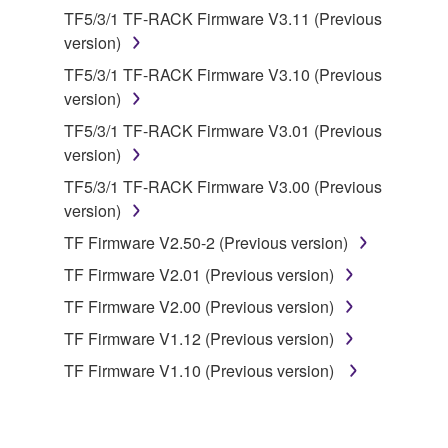
data for songs, obtained by means of the
TF5/3/1 TF-RACK Firmware V3.11 (Previous
SOFTWARE, are subject to the following restrictions
version)
which you must observe.
TF5/3/1 TF-RACK Firmware V3.10 (Previous
version)
Data received by means of the SOFTWARE
may not be used for any commercial purposes
TF5/3/1 TF-RACK Firmware V3.01 (Previous
without permission of the copyright owner.
version)
Data received by means of the SOFTWARE
TF5/3/1 TF-RACK Firmware V3.00 (Previous
may not be duplicated, transferred, or
version)
distributed, or played back or performed for
TF Firmware V2.50-2 (Previous version)
listeners in public without permission of the
TF Firmware V2.01 (Previous version)
copyright owner.
TF Firmware V2.00 (Previous version)
The encryption of data received by means of
the SOFTWARE may not be removed nor may
TF Firmware V1.12 (Previous version)
the electronic watermark be modified without
TF Firmware V1.10 (Previous version)
permission of the copyright owner.
3. TERMINATION