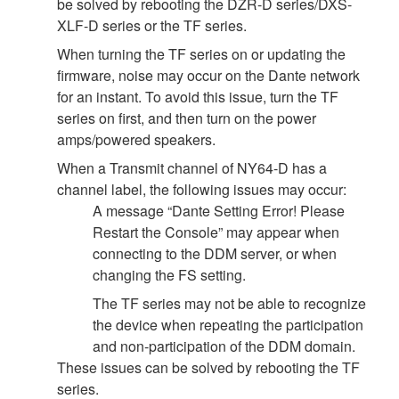
be solved by rebooting the DZR-D series/DXS-
XLF-D series or the TF series.
When turning the TF series on or updating the
firmware, noise may occur on the Dante network
for an instant. To avoid this issue, turn the TF
series on first, and then turn on the power
amps/powered speakers.
When a Transmit channel of NY64-D has a
channel label, the following issues may occur:
A message “Dante Setting Error! Please
Restart the Console” may appear when
connecting to the DDM server, or when
changing the FS setting.
The TF series may not be able to recognize
the device when repeating the participation
and non-participation of the DDM domain.
These issues can be solved by rebooting the TF
series.