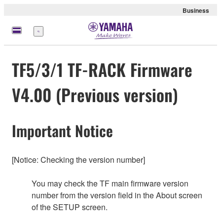
Business
Menu
TF5/3/1 TF-RACK Firmware
V4.00 (Previous version)
Important Notice
[Notice: Checking the version number]
You may check the TF main firmware version
number from the version field in the About screen
of the SETUP screen.