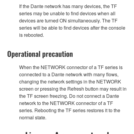
If the Dante network has many devices, the TF
series may be unable to find devices when all
devices are turned ON simultaneously. The TF
series will be able to find devices after the console
is rebooted.
Operational precaution
When the NETWORK connector of a TF series is
connected to a Dante network with many flows,
changing the network settings in the NETWORK
screen or pressing the Refresh button may result in
the TF screen freezing. Do not connect a Dante
network to the NETWORK connector of a TF
series. Rebooting the TF series restores it to the
normal state.