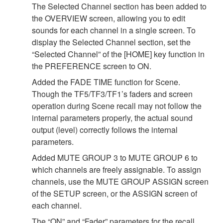
The Selected Channel section has been added to
the OVERVIEW screen, allowing you to edit
sounds for each channel in a single screen. To
display the Selected Channel section, set the
“Selected Channel” of the [HOME] key function in
the PREFERENCE screen to ON.
Added the FADE TIME function for Scene.
Though the TF5/TF3/TF1’s faders and screen
operation during Scene recall may not follow the
internal parameters properly, the actual sound
output (level) correctly follows the internal
parameters.
Added MUTE GROUP 3 to MUTE GROUP 6 to
which channels are freely assignable. To assign
channels, use the MUTE GROUP ASSIGN screen
of the SETUP screen, or the ASSIGN screen of
each channel.
The “ON” and “Fader” parameters for the recall