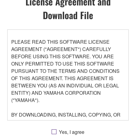
License Agreement and
Download File
PLEASE READ THIS SOFTWARE LICENSE
AGREEMENT ("AGREEMENT") CAREFULLY
BEFORE USING THIS SOFTWARE. YOU ARE
ONLY PERMITTED TO USE THIS SOFTWARE
PURSUANT TO THE TERMS AND CONDITIONS
OF THIS AGREEMENT. THIS AGREEMENT IS
BETWEEN YOU (AS AN INDIVIDUAL OR LEGAL
ENTITY) AND YAMAHA CORPORATION
("YAMAHA").
BY DOWNLOADING, INSTALLING, COPYING, OR
OTHERWISE USING THIS SOFTWARE YOU ARE
AGREEING TO BE BOUND BY THE TERMS OF
Yes, I agree