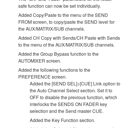
safe function can now be set individually.
Added Copy/Paste to the menu of the SEND
FROM screen, to copy/paste the SEND level for
the AUX/MATRIX/SUB channels.
Added CH Copy with Sends/CH Paste with Sends
to the menu of the AUX/MATRIX/SUB channels.
Added the Group Bypass function to the
AUTOMIXER screen.
Added the following functions to the
PREFERENCE screen.
Added the [SEND SEL]>[CUE] Link option to
the Auto Channel Select section. Set it to
OFF to disable the previous function, which
interlocks the SENDS ON FADER key
selection and the Send master CUE.
Added the Key Function section.