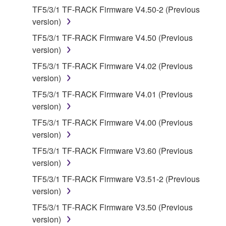
You may not electronically transmit the
TF5/3/1 TF-RACK Firmware V4.50-2 (Previous
SOFTWARE from one computer to another or
version)
share the SOFTWARE in a network with other
TF5/3/1 TF-RACK Firmware V4.50 (Previous
computers.
version)
You may not use the SOFTWARE to distribute
TF5/3/1 TF-RACK Firmware V4.02 (Previous
illegal data or data that violates public policy.
version)
You may not initiate services based on the use
TF5/3/1 TF-RACK Firmware V4.01 (Previous
of the SOFTWARE without permission by
version)
Yamaha Corporation.
TF5/3/1 TF-RACK Firmware V4.00 (Previous
You may not use the SOFTWARE in any
version)
manner that might infringe third party
copyrighted material or material that is subject
TF5/3/1 TF-RACK Firmware V3.60 (Previous
to other third party proprietary rights, unless
version)
you have permission from the rightful owner of
TF5/3/1 TF-RACK Firmware V3.51-2 (Previous
the material or you are otherwise legally
version)
entitled to use.
TF5/3/1 TF-RACK Firmware V3.50 (Previous
Copyrighted data, including but not limited to MIDI
version)