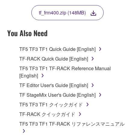
THIS LICENSE. IF YOU DO NOT AGREE WITH
THE TERMS, DO NOT DOWNLOAD, INSTALL,
tf_frm400.zip (148MB)
COPY, OR OTHERWISE USE THIS SOFTWARE. IF
YOU HAVE DOWNLOADED OR INSTALLED THE
SOFTWARE AND DO NOT AGREE TO THE
You Also Need
TERMS, PROMPTLY ABORT USING THE
SOFTWARE.
TF5 TF3 TF1 Quick Guide [English]
1. GRANT OF LICENSE AND COPYRIGHT
TF-RACK Quick Guide [English]
TF5 TF3 TF1 TF-RACK Reference Manual
Subject to the terms and conditions of this
[English]
Agreement, Yamaha hereby grants you a license to
TF Editor User's Guide [English]
use copy(ies) of the software program(s) and data
("SOFTWARE") accompanying this Agreement, only
TF StageMix User's Guide [English]
on a computer, musical instrument or equipment item
TF5 TF3 TF1 クイックガイド
that you yourself own or manage. The term
TF-RACK クイックガイド
SOFTWARE shall encompass any updates to the
accompanying software and data. While ownership
TF5 TF3 TF1 TF-RACK リファレンスマニュアル
of the storage media in which the SOFTWARE is