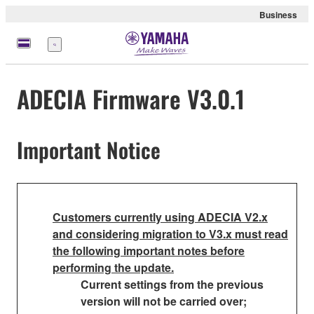
Business
Menu
ADECIA Firmware V3.0.1
Important Notice
Customers currently using ADECIA V2.x
and considering migration to V3.x must read
the following important notes before
performing the update.
Current settings from the previous
version will not be carried over;