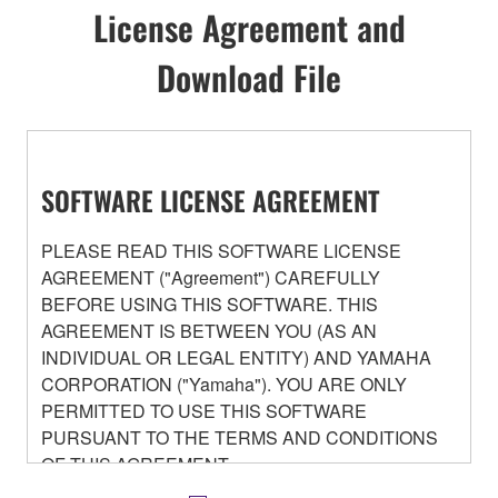
License Agreement and
Download File
SOFTWARE LICENSE AGREEMENT
PLEASE READ THIS SOFTWARE LICENSE
AGREEMENT ("Agreement") CAREFULLY
BEFORE USING THIS SOFTWARE. THIS
AGREEMENT IS BETWEEN YOU (AS AN
INDIVIDUAL OR LEGAL ENTITY) AND YAMAHA
CORPORATION ("Yamaha"). YOU ARE ONLY
PERMITTED TO USE THIS SOFTWARE
PURSUANT TO THE TERMS AND CONDITIONS
OF THIS AGREEMENT.
BY DOWNLOADING OR INSTALLING THIS