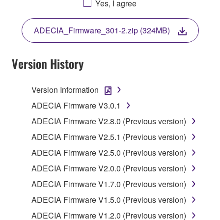
Yes, I agree
SOFTWARE OR OTHERWISE RENDERING IT
AVAILABLE FOR YOUR USE, YOU ARE
ADECIA_Firmware_301-2.zip (324MB)
AGREEING TO BE BOUND BY THE TERMS OF
THIS LICENSE.
Version History
1. GRANT OF LICENSE
Version Information
1-1. Yamaha hereby grants you the right to use the
programs and data files composing the software that
ADECIA Firmware V3.0.1
is provided by Yamaha of the unified communication
ADECIA Firmware V2.8.0 (Previous version)
product that you purchase (hereinafter “This
ADECIA Firmware V2.5.1 (Previous version)
product”), and any programs and files for upgrading
such software that may be distributed to you in the
ADECIA Firmware V2.5.0 (Previous version)
future with terms and conditions attached
ADECIA Firmware V2.0.0 (Previous version)
(collectively, "Software"), only on a computer,
ADECIA Firmware V1.7.0 (Previous version)
smartphone or electronic device that you yourself
own or manage.
ADECIA Firmware V1.5.0 (Previous version)
1-2. You shall not assign, sublicense, sell, rent,
ADECIA Firmware V1.2.0 (Previous version)
lease, loan, convey or otherwise transfer to any third