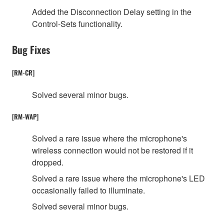
Added the Disconnection Delay setting in the
Control-Sets functionality.
Bug Fixes
[RM-CR]
Solved several minor bugs.
[RM-WAP]
Solved a rare issue where the microphone's
wireless connection would not be restored if it
dropped.
Solved a rare issue where the microphone's LED
occasionally failed to illuminate.
Solved several minor bugs.