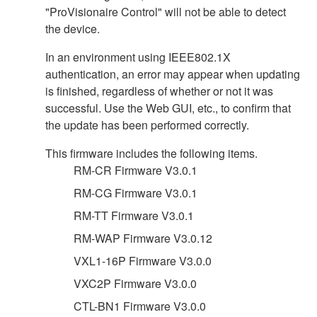
"ProVisionaire Control" will not be able to detect
the device.
In an environment using IEEE802.1X
authentication, an error may appear when updating
is finished, regardless of whether or not it was
successful. Use the Web GUI, etc., to confirm that
the update has been performed correctly.
This firmware includes the following items.
RM-CR Firmware V3.0.1
RM-CG Firmware V3.0.1
RM-TT Firmware V3.0.1
RM-WAP Firmware V3.0.12
VXL1-16P Firmware V3.0.0
VXC2P Firmware V3.0.0
CTL-BN1 Firmware V3.0.0