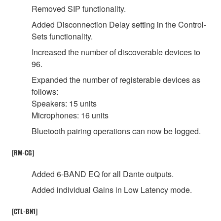
Removed SIP functionality.
Added Disconnection Delay setting in the Control-
Sets functionality.
Increased the number of discoverable devices to
96.
Expanded the number of registerable devices as
follows:
Speakers: 15 units
Microphones: 16 units
Bluetooth pairing operations can now be logged.
[RM-CG]
Added 6-BAND EQ for all Dante outputs.
Added individual Gains in Low Latency mode.
[CTL-BN1]