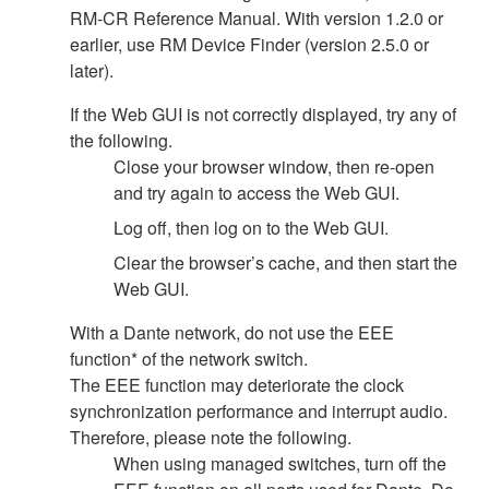
RM-CR Reference Manual. With version 1.2.0 or
earlier, use RM Device Finder (version 2.5.0 or
later).
If the Web GUI is not correctly displayed, try any of
the following.
Close your browser window, then re-open
and try again to access the Web GUI.
Log off, then log on to the Web GUI.
Clear the browser’s cache, and then start the
Web GUI.
With a Dante network, do not use the EEE
function* of the network switch.
The EEE function may deteriorate the clock
synchronization performance and interrupt audio.
Therefore, please note the following.
When using managed switches, turn off the