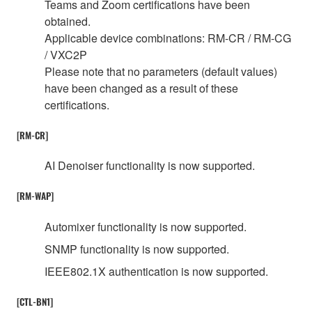
Teams and Zoom certifications have been
obtained.
Applicable device combinations: RM-CR / RM-CG
/ VXC2P
Please note that no parameters (default values)
have been changed as a result of these
certifications.
[RM-CR]
AI Denoiser functionality is now supported.
[RM-WAP]
Automixer functionality is now supported.
SNMP functionality is now supported.
IEEE802.1X authentication is now supported.
[CTL-BN1]