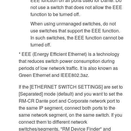
EEE function on all ports used for Dante. Do
not use a switch that does not allow the EEE
function to be turned off.
When using unmanaged switches, do not
use switches that support the EEE function.
In such switches, the EEE function cannot be
turned off.
* EEE (Energy Efficient Ethernet) is a technology
that reduces switch power consumption during
periods of low network traffic. It is also known as
Green Ethernet and IEEE802.3az.
If the [ETHERNET SWITCH SETTINGS] are set to
[Separated] mode (default) and you want to set the
RM-CR Dante port and Corporate network port to
the same IP segment, connect both ports to the
same network segment, on the same switch. If you
connect them to different network
switches/segments, "RM Device Finder" and