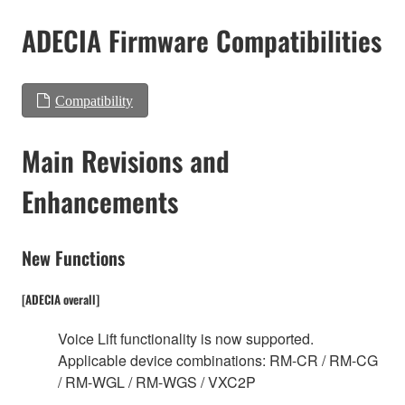
ADECIA Firmware Compatibilities
Compatibility
Main Revisions and
Enhancements
New Functions
[ADECIA overall]
Voice Lift functionality is now supported.
Applicable device combinations: RM-CR / RM-CG
/ RM-WGL / RM-WGS / VXC2P