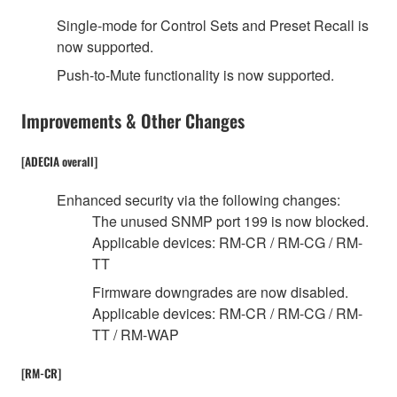
Single-mode for Control Sets and Preset Recall is
now supported.
Push-to-Mute functionality is now supported.
Improvements & Other Changes
[ADECIA overall]
Enhanced security via the following changes:
The unused SNMP port 199 is now blocked.
Applicable devices: RM-CR / RM-CG / RM-
TT
Firmware downgrades are now disabled.
Applicable devices: RM-CR / RM-CG / RM-
TT / RM-WAP
[RM-CR]