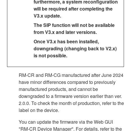
furthermore, a system reconfiguration
will be required after completing the
V3.x update.
The SIP function will not be available
from V3.x and later versions.
Once V3.x has been installed,
downgrading (changing back to V2.x)
is not possible.
RM-CR and RM-CG manufactured after June 2024
have minor differences compared to previously
manufactured products, and cannot be
downgraded to a firmware version earlier than ver.
2.0.0. To check the month of production, refer to the
label on the device.
You can update the firmware via the Web GUI
"RM-CR Device Manager". For details, refer to the