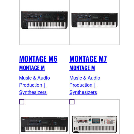
MONTAGE M6
MONTAGE M7
MONTAGE M
MONTAGE M
Music & Audio
Music & Audio
Production｜
Production｜
Synthesizers
Synthesizers