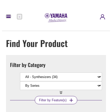
Menu
Find Your Product
Filter by Category
Filter by Feature(s)