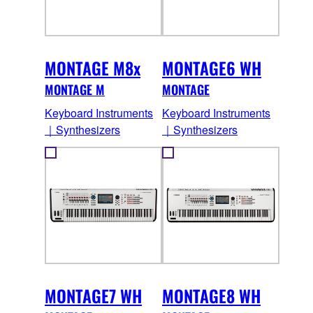
MONTAGE M8x
MONTAGE6 WH
MONTAGE M
MONTAGE
Keyboard Instruments
Keyboard Instruments
｜Synthesizers
｜Synthesizers
MONTAGE7 WH
MONTAGE8 WH