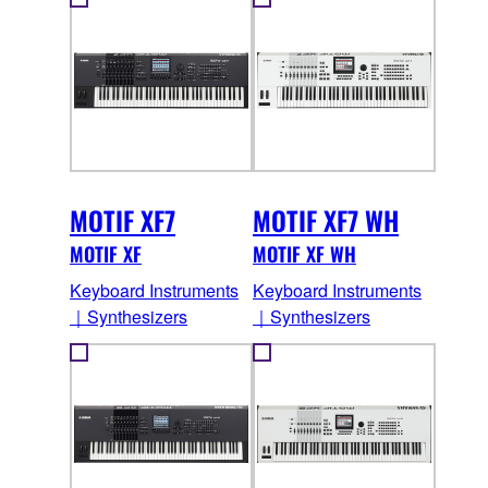
MOTIF XF7
MOTIF XF7 WH
MOTIF XF
MOTIF XF WH
Keyboard Instruments
Keyboard Instruments
｜Synthesizers
｜Synthesizers