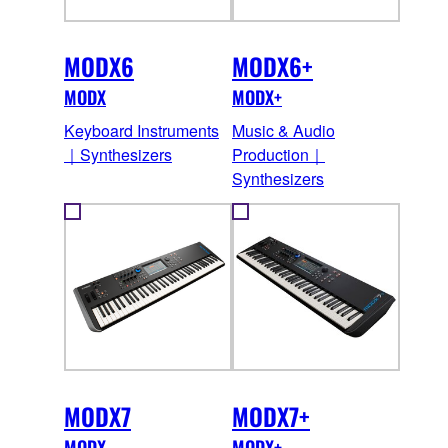
MODX6
MODX6+
MODX
MODX+
Keyboard Instruments
Music & Audio
｜Synthesizers
Production｜
Synthesizers
MODX7
MODX7+
MODX
MODX+