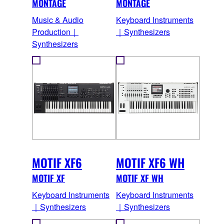
MONTAGE
MONTAGE
Music & Audio
Keyboard Instruments
Production｜
｜Synthesizers
Synthesizers
MOTIF XF6
MOTIF XF6 WH
MOTIF XF
MOTIF XF WH
Keyboard Instruments
Keyboard Instruments
｜Synthesizers
｜Synthesizers