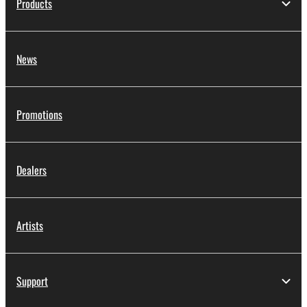
Products
News
Promotions
Dealers
Artists
Support