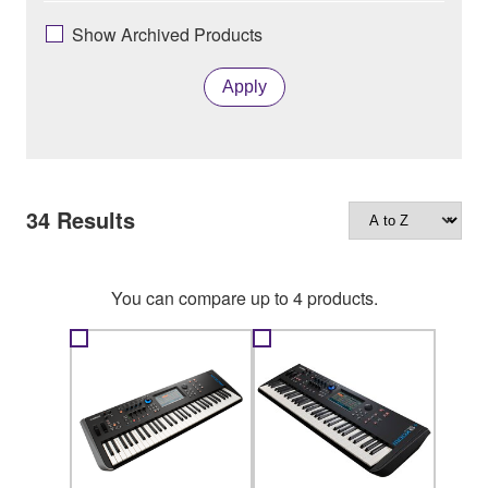
Show Archived Products
Apply
34
Results
You can compare up to 4 products.