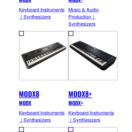
Keyboard Instruments
Music & Audio
｜Synthesizers
Production｜
Synthesizers
MODX8
MODX8+
MODX
MODX+
Keyboard Instruments
Keyboard Instruments
｜Synthesizers
｜Synthesizers