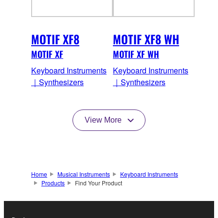
MOTIF XF8
MOTIF XF8 WH
MOTIF XF
MOTIF XF WH
Keyboard Instruments
Keyboard Instruments
｜Synthesizers
｜Synthesizers
View More
Home
Musical Instruments
Keyboard Instruments
Products
Find Your Product