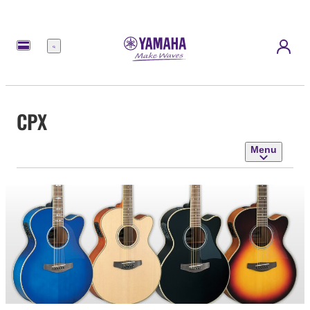
Menu
CPX
Menu