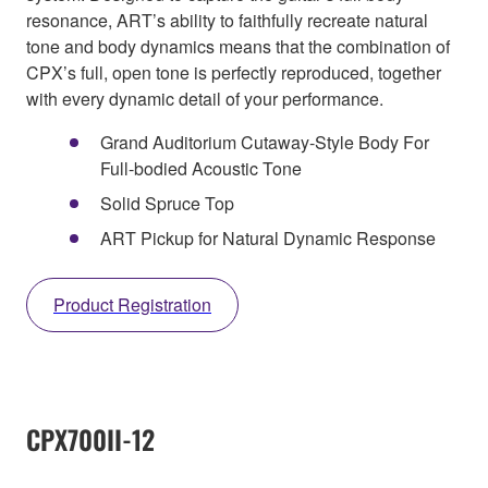
resonance, ART’s ability to faithfully recreate natural
tone and body dynamics means that the combination of
CPX’s full, open tone is perfectly reproduced, together
with every dynamic detail of your performance.
Grand Auditorium Cutaway-Style Body For
Full-bodied Acoustic Tone
Solid Spruce Top
ART Pickup for Natural Dynamic Response
Product Registration
CPX700II-12