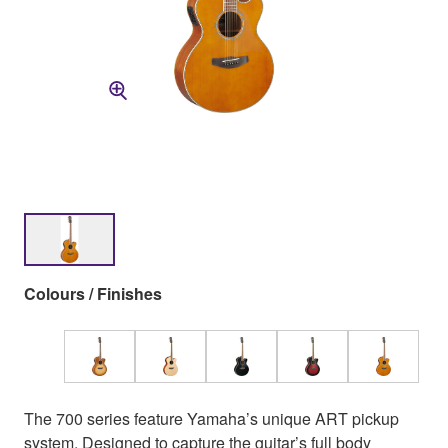
Colours / Finishes
The 700 series feature Yamaha’s unique ART pickup
system. Designed to capture the guitar’s full body