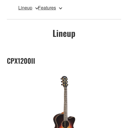
Lineup
Features
Lineup
CPX1200II