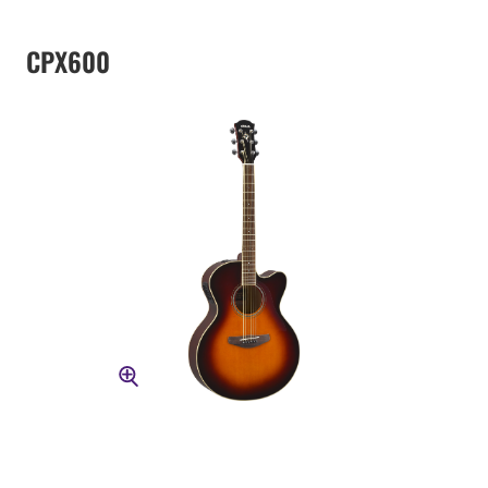
CPX600