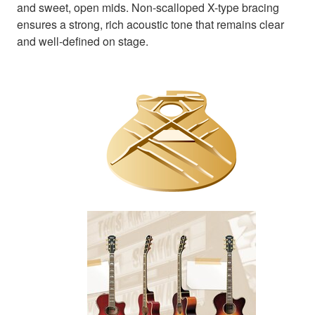
and sweet, open mids. Non-scalloped X-type bracing
ensures a strong, rich acoustic tone that remains clear
and well-defined on stage.