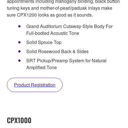
appointments including mahogany binding, black button
tuning keys and mother-of-pearl/paduak inlays make
sure CPX1200 looks as good as it sounds.
Grand Auditorium Cutaway-Style Body For
Full-bodied Acoustic Tone
Solid Spruce Top
Solid Rosewood Back & Sides
SRT Pickup/Preamp System for Natural
Amplified Tone
Product Registration
CPX1000