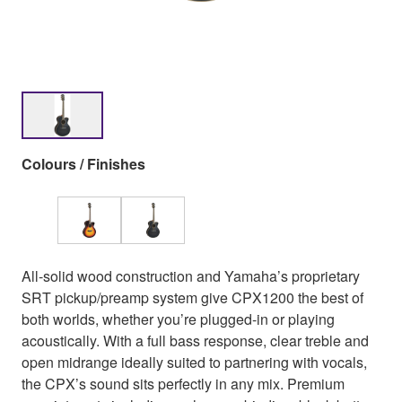
Colours / Finishes
All-solid wood construction and Yamaha’s proprietary
SRT pickup/preamp system give CPX1200 the best of
both worlds, whether you’re plugged-in or playing
acoustically. With a full bass response, clear treble and
open midrange ideally suited to partnering with vocals,
the CPX’s sound sits perfectly in any mix. Premium