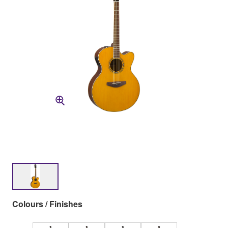
Colours / Finishes