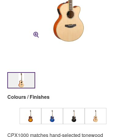
Colours / Finishes
CPX1000 matches hand-selected tonewood