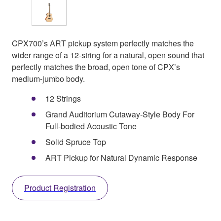
CPX700’s ART pickup system perfectly matches the
wider range of a 12-string for a natural, open sound that
perfectly matches the broad, open tone of CPX’s
medium-jumbo body.
12 Strings
Grand Auditorium Cutaway-Style Body For
Full-bodied Acoustic Tone
Solid Spruce Top
ART Pickup for Natural Dynamic Response
Product Registration