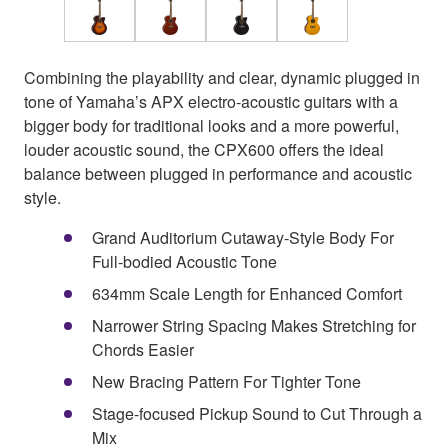
Combining the playability and clear, dynamic plugged in
tone of Yamaha’s APX electro-acoustic guitars with a
bigger body for traditional looks and a more powerful,
louder acoustic sound, the CPX600 offers the ideal
balance between plugged in performance and acoustic
style.
Grand Auditorium Cutaway-Style Body For
Full-bodied Acoustic Tone
634mm Scale Length for Enhanced Comfort
Narrower String Spacing Makes Stretching for
Chords Easier
New Bracing Pattern For Tighter Tone
Stage-focused Pickup Sound to Cut Through a
Mix