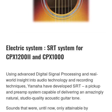
Electric system : SRT system for
CPX1200II and CPX1000
Using advanced Digital Signal Processing and real-
world insight into audio technology and recording
techniques, Yamaha have developed SRT – a pickup
and preamp system capable of delivering an amazingly
natural, studio-quality acoustic guitar tone.
Sounds that were, until now, only attainable by