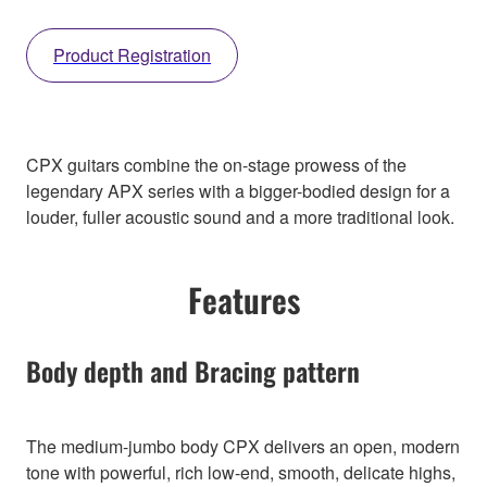
Product Registration
CPX guitars combine the on-stage prowess of the
legendary APX series with a bigger-bodied design for a
louder, fuller acoustic sound and a more traditional look.
Features
Body depth and Bracing pattern
The medium-jumbo body CPX delivers an open, modern
tone with powerful, rich low-end, smooth, delicate highs,