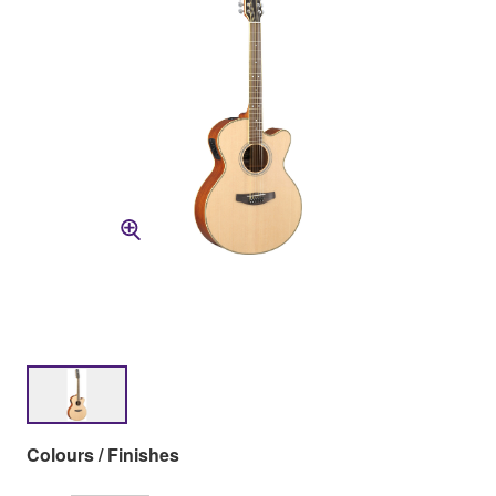
Colours / Finishes