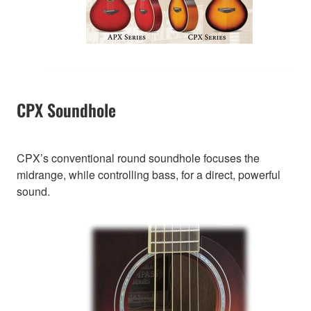
CPX Soundhole
CPX’s conventional round soundhole focuses the
midrange, while controlling bass, for a direct, powerful
sound.