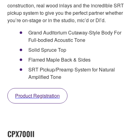
construction, real wood inlays and the incredible SRT
pickup system to give you the perfect partner whether
you’re on-stage or in the studio, mic’d or DI’d.
Grand Auditorium Cutaway-Style Body For
Full-bodied Acoustic Tone
Solid Spruce Top
Flamed Maple Back & Sides
SRT Pickup/Preamp System for Natural
Amplified Tone
Product Registration
CPX700II