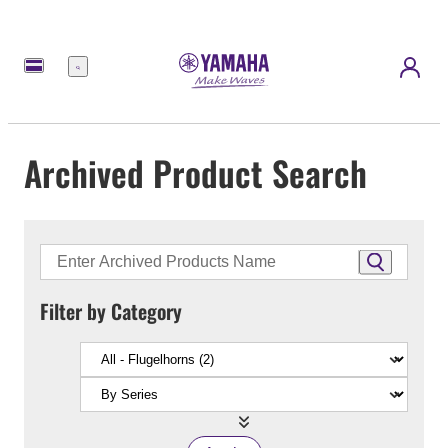
Menu
Archived Product Search
Filter by Category