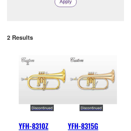
Apply
2
Results
Discontinued
Discontinued
YFH-8310Z
YFH-8315G