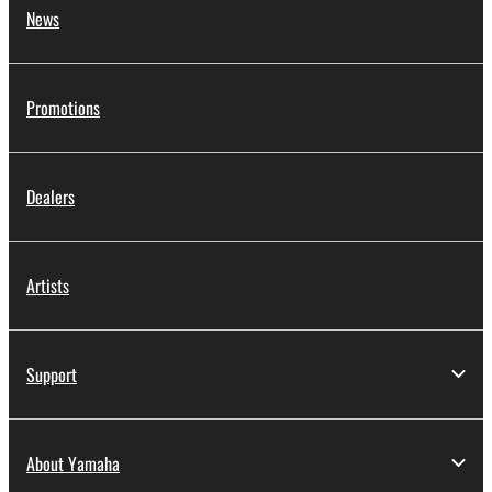
News
Promotions
Dealers
Artists
Support
About Yamaha