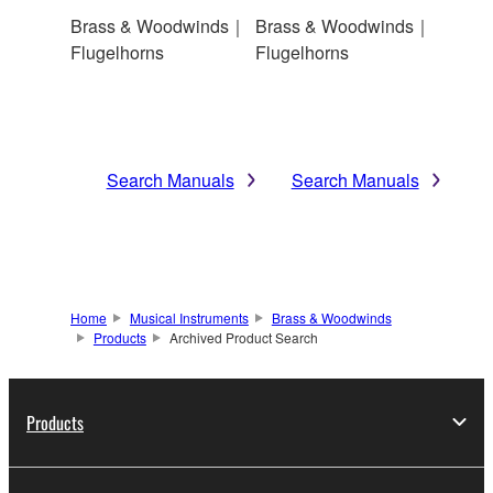
Brass & Woodwinds｜
Brass & Woodwinds｜
Flugelhorns
Flugelhorns
Search Manuals
Search Manuals
Home
Musical Instruments
Brass & Woodwinds
Products
Archived Product Search
Products