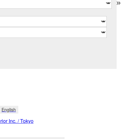
English
rior Inc. / Tokyo