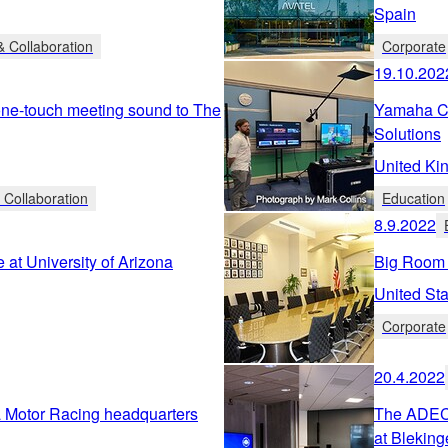
Spain
 Collaboration
Corporate
19.10.202
one-touch meeting sound to The
Yamaha Co
Solutions
United Ki
 Collaboration
Education
8.9.2022
at University of Arizona
Big Room 
United Sta
Corporate
20.4.2022
 Motor Racing headquarters
The ADECIA
at Bleking