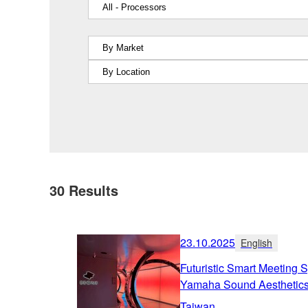
30
Results
23.10.2025
English
Futuristic Smart Meetin
Yamaha Sound Aesthetic
Taiwan