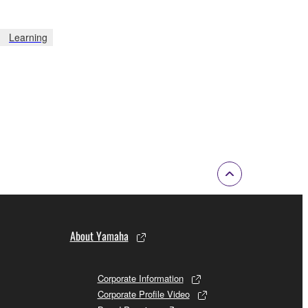
Learning
About Yamaha
Corporate Information
Corporate Profile Video