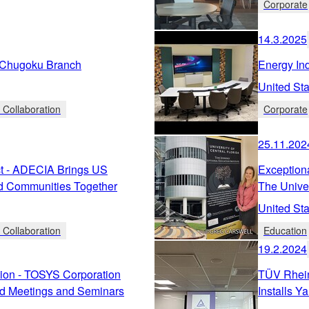
Corporate
14.3.2025
hugoku Branch
Energy In
United Sta
 Collaboration
Corporate
25.11.202
t - ADECIA Brings US
Exceptiona
d Communities Together
The Univer
United Sta
 Collaboration
Education
19.2.2024
ion - TOSYS Corporation
TÜV Rhein
d Meetings and Seminars
Installs 