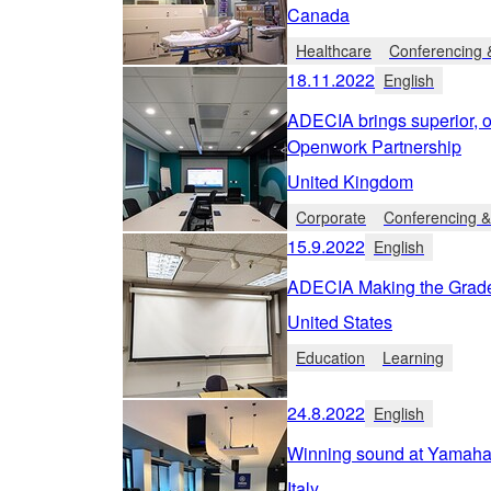
Canada
Healthcare
Conferencing &
18.11.2022
English
ADECIA brings superior, 
Openwork Partnership
United Kingdom
Corporate
Conferencing &
15.9.2022
English
ADECIA Making the Grade 
United States
Education
Learning
24.8.2022
English
Winning sound at Yamaha
Italy