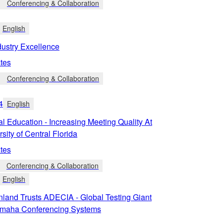
Conferencing & Collaboration
English
dustry Excellence
tes
Conferencing & Collaboration
4
English
l Education - Increasing Meeting Quality At
sity of Central Florida
tes
Conferencing & Collaboration
English
land Trusts ADECIA - Global Testing Giant
Yamaha Conferencing Systems