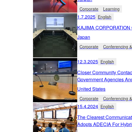
Corporate
Learning
1.7.2025
English
KAJIMA CORPORATION C
Japan
Corporate
Conferencing &
12.3.2025
English
Closer Community Contac
Government Agencies An
United States
Corporate
Conferencing &
15.4.2024
English
The Clearest Communicat
Adopts ADECIA For Hybri