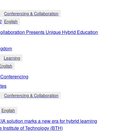
Conferencing & Collaboration
2
English
llaboration Presents Unique Hybrid Education
ngdom
Learning
English
Conferencing
tes
Conferencing & Collaboration
English
 solution marks a new era for hybrid learning
e Institute of Technology (BTH)