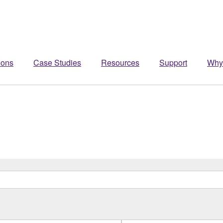
ions
Case Studies
Resources
Support
Why