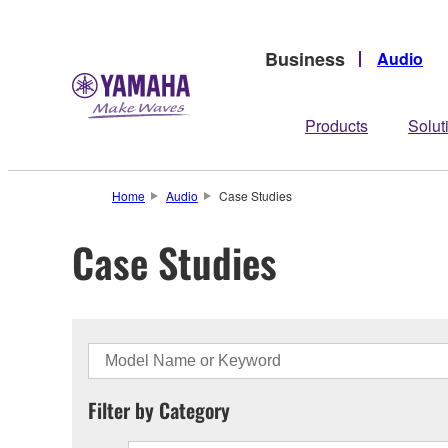
Business
Audio
Products
Solut
Home
Audio
Case Studies
Case Studies
Filter by Category