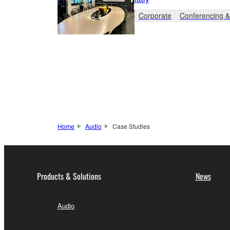
Corporate
Conferencing &
Home
Audio
Case Studies
Products & Solutions
News
Audio