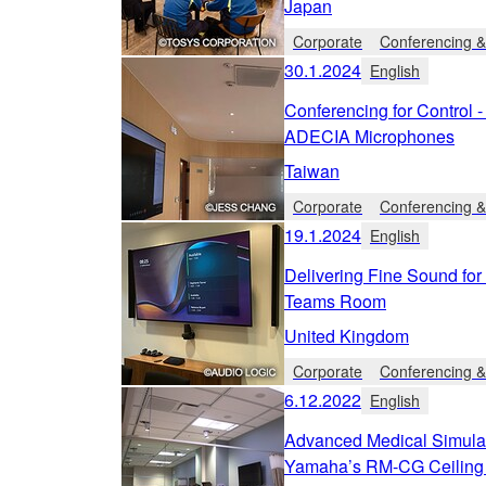
Japan
Corporate
Conferencing &
30.1.2024
English
Conferencing for Control 
ADECIA Microphones
Taiwan
Corporate
Conferencing &
19.1.2024
English
Delivering Fine Sound fo
Teams Room
United Kingdom
Corporate
Conferencing &
6.12.2022
English
Advanced Medical Simula
Yamaha’s RM-CG Ceiling