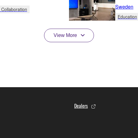
Sweden
 Collaboration
Education
View More
Dealers