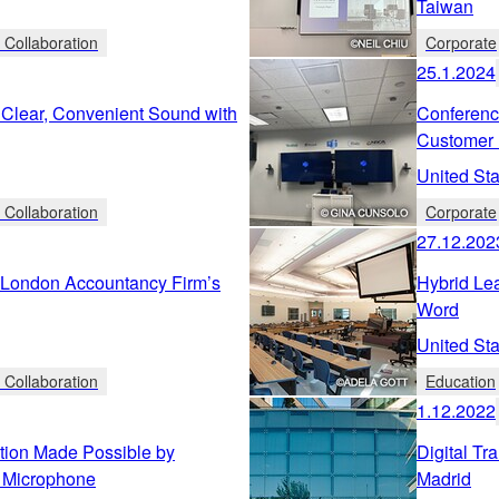
Taiwan
 Collaboration
Corporate
25.1.2024
- Clear, Convenient Sound with
Conferenc
Customer 
United Sta
 Collaboration
Corporate
27.12.202
r London Accountancy Firm’s
Hybrid Lea
Word
United Sta
 Collaboration
Education
1.12.2022
tion Made Possible by
Digital Tr
 Microphone
Madrid