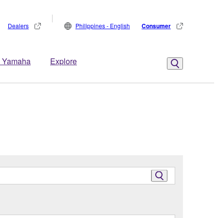
Dealers
Philippines - English
Consumer
 Yamaha
Explore