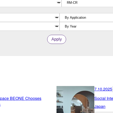
Apply
7.10.2025
g Space BEONE Chooses
Social Inte
s
Japan