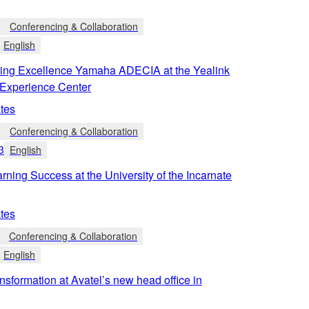
Conferencing & Collaboration
English
ing Excellence Yamaha ADECIA at the Yealink
Experience Center
tes
Conferencing & Collaboration
3
English
rning Success at the University of the Incarnate
tes
Conferencing & Collaboration
English
ansformation at Avatel’s new head office in